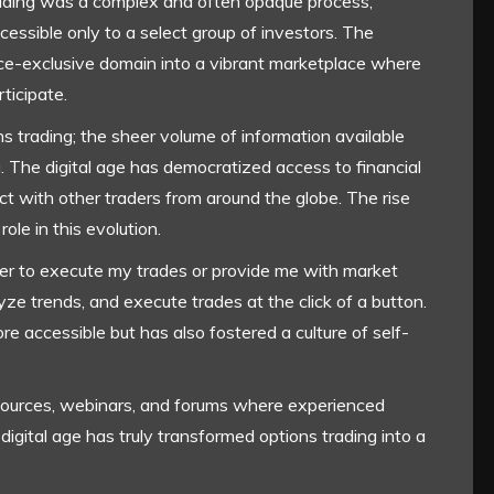
trading was a complex and often opaque process,
cessible only to a select group of investors. The
nce-exclusive domain into a vibrant marketplace where
ticipate.
ns trading; the sheer volume of information available
 The digital age has democratized access to financial
ct with other traders from around the globe. The rise
ole in this evolution.
ker to execute my trades or provide me with market
yze trends, and execute trades at the click of a button.
e accessible but has also fostered a culture of self-
resources, webinars, and forums where experienced
 digital age has truly transformed options trading into a