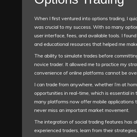
When I first ventured into options trading, I qui
was crucial to my success. With so many options
user interface, fees, and available tools. I fo
and educational resources that helped me make
The ability to simulate trades before committin
novice trader. It allowed me to practice my stra
convenience of online platforms cannot be ove
I can trade from anywhere, whether I’m at home 
opportunities in real-time, which is essential in
many platforms now offer mobile applications th
never miss an important market movement.
The integration of social trading features has 
experienced traders, learn from their strategies