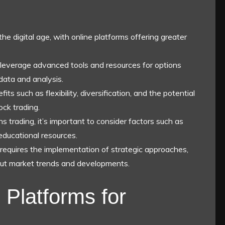
the digital age, with online platforms offering greater
 leverage advanced tools and resources for options
data and analysis.
its such as flexibility, diversification, and the potential
ock trading.
 trading, it’s important to consider factors such as
educational resources.
e requires the implementation of strategic approaches,
ut market trends and developments.
 Platforms for