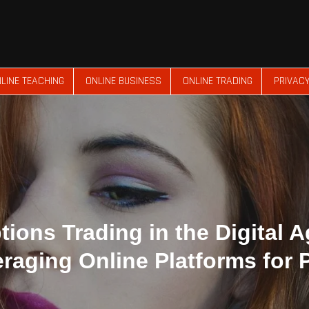
LINE TEACHING
ONLINE BUSINESS
ONLINE TRADING
PRIVACY
tions Trading in the Digital A
raging Online Platforms for P