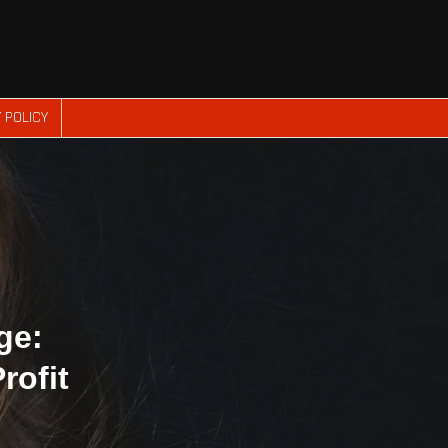
 POLICY
ge:
rofit