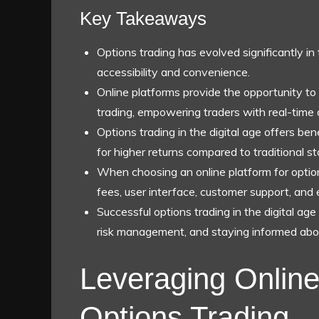
Key Takeaways
Options trading has evolved significantly in 
accessibility and convenience.
Online platforms provide the opportunity to
trading, empowering traders with real-time 
Options trading in the digital age offers benef
for higher returns compared to traditional st
When choosing an online platform for options
fees, user interface, customer support, and 
Successful options trading in the digital ag
risk management, and staying informed abo
Leveraging Online
Options Trading