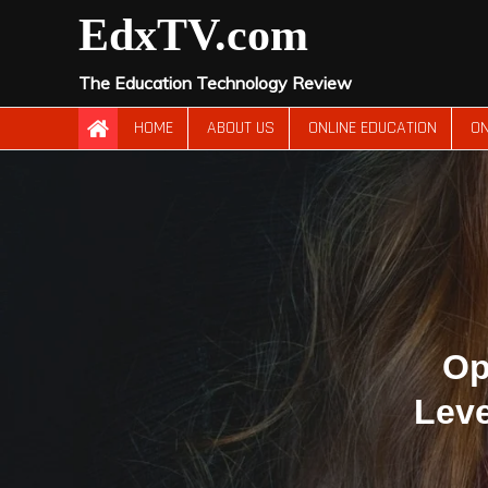
Skip
EdxTV.com
to
content
The Education Technology Review
HOME
ABOUT US
ONLINE EDUCATION
ON
Op
Leve