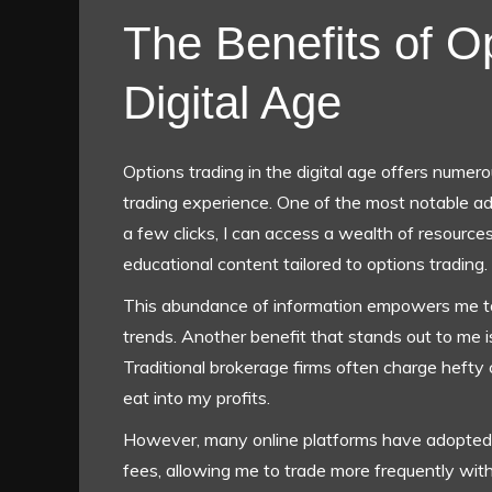
The Benefits of Op
Digital Age
Options trading in the digital age offers numer
trading experience. One of the most notable adv
a few clicks, I can access a wealth of resource
educational content tailored to options trading.
This abundance of information empowers me t
trends. Another benefit that stands out to me i
Traditional brokerage firms often charge hefty
eat into my profits.
However, many online platforms have adopted a
fees, allowing me to trade more frequently wit