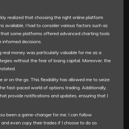
ckly realized that choosing the right online platform
 available, I had to consider various factors such as
und that some platforms offered advanced charting tools
 informed decisions.
g real money was particularly valuable for me as a
tegies without the fear of losing capital. Moreover, the
rstated.
or on the go. This flexibility has allowed me to seize
 the fast-paced world of options trading. Additionally,
at provide notifications and updates, ensuring that I
also been a game-changer for me; I can follow
, and even copy their trades if I choose to do so.