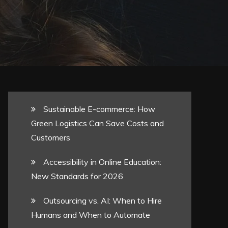
Sustainable E-commerce: How
Green Logistics Can Save Costs and
Customers
Accessibility in Online Education:
New Standards for 2026
Outsourcing vs. AI: When to Hire
Humans and When to Automate