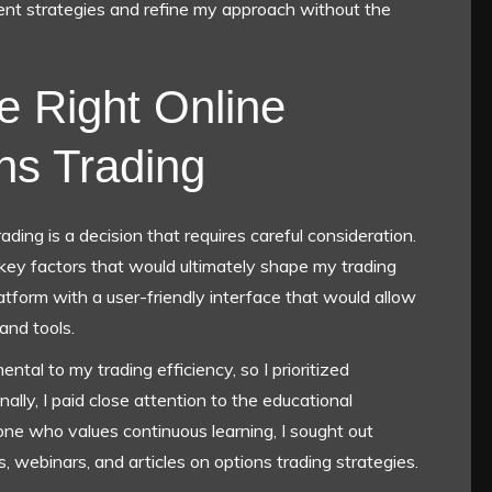
rent strategies and refine my approach without the
e Right Online
ons Trading
ading is a decision that requires careful consideration.
key factors that would ultimately shape my trading
latform with a user-friendly interface that would allow
and tools.
ntal to my trading efficiency, so I prioritized
nally, I paid close attention to the educational
ne who values continuous learning, I sought out
, webinars, and articles on options trading strategies.