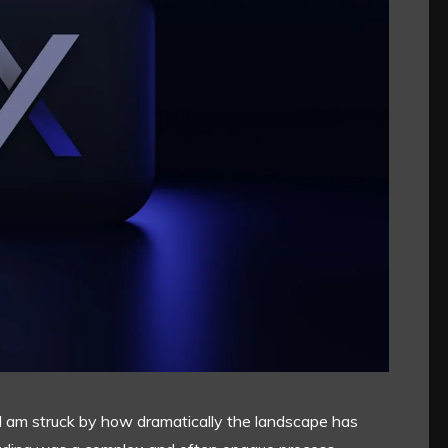
g, I am struck by how dramatically the landscape has