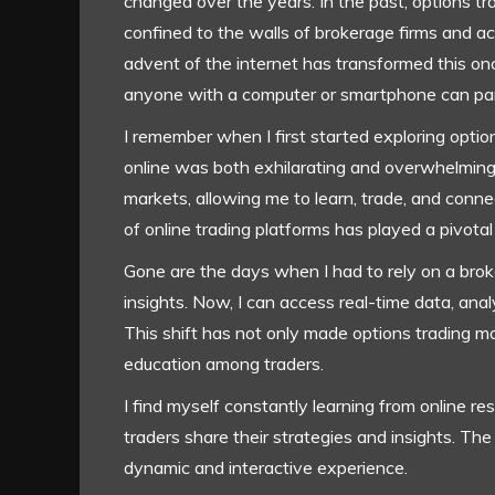
changed over the years. In the past, options 
confined to the walls of brokerage firms and ac
advent of the internet has transformed this o
anyone with a computer or smartphone can par
I remember when I first started exploring optio
online was both exhilarating and overwhelming.
markets, allowing me to learn, trade, and conne
of online trading platforms has played a pivotal r
Gone are the days when I had to rely on a bro
insights. Now, I can access real-time data, anal
This shift has not only made options trading mor
education among traders.
I find myself constantly learning from online 
traders share their strategies and insights. The
dynamic and interactive experience.