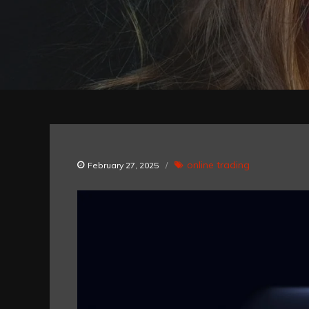
online trading
February 27, 2025