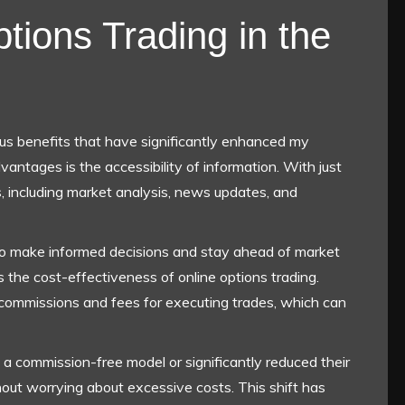
tions Trading in the
ous benefits that have significantly enhanced my
antages is the accessibility of information. With just
s, including market analysis, news updates, and
o make informed decisions and stay ahead of market
s the cost-effectiveness of online options trading.
 commissions and fees for executing trades, which can
 commission-free model or significantly reduced their
hout worrying about excessive costs. This shift has