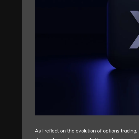
As I reflect on the evolution of options tradin