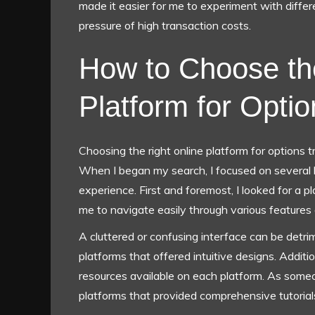
made it easier for me to experiment with diffe
pressure of high transaction costs.
How to Choose th
Platform for Opti
Choosing the right online platform for options tr
When I began my search, I focused on several 
experience. First and foremost, I looked for a p
me to navigate easily through various features 
A cluttered or confusing interface can be detrime
platforms that offered intuitive designs. Additio
resources available on each platform. As someo
platforms that provided comprehensive tutorials