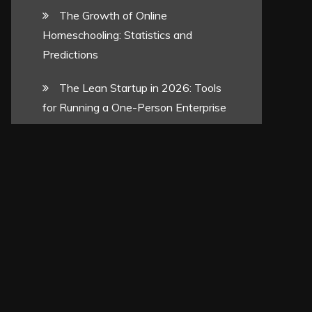
The Growth of Online
Homeschooling: Statistics and
Predictions
The Lean Startup in 2026: Tools
for Running a One-Person Enterprise