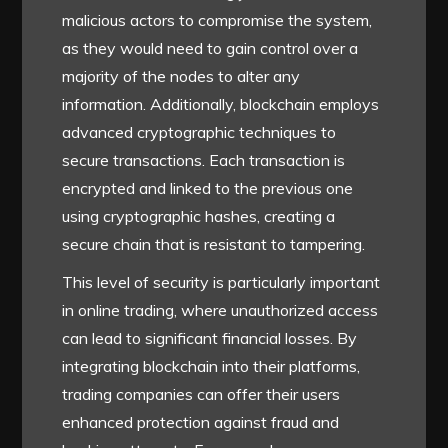
malicious actors to compromise the system,
as they would need to gain control over a
majority of the nodes to alter any
information. Additionally, blockchain employs
advanced cryptographic techniques to
secure transactions. Each transaction is
encrypted and linked to the previous one
using cryptographic hashes, creating a
secure chain that is resistant to tampering.
This level of security is particularly important
in online trading, where unauthorized access
can lead to significant financial losses. By
integrating blockchain into their platforms,
trading companies can offer their users
enhanced protection against fraud and