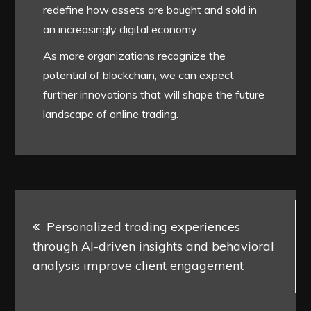
redefine how assets are bought and sold in
an increasingly digital economy.
As more organizations recognize the
potential of blockchain, we can expect
further innovations that will shape the future
landscape of online trading.
Post
Personalized trading experiences
navigation
through AI-driven insights and behavioral
analysis improve client engagement