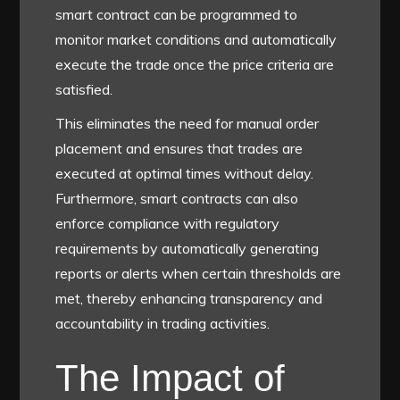
smart contract can be programmed to
monitor market conditions and automatically
execute the trade once the price criteria are
satisfied.
This eliminates the need for manual order
placement and ensures that trades are
executed at optimal times without delay.
Furthermore, smart contracts can also
enforce compliance with regulatory
requirements by automatically generating
reports or alerts when certain thresholds are
met, thereby enhancing transparency and
accountability in trading activities.
The Impact of