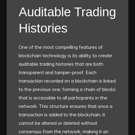
Auditable Trading
Histories
One of the most compelling features of
blockchain technology is its ability to create
auditable trading histories that are both
transparent and tamper-proof. Each
transaction recorded on a blockchain is linked
to the previous one, forming a chain of blocks
that is accessible to all participants in the
network. This structure ensures that once a
transaction is added to the blockchain, it
cannot be altered or deleted without
consensus from the network, making it an