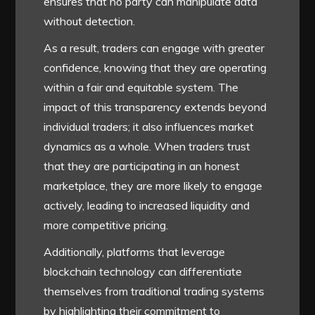
ensures that no party can manipulate data
without detection.
As a result, traders can engage with greater
confidence, knowing that they are operating
within a fair and equitable system. The
impact of this transparency extends beyond
individual traders; it also influences market
dynamics as a whole. When traders trust
that they are participating in an honest
marketplace, they are more likely to engage
actively, leading to increased liquidity and
more competitive pricing.
Additionally, platforms that leverage
blockchain technology can differentiate
themselves from traditional trading systems
by highlighting their commitment to