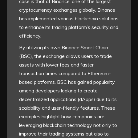
case is that of Binance, one of the largest
cryptocurrency exchanges globally. Binance
has implemented various blockchain solutions
to enhance its trading platform’s security and
efficiency.
By utilizing its own Binance Smart Chain
(BSC), the exchange allows users to trade
assets with lower fees and faster
transaction times compared to Ethereum-
based platforms. BSC has gained popularity
among developers looking to create
decentralized applications (dApps) due to its
scalability and user-friendly features. These
examples highlight how companies are
leveraging blockchain technology not only to
improve their trading systems but also to