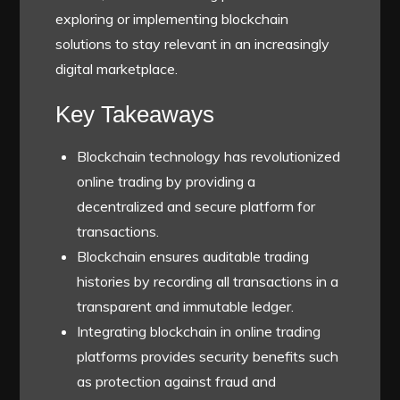
exploring or implementing blockchain
solutions to stay relevant in an increasingly
digital marketplace.
Key Takeaways
Blockchain technology has revolutionized
online trading by providing a
decentralized and secure platform for
transactions.
Blockchain ensures auditable trading
histories by recording all transactions in a
transparent and immutable ledger.
Integrating blockchain in online trading
platforms provides security benefits such
as protection against fraud and