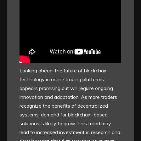
Looking ahead, the future of blockchain
technology in online trading platforms
appears promising but will require ongoing
innovation and adaptation. As more traders
recognize the benefits of decentralized
systems, demand for blockchain-based
solutions is likely to grow. This trend may
lead to increased investment in research and