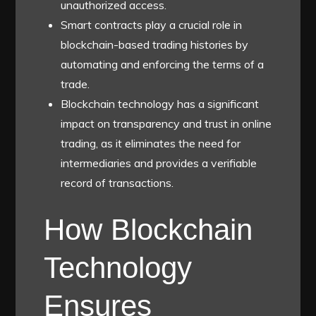
unauthorized access.
Smart contracts play a crucial role in
blockchain-based trading histories by
automating and enforcing the terms of a
trade.
Blockchain technology has a significant
impact on transparency and trust in online
trading, as it eliminates the need for
intermediaries and provides a verifiable
record of transactions.
How Blockchain
Technology
Ensures