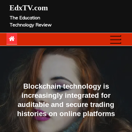
Skip
EdxTV.com
to
The Education
content
Technology Review
Blockchain technology is
increasingly integrated for
auditable and secure trading
histories on online platforms