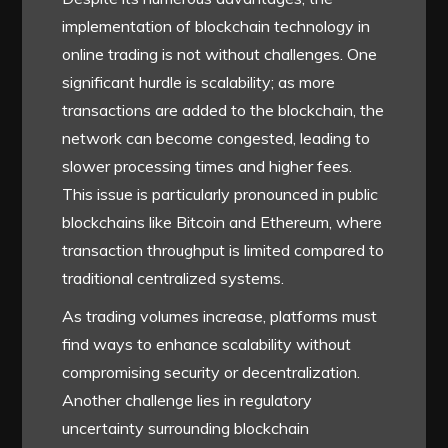
implementation of blockchain technology in
online trading is not without challenges. One
significant hurdle is scalability; as more
transactions are added to the blockchain, the
network can become congested, leading to
slower processing times and higher fees.
This issue is particularly pronounced in public
blockchains like Bitcoin and Ethereum, where
transaction throughput is limited compared to
traditional centralized systems.
As trading volumes increase, platforms must
find ways to enhance scalability without
compromising security or decentralization.
Another challenge lies in regulatory
uncertainty surrounding blockchain