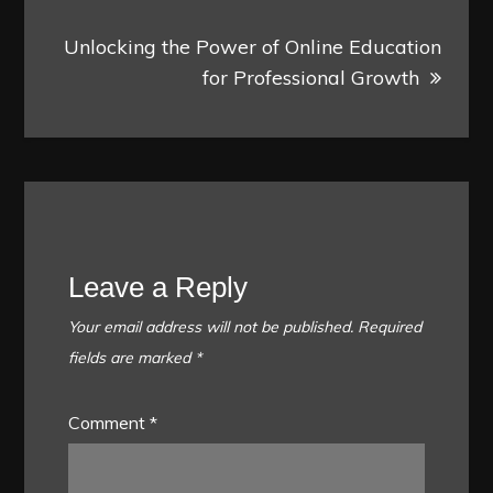
Unlocking the Power of Online Education
for Professional Growth
Leave a Reply
Your email address will not be published.
Required
fields are marked
*
Comment
*