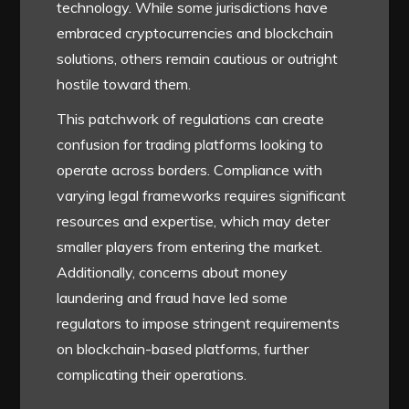
technology. While some jurisdictions have
embraced cryptocurrencies and blockchain
solutions, others remain cautious or outright
hostile toward them.
This patchwork of regulations can create
confusion for trading platforms looking to
operate across borders. Compliance with
varying legal frameworks requires significant
resources and expertise, which may deter
smaller players from entering the market.
Additionally, concerns about money
laundering and fraud have led some
regulators to impose stringent requirements
on blockchain-based platforms, further
complicating their operations.