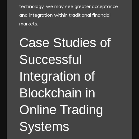
technology, we may see greater acceptance
and integration within traditional financial
markets.
Case Studies of
Successful
Integration of
Blockchain in
Online Trading
Systems