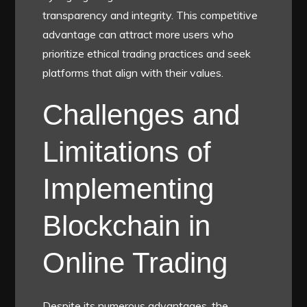
transparency and integrity. This competitive
advantage can attract more users who
prioritize ethical trading practices and seek
platforms that align with their values.
Challenges and
Limitations of
Implementing
Blockchain in
Online Trading
Despite its numerous advantages, the