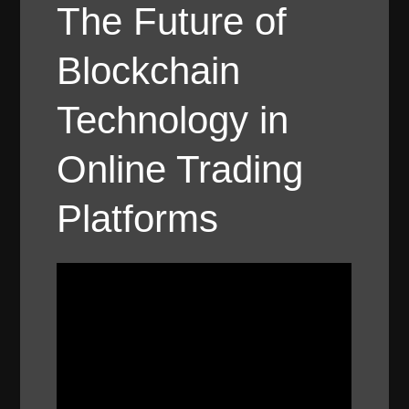
The Future of
Blockchain
Technology in
Online Trading
Platforms