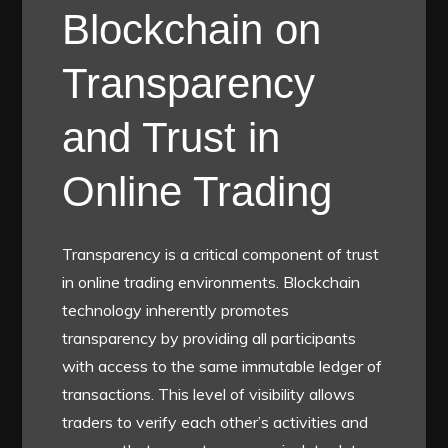
Blockchain on
Transparency
and Trust in
Online Trading
Transparency is a critical component of trust
in online trading environments. Blockchain
technology inherently promotes
transparency by providing all participants
with access to the same immutable ledger of
transactions. This level of visibility allows
traders to verify each other’s activities and