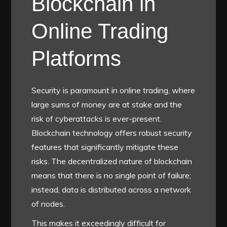
Blockchain in
Online Trading
Platforms
Security is paramount in online trading, where
large sums of money are at stake and the
risk of cyberattacks is ever-present.
Blockchain technology offers robust security
features that significantly mitigate these
risks. The decentralized nature of blockchain
means that there is no single point of failure;
instead, data is distributed across a network
of nodes.
This makes it exceedingly difficult for