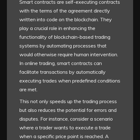
Smart contracts are self-executing contracts
with the terms of the agreement directly
written into code on the blockchain. They
play a crucial role in enhancing the
functionality of blockchain-based trading
systems by automating processes that
would otherwise require human intervention.
In online trading, smart contracts can
facilitate transactions by automatically
executing trades when predefined conditions
are met.
This not only speeds up the trading process
but also reduces the potential for errors and
disputes. For instance, consider a scenario
where a trader wants to execute a trade
when a specific price point is reached. A