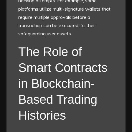
hacking attempts. For example, some
platforms utilize multi-signature wallets that
require multiple approvals before a
transaction can be executed, further
safeguarding user assets.
The Role of
Smart Contracts
in Blockchain-
Based Trading
Histories