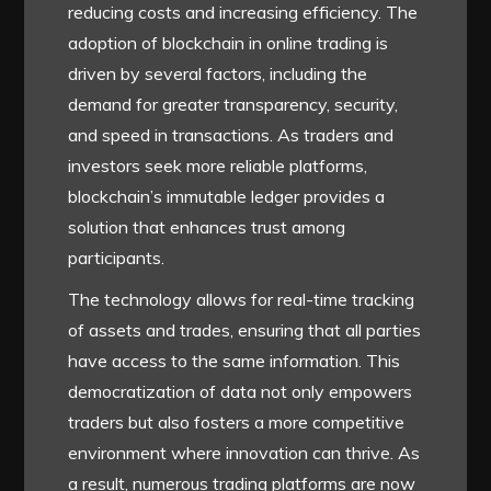
reducing costs and increasing efficiency. The
adoption of blockchain in online trading is
driven by several factors, including the
demand for greater transparency, security,
and speed in transactions. As traders and
investors seek more reliable platforms,
blockchain’s immutable ledger provides a
solution that enhances trust among
participants.
The technology allows for real-time tracking
of assets and trades, ensuring that all parties
have access to the same information. This
democratization of data not only empowers
traders but also fosters a more competitive
environment where innovation can thrive. As
a result, numerous trading platforms are now