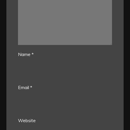
Name
*
Email
*
Website