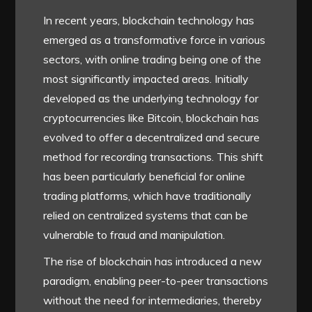
In recent years, blockchain technology has
emerged as a transformative force in various
sectors, with online trading being one of the
most significantly impacted areas. Initially
developed as the underlying technology for
cryptocurrencies like Bitcoin, blockchain has
evolved to offer a decentralized and secure
method for recording transactions. This shift
has been particularly beneficial for online
trading platforms, which have traditionally
relied on centralized systems that can be
vulnerable to fraud and manipulation.
The rise of blockchain has introduced a new
paradigm, enabling peer-to-peer transactions
without the need for intermediaries, thereby