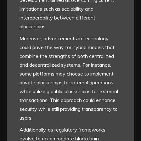
development aimed at overcoming current
limitations such as scalability and
interoperability between different
blockchains.
Moreover, advancements in technology
could pave the way for hybrid models that
combine the strengths of both centralized
and decentralized systems. For instance,
some platforms may choose to implement
private blockchains for internal operations
while utilizing public blockchains for external
transactions. This approach could enhance
security while still providing transparency to
users.
Additionally, as regulatory frameworks
evolve to accommodate blockchain