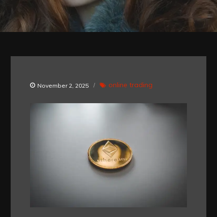
online trading
November 2, 2025