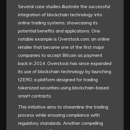
Several case studies illustrate the successful
integration of blockchain technology into
online trading systems, showcasing its
potential benefits and applications. One
notable example is Overstock.com, an online
retailer that became one of the first major
companies to accept Bitcoin as payment
back in 2014. Overstock has since expanded
its use of blockchain technology by launching
tZERO, a platform designed for trading
tokenized securities using blockchain-based
smart contracts.
This initiative aims to streamline the trading
process while ensuring compliance with
regulatory standards. Another compelling