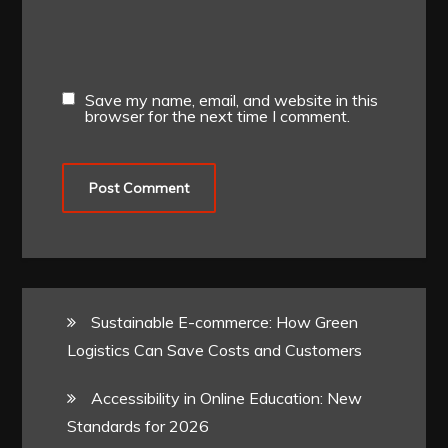
Save my name, email, and website in this
browser for the next time I comment.
Sustainable E-commerce: How Green
Logistics Can Save Costs and Customers
Accessibility in Online Education: New
Standards for 2026