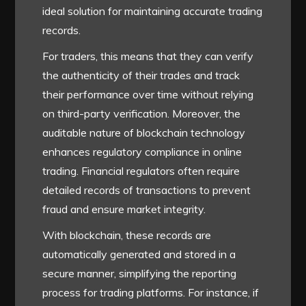
ideal solution for maintaining accurate trading
records.
For traders, this means that they can verify
the authenticity of their trades and track
their performance over time without relying
on third-party verification. Moreover, the
auditable nature of blockchain technology
enhances regulatory compliance in online
trading. Financial regulators often require
detailed records of transactions to prevent
fraud and ensure market integrity.
With blockchain, these records are
automatically generated and stored in a
secure manner, simplifying the reporting
process for trading platforms. For instance, if