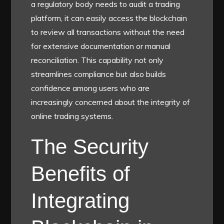
a regulatory body needs to audit a trading
platform, it can easily access the blockchain
to review all transactions without the need
for extensive documentation or manual
reconciliation. This capability not only
streamlines compliance but also builds
confidence among users who are
increasingly concerned about the integrity of
online trading systems.
The Security
Benefits of
Integrating