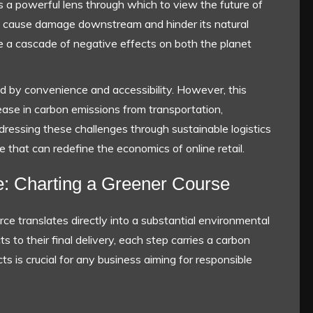
s a powerful lens through which to view the future of
r can cause damage downstream and hinder its natural
ate a cascade of negative effects on both the planet
 by convenience and accessibility. However, this
ase in carbon emissions from transportation,
essing these challenges through sustainable logistics
tive that can redefine the economics of online retail.
e: Charting a Greener Course
 translates directly into a substantial environmental
s to their final delivery, each step carries a carbon
s is crucial for any business aiming for responsible