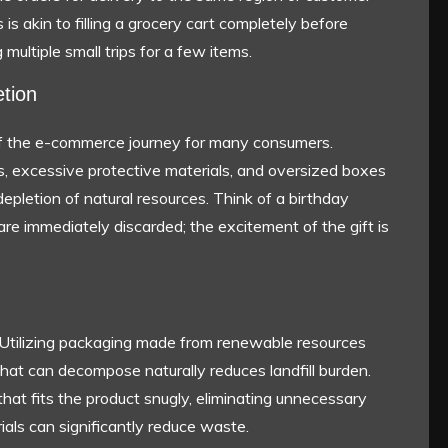
 is akin to filling a grocery cart completely before
multiple small trips for a few items.
tion
 of the e-commerce journey for many consumers.
cs, excessive protective materials, and oversized boxes
epletion of natural resources. Think of a birthday
are immediately discarded; the excitement of the gift is
Utilizing packaging made from renewable resources
that can decompose naturally reduces landfill burden.
at fits the product snugly, eliminating unnecessary
erials can significantly reduce waste.