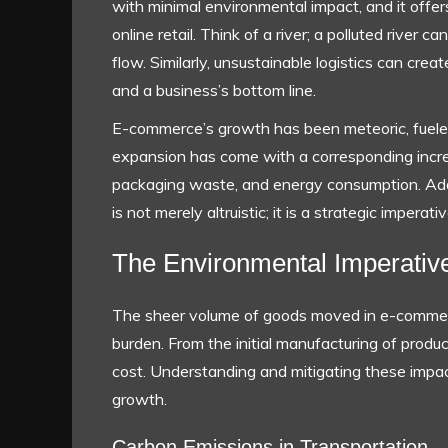
with minimal environmental impact, and it offer
online retail. Think of a river; a polluted rive
flow. Similarly, unsustainable logistics can cre
and a business’s bottom line.
E-commerce’s growth has been meteoric, fueled
expansion has come with a corresponding incre
packaging waste, and energy consumption. Addr
is not merely altruistic; it is a strategic impera
The Environmental Imperativ
The sheer volume of goods moved in e-commerce
burden. From the initial manufacturing of product
cost. Understanding and mitigating these impact
growth.
Carbon Emissions in Transportation