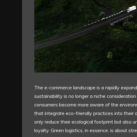
The e-commerce landscape is a rapidly expandin
sustainability is no longer a niche consideratio
consumers become more aware of the environme
that integrate eco-friendly practices into their o
only reduce their ecological footprint but also
loyalty. Green logistics, in essence, is about st