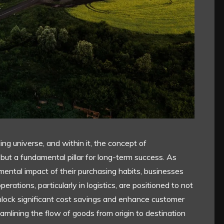
g universe, and within it, the concept of
n but a fundamental pillar for long-term success. As
ntal impact of their purchasing habits, businesses
perations, particularly in logistics, are positioned to not
 unlock significant cost savings and enhance customer
reamlining the flow of goods from origin to destination