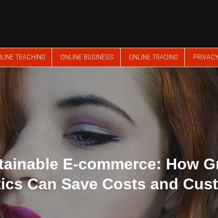
LINE TEACHING
ONLINE BUSINESS
ONLINE TRADING
PRIVACY
tainable E-commerce: How G
tics Can Save Costs and Cus