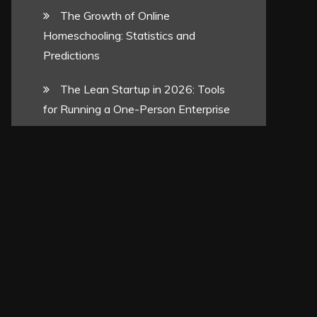
The Growth of Online
Homeschooling: Statistics and
Predictions
The Lean Startup in 2026: Tools
for Running a One-Person Enterprise