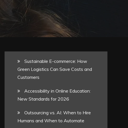
Sustainable E-commerce: How
Green Logistics Can Save Costs and
Customers
Accessibility in Online Education:
New Standards for 2026
Outsourcing vs. AI: When to Hire
Humans and When to Automate