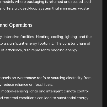
 models where packaging is returned and reused, such
ies, offers a closed-loop system that minimizes waste
and Operations
intensive facilities. Heating, cooling, lighting, and the
to a significant energy footprint. The constant hum of
 of efficiency, also represents ongoing energy
r panels on warehouse roofs or sourcing electricity from
 reduce reliance on fossil fuels.
g motion-sensing lights and intelligent climate control
 external conditions can lead to substantial energy