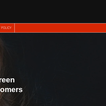
 POLICY
reen
tomers