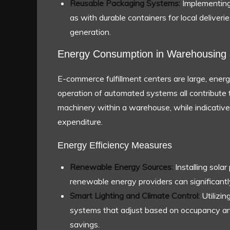
Reusable Packaging Systems:
Implementing
as with durable containers for local deliver
generation.
Energy Consumption in Warehousing 
E-commerce fulfillment centers are large, energy-
operation of automated systems all contribute 
machinery within a warehouse, while indicative
expenditure.
Energy Efficiency Measures
Renewable Energy Sources:
Installing sola
renewable energy providers can significantly
Smart Lighting and Climate Control:
Utilizin
systems that adjust based on occupancy and
savings.