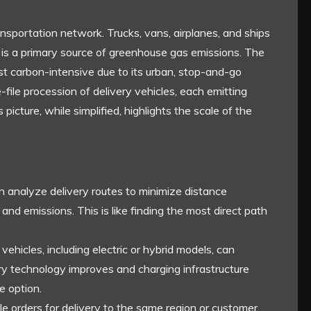
nsportation network. Trucks, vans, airplanes, and ships
 is a primary source of greenhouse gas emissions. The
 most carbon-intensive due to its urban, stop-and-go
file procession of delivery vehicles, each emitting
 picture, while simplified, highlights the scale of the
analyze delivery routes to minimize distance
and emissions. This is like finding the most direct path
 vehicles, including electric or hybrid models, can
ry technology improves and charging infrastructure
e option.
le orders for delivery to the same region or customer