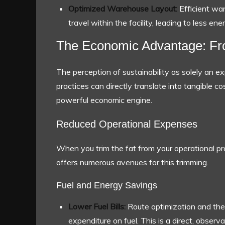
Optimized Warehouse Layout:
Efficient wa
travel within the facility, leading to less e
The Economic Advantage: From
The perception of sustainability as solely an exp
practices can directly translate into tangible c
powerful economic engine.
Reduced Operational Expenses
When you trim the fat from your operational pro
offers numerous avenues for this trimming.
Fuel and Energy Savings
Lower Fuel Bills:
Route optimization and the a
expenditure on fuel. This is a direct, obser