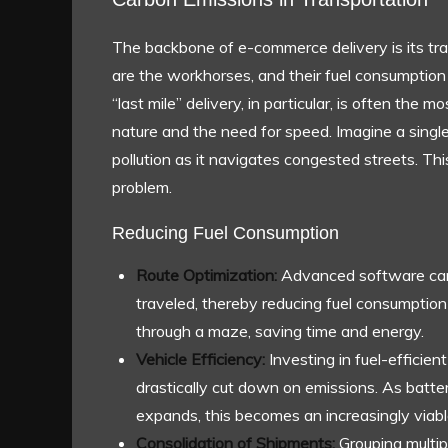
The backbone of e-commerce delivery is its tra
are the workhorses, and their fuel consumption
“last mile” delivery, in particular, is often the
nature and the need for speed. Imagine a single-
pollution as it navigates congested streets. This
problem.
Reducing Fuel Consumption
Route Optimization:
Advanced software can 
traveled, thereby reducing fuel consumption 
through a maze, saving time and energy.
Vehicle Efficiency:
Investing in fuel-efficient
drastically cut down on emissions. As batte
expands, this becomes an increasingly viabl
Consolidation of Shipments:
Grouping multip