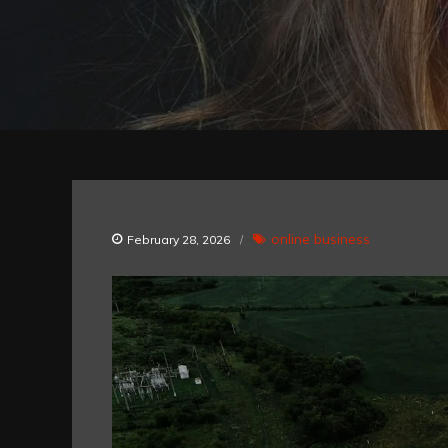
online business
February 28, 2026