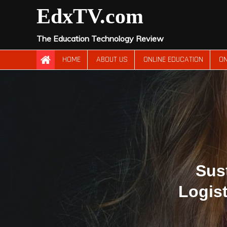
Skip
EdxTV.com
to
content
The Education Technology Review
HOME
ABOUT US
ONLINE EDUCATION
ON
Sus
Logis