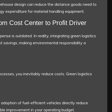
rehouse design can reduce the distance goods need to
nergy expenditure for material handling equipment.
 Cost Center to Profit Driver
ense is outdated. In reality, integrating green logistics
ost savings, making environmental responsibility a
cesses, you inevitably reduce costs. Green logistics
doption of fuel-efficient vehicles directly reduce
vable improvement in your operating budget.