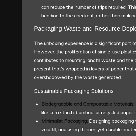
can reduce the number of trips required. This
heading to the checkout, rather than making 
Packaging Waste and Resource Deple
The unboxing experience is a significant part
However, the proliferation of single-use plasti
contributes to mounting landfill waste and the d
present that’s wrapped in layers of paper that 
overshadowed by the waste generated.
Sustainable Packaging Solutions
Biodegradable and Compostable Materials:
like corn starch, bamboo, or recycled paper 
Minimalist Packaging:
Designing packaging th
void fill, and using thinner, yet durable, mat