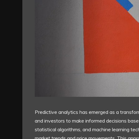
Predictive analytics has emerged as a transform
and investors to make informed decisions based 
statistical algorithms, and machine learning tec
market trends and price movements. This approa