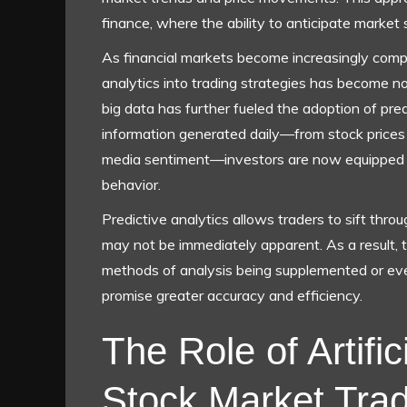
finance, where the ability to anticipate market 
As financial markets become increasingly comple
analytics into trading strategies has become not
big data has further fueled the adoption of pre
information generated daily—from stock prices 
media sentiment—investors are now equipped 
behavior.
Predictive analytics allows traders to sift throu
may not be immediately apparent. As a result, t
methods of analysis being supplemented or eve
promise greater accuracy and efficiency.
The Role of Artifici
Stock Market Trad