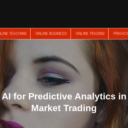
LINE TEACHING
ONLINE BUSINESS
ONLINE TRADING
PRIVACY
AI for Predictive Analytics i
Market Trading