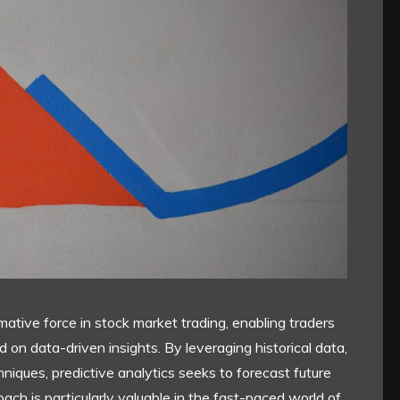
ative force in stock market trading, enabling traders
on data-driven insights. By leveraging historical data,
hniques, predictive analytics seeks to forecast future
ch is particularly valuable in the fast-paced world of