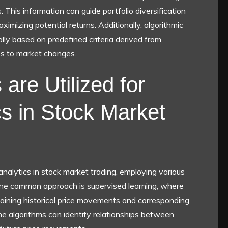
s. This information can guide portfolio diversification
aximizing potential returns. Additionally, algorithmic
ly based on predefined criteria derived from
ses to market changes.
are Utilized for
cs in Stock Market
 analytics in stock market trading, employing various
One common approach is supervised learning, where
taining historical price movements and corresponding
the algorithms can identify relationships between