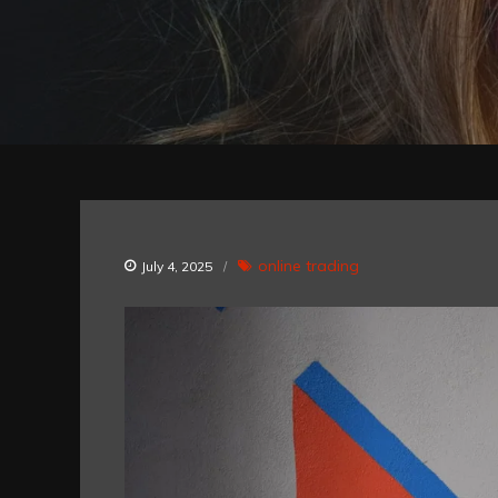
online trading
July 4, 2025