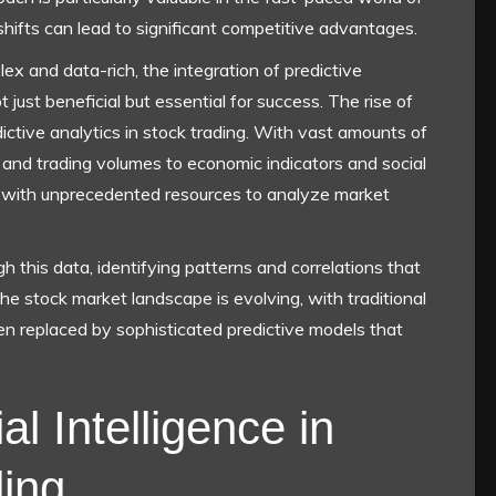
shifts can lead to significant competitive advantages.
x and data-rich, the integration of predictive
 just beneficial but essential for success. The rise of
dictive analytics in stock trading. With vast amounts of
and trading volumes to economic indicators and social
with unprecedented resources to analyze market
gh this data, identifying patterns and correlations that
he stock market landscape is evolving, with traditional
n replaced by sophisticated predictive models that
al Intelligence in
ing