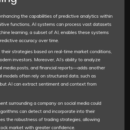
n enhancing the capabilities of predictive analytics within
itive functions, AI systems can process vast datasets
hine learning, a subset of AI, enables these systems
predictive accuracy over time.
 their strategies based on real-time market conditions,
odern investors. Moreover, AI’s ability to analyze
al media posts, and financial reports—adds another
nal models often rely on structured data, such as
 but AI can extract sentiment and context from
ment surrounding a company on social media could
algorithms can detect and incorporate into their
es the robustness of trading strategies, allowing
stock market with greater confidence.