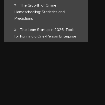
The Growth of Online
Homeschooling: Statistics and
Predictions
The Lean Startup in 2026: Tools
for Running a One-Person Enterprise