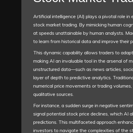
Artificial intelligence (AI) plays a pivotal role i
stock market trading. By mimicking human cogn
at speeds unattainable by human analysts. Mac
to learn from historical data and improve their 
This dynamic capability allows traders to adapt
making AI an invaluable tool in the arsenal of m
unstructured data—such as news articles, soci
layer of depth to predictive analytics. Traditio
numerical price movements or trading volumes,
qualitative sources.
For instance, a sudden surge in negative senti
signal potential stock price declines, which AI 
predictions. This multifaceted approach enhanc
investors to navigate the complexities of the 