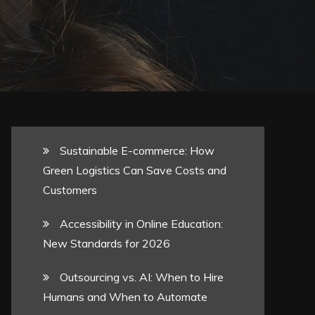
Sustainable E-commerce: How
Green Logistics Can Save Costs and
Customers
Accessibility in Online Education:
New Standards for 2026
Outsourcing vs. AI: When to Hire
Humans and When to Automate