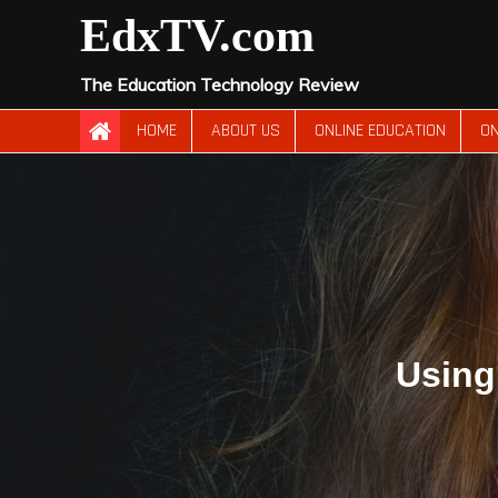
Skip
EdxTV.com
to
content
The Education Technology Review
HOME
ABOUT US
ONLINE EDUCATION
ON
Using 