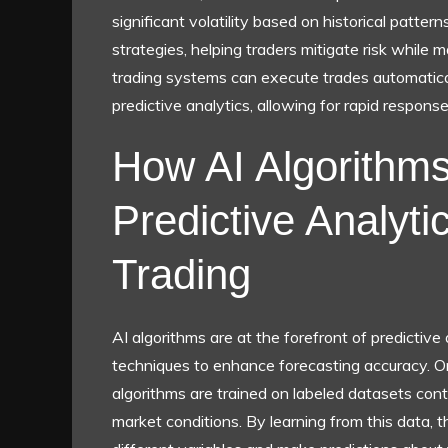
significant volatility based on historical pattern
strategies, helping traders mitigate risk while m
trading systems can execute trades automatical
predictive analytics, allowing for rapid respon
How AI Algorithms 
Predictive Analyti
Trading
AI algorithms are at the forefront of predictive
techniques to enhance forecasting accuracy. 
algorithms are trained on labeled datasets con
market conditions. By learning from this data, 