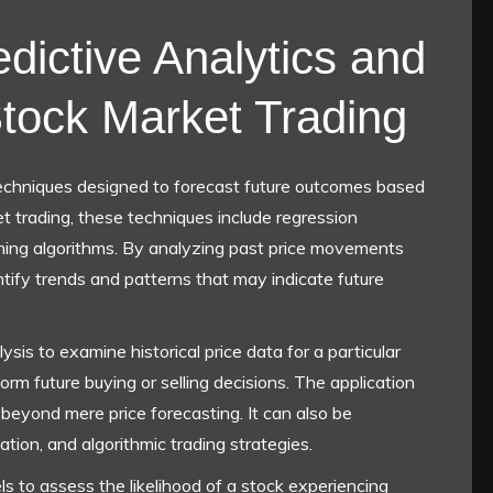
dictive Analytics and
 Stock Market Trading
echniques designed to forecast future outcomes based
et trading, these techniques include regression
arning algorithms. By analyzing past price movements
tify trends and patterns that may indicate future
ysis to examine historical price data for a particular
orm future buying or selling decisions. The application
 beyond mere price forecasting. It can also be
tion, and algorithmic trading strategies.
ls to assess the likelihood of a stock experiencing