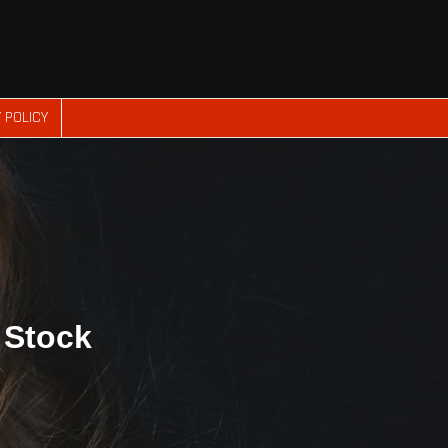
 POLICY
n Stock