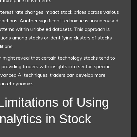
 future price movements.
terest rate changes impact stock prices across various
reactions. Another significant technique is unsupervised
atterns within unlabeled datasets. This approach is
lations among stocks or identifying clusters of stocks
itions.
m might reveal that certain technology stocks tend to
 providing traders with insights into sector-specific
advanced AI techniques, traders can develop more
market dynamics.
Limitations of Using
nalytics in Stock