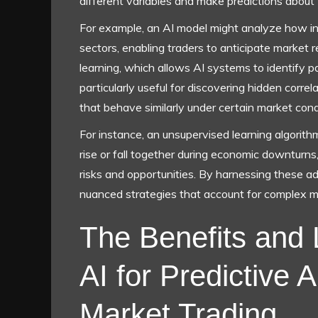
different variables and make predictions about
For example, an AI model might analyze how in
sectors, enabling traders to anticipate market 
learning, which allows AI systems to identify p
particularly useful for discovering hidden corre
that behave similarly under certain market cond
For instance, an unsupervised learning algorith
rise or fall together during economic downturns,
risks and opportunities. By harnessing these 
nuanced strategies that account for complex 
The Benefits and 
AI for Predictive A
Market Trading