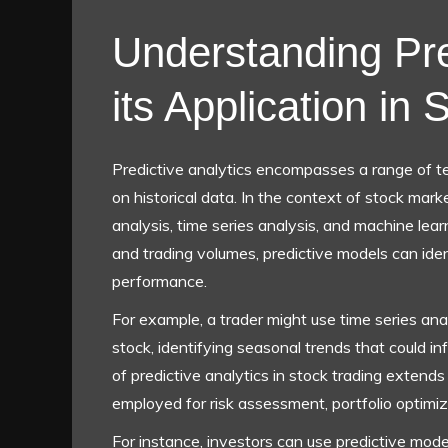
Understanding Pre
its Application in
Predictive analytics encompasses a range of t
on historical data. In the context of stock mark
analysis, time series analysis, and machine le
and trading volumes, predictive models can iden
performance.
For example, a trader might use time series anal
stock, identifying seasonal trends that could inf
of predictive analytics in stock trading extends
employed for risk assessment, portfolio optimiza
For instance, investors can use predictive mode