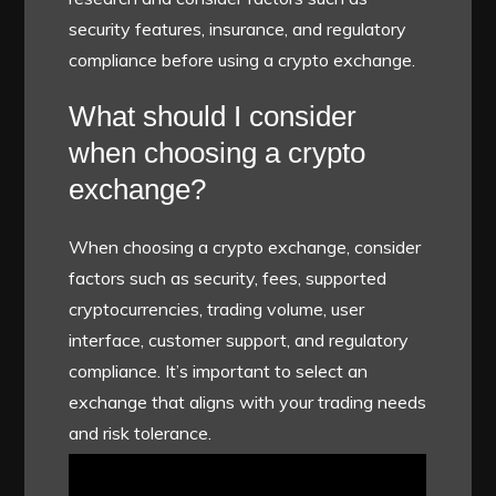
security features, insurance, and regulatory
compliance before using a crypto exchange.
What should I consider
when choosing a crypto
exchange?
When choosing a crypto exchange, consider
factors such as security, fees, supported
cryptocurrencies, trading volume, user
interface, customer support, and regulatory
compliance. It’s important to select an
exchange that aligns with your trading needs
and risk tolerance.