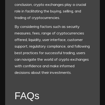
conclusion, crypto exchanges play a crucial
role in facilitating the buying, selling, and
trading of cryptocurrencies.
By considering factors such as security
measures, fees, range of cryptocurrencies
offered, liquidity, user interface, customer
support, regulatory compliance, and following
best practices for successful trading, users
can navigate the world of crypto exchanges
with confidence and make informed
decisions about their investments.
FAQs