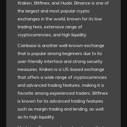
Kraken, Bitfinex, and Huobi. Binance is one of
the largest and most popular crypto
exchanges in the world, known for its low
trading fees, extensive range of
cryptocurrencies, and high liquidity.
Coinbase is another well-known exchange
that is popular among beginners due to its
user-friendly interface and strong security
measures. Kraken is a US-based exchange
that offers a wide range of cryptocurrencies
and advanced trading features, making it a
favorite among experienced traders. Bitfinex
is known for its advanced trading features
such as margin trading and lending, as well
as its high liquidity.