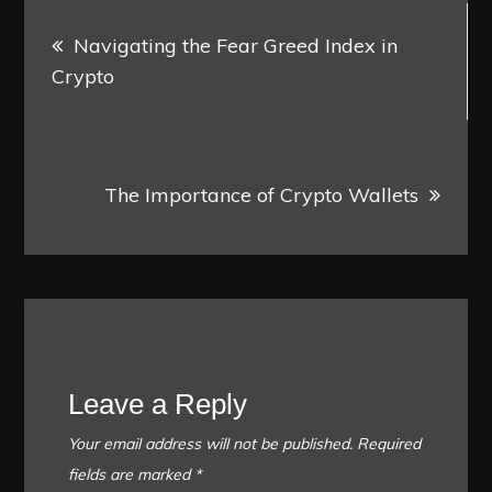
Post
Navigating the Fear Greed Index in
navigation
Crypto
The Importance of Crypto Wallets
Leave a Reply
Your email address will not be published.
Required
fields are marked
*