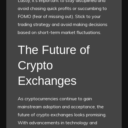
Lastly, it’s important to stay disciplined and
avoid chasing quick profits or succumbing to
FOMO (fear of missing out). Stick to your
trading strategy and avoid making decisions
based on short-term market fluctuations.
The Future of
Crypto
Exchanges
As cryptocurrencies continue to gain
mainstream adoption and acceptance, the
future of crypto exchanges looks promising.
With advancements in technology and