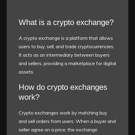
What is a crypto exchange?
A crypto exchange is a platform that allows
users to buy, sell, and trade cryptocurrencies.
It acts as an intermediary between buyers
and sellers, providing a marketplace for digital
assets.
How do crypto exchanges
work?
Crypto exchanges work by matching buy
and sell orders from users. When a buyer and
seller agree on a price, the exchange