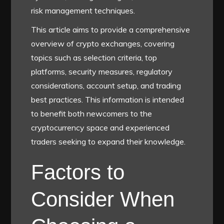
risk management techniques.
This article aims to provide a comprehensive
overview of crypto exchanges, covering
topics such as selection criteria, top
platforms, security measures, regulatory
considerations, account setup, and trading
best practices. This information is intended
to benefit both newcomers to the
cryptocurrency space and experienced
traders seeking to expand their knowledge.
Factors to
Consider When