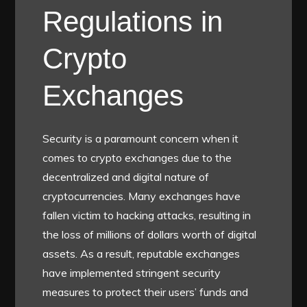
Regulations in
Crypto
Exchanges
Security is a paramount concern when it
comes to crypto exchanges due to the
decentralized and digital nature of
cryptocurrencies. Many exchanges have
fallen victim to hacking attacks, resulting in
the loss of millions of dollars worth of digital
assets. As a result, reputable exchanges
have implemented stringent security
measures to protect their users’ funds and