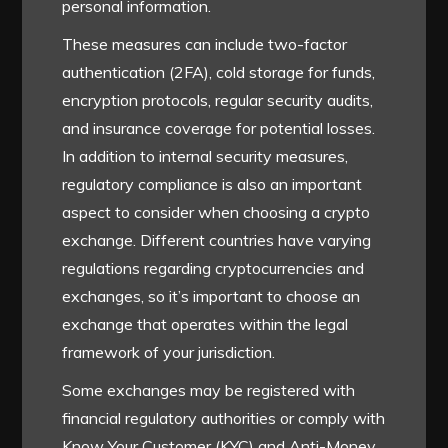
personal information.
These measures can include two-factor
authentication (2FA), cold storage for funds,
encryption protocols, regular security audits,
and insurance coverage for potential losses.
In addition to internal security measures,
regulatory compliance is also an important
aspect to consider when choosing a crypto
exchange. Different countries have varying
regulations regarding cryptocurrencies and
exchanges, so it’s important to choose an
exchange that operates within the legal
framework of your jurisdiction.
Some exchanges may be registered with
financial regulatory authorities or comply with
Know Your Customer (KYC) and Anti-Money