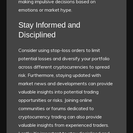
making impulsive decisions based on
emotions or market hype.
Stay Informed and
Disciplined
Consider using stop-loss orders to limit
potential losses and diversify your portfolio
across different cryptocurrencies to spread
risk. Furthermore, staying updated with
market news and developments can provide
valuable insights into potential trading
opportunities or risks. Joining online
communities or forums dedicated to
cryptocurrency trading can also provide
valuable insights from experienced traders.