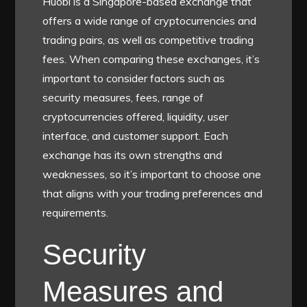
Huobi is a Singapore-based exchange that
offers a wide range of cryptocurrencies and
trading pairs, as well as competitive trading
fees. When comparing these exchanges, it’s
important to consider factors such as
security measures, fees, range of
cryptocurrencies offered, liquidity, user
interface, and customer support. Each
exchange has its own strengths and
weaknesses, so it’s important to choose one
that aligns with your trading preferences and
requirements.
Security
Measures and