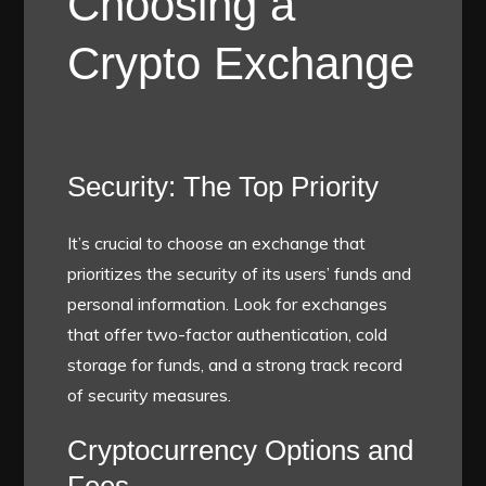
Choosing a
Crypto Exchange
Security: The Top Priority
It’s crucial to choose an exchange that
prioritizes the security of its users’ funds and
personal information. Look for exchanges
that offer two-factor authentication, cold
storage for funds, and a strong track record
of security measures.
Cryptocurrency Options and