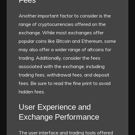
Fees
Another important factor to consider is the
range of cryptocurrencies offered on the
exchange. While most exchanges offer
popular coins like Bitcoin and Ethereum, some
may also offer a wider range of altcoins for
trading. Additionally, consider the fees
associated with the exchange, including
trading fees, withdrawal fees, and deposit
fees. Be sure to read the fine print to avoid
hidden fees.
User Experience and
Exchange Performance
The user interface and trading tools offered