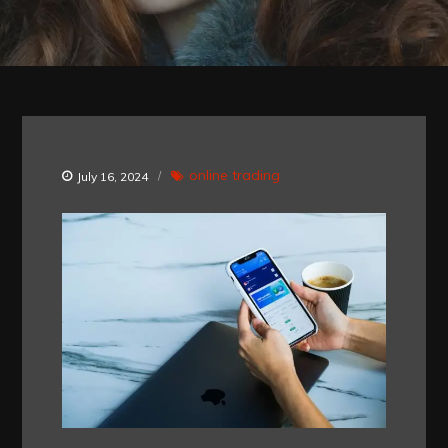
online trading
July 16, 2024