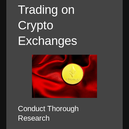
Trading on
Crypto
Exchanges
Conduct Thorough
Research