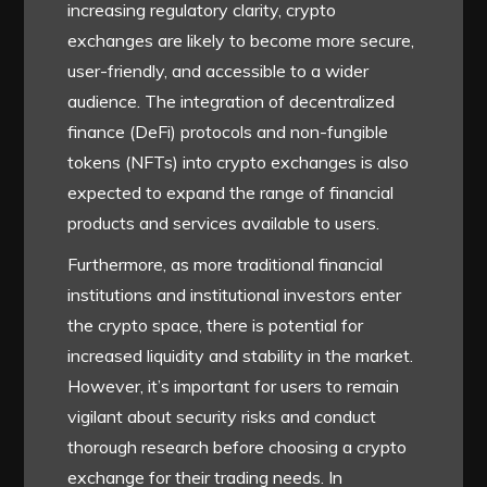
increasing regulatory clarity, crypto
exchanges are likely to become more secure,
user-friendly, and accessible to a wider
audience. The integration of decentralized
finance (DeFi) protocols and non-fungible
tokens (NFTs) into crypto exchanges is also
expected to expand the range of financial
products and services available to users.
Furthermore, as more traditional financial
institutions and institutional investors enter
the crypto space, there is potential for
increased liquidity and stability in the market.
However, it’s important for users to remain
vigilant about security risks and conduct
thorough research before choosing a crypto
exchange for their trading needs. In