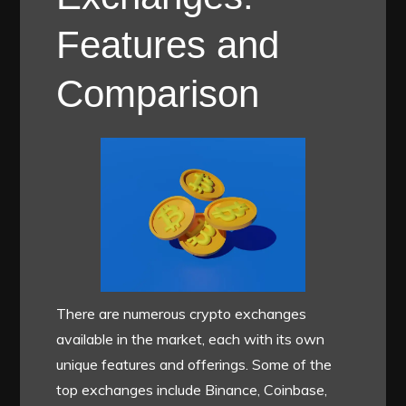
Features and
Comparison
There are numerous crypto exchanges
available in the market, each with its own
unique features and offerings. Some of the
top exchanges include Binance, Coinbase,