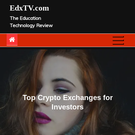
Skip
EdxTV.com
to
The Education
content
Technology Review
Top Crypto Exchanges for
Investors