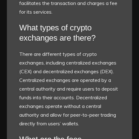
facilitates the transaction and charges a fee
for its services.
What types of crypto
exchanges are there?
There are different types of crypto
exchanges, including centralized exchanges
(CEX) and decentralized exchanges (DEX).
Centralized exchanges are operated by a
central authority and require users to deposit
funds into their accounts. Decentralized
exchanges operate without a central
authority and allow for peer-to-peer trading
directly from users’ wallets.