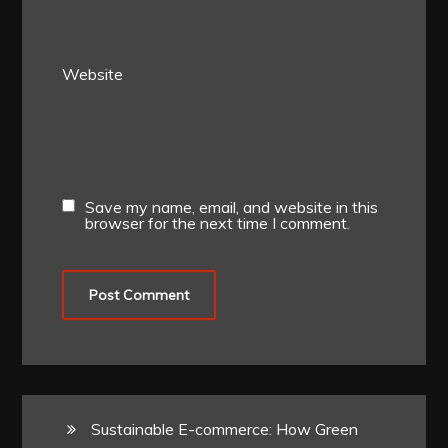
Website
Save my name, email, and website in this
browser for the next time I comment.
Sustainable E-commerce: How Green