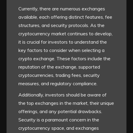
Currently, there are numerous exchanges
available, each offering distinct features, fee
structures, and security protocols. As the
cryptocurrency market continues to develop,
it is crucial for investors to understand the
key factors to consider when selecting a
crypto exchange. These factors include the
reputation of the exchange, supported
cryptocurrencies, trading fees, security
measures, and regulatory compliance.
Additionally, investors should be aware of
the top exchanges in the market, their unique
offerings, and any potential drawbacks.
Security is a paramount concern in the
cryptocurrency space, and exchanges