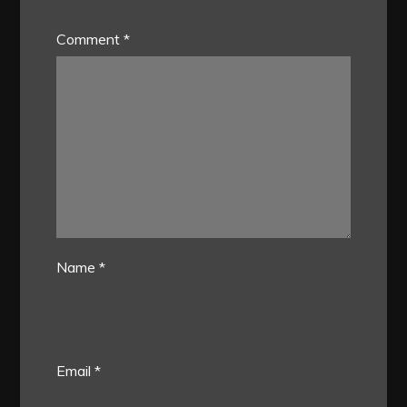
Comment
*
Name
*
Email
*