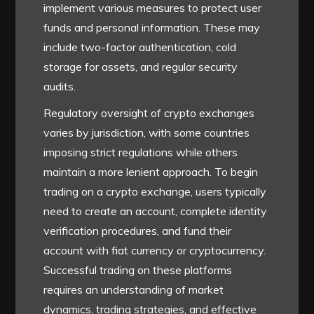
implement various measures to protect user
funds and personal information. These may
include two-factor authentication, cold
storage for assets, and regular security
audits.
Regulatory oversight of crypto exchanges
varies by jurisdiction, with some countries
imposing strict regulations while others
maintain a more lenient approach. To begin
trading on a crypto exchange, users typically
need to create an account, complete identity
verification procedures, and fund their
account with fiat currency or cryptocurrency.
Successful trading on these platforms
requires an understanding of market
dynamics, trading strategies, and effective