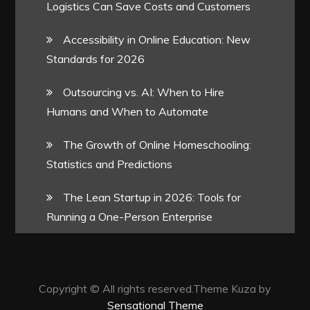
Logistics Can Save Costs and Customers
Accessibility in Online Education: New
Standards for 2026
Outsourcing vs. AI: When to Hire
Humans and When to Automate
The Growth of Online Homeschooling:
Statistics and Predictions
The Lean Startup in 2026: Tools for
Running a One-Person Enterprise
Copyright © All rights reserved.Theme Kuza by
Sensational Theme