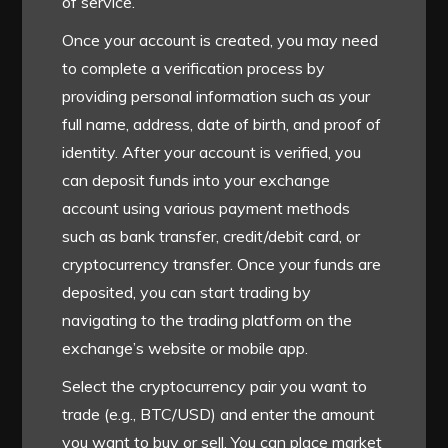
of service.
Once your account is created, you may need
to complete a verification process by
providing personal information such as your
full name, address, date of birth, and proof of
identity. After your account is verified, you
can deposit funds into your exchange
account using various payment methods
such as bank transfer, credit/debit card, or
cryptocurrency transfer. Once your funds are
deposited, you can start trading by
navigating to the trading platform on the
exchange’s website or mobile app.
Select the cryptocurrency pair you want to
trade (e.g., BTC/USD) and enter the amount
you want to buy or sell. You can place market