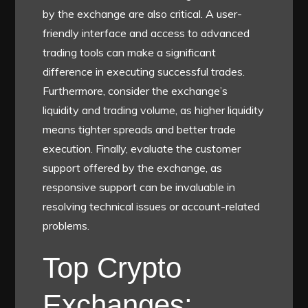
by the exchange are also critical. A user-
friendly interface and access to advanced
trading tools can make a significant
difference in executing successful trades.
Furthermore, consider the exchange’s
liquidity and trading volume, as higher liquidity
means tighter spreads and better trade
execution. Finally, evaluate the customer
support offered by the exchange, as
responsive support can be invaluable in
resolving technical issues or account-related
problems.
Top Crypto
Exchanges: