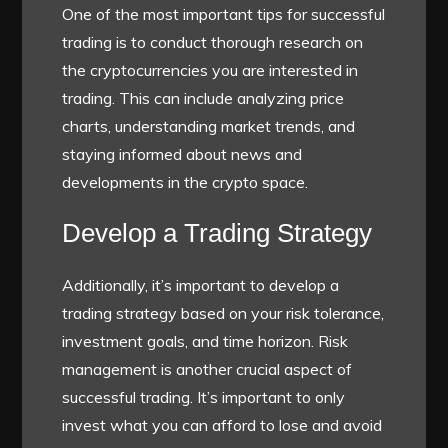
One of the most important tips for successful
trading is to conduct thorough research on
the cryptocurrencies you are interested in
trading. This can include analyzing price
charts, understanding market trends, and
staying informed about news and
developments in the crypto space.
Develop a Trading Strategy
Additionally, it’s important to develop a
trading strategy based on your risk tolerance,
investment goals, and time horizon. Risk
management is another crucial aspect of
successful trading. It’s important to only
invest what you can afford to lose and avoid