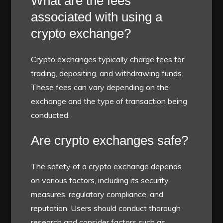
What are the fees
associated with using a
crypto exchange?
Crypto exchanges typically charge fees for
trading, depositing, and withdrawing funds.
These fees can vary depending on the
exchange and the type of transaction being
conducted.
Are crypto exchanges safe?
The safety of a crypto exchange depends
on various factors, including its security
measures, regulatory compliance, and
reputation. Users should conduct thorough
research and consider factors such as