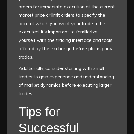
orders for immediate execution at the current
market price or limit orders to specify the
price at which you want your trade to be
executed. It’s important to familiarize
yourself with the trading interface and tools
offered by the exchange before placing any
trades.
Additionally, consider starting with small
trades to gain experience and understanding
of market dynamics before executing larger
trades.
Tips for
Successful