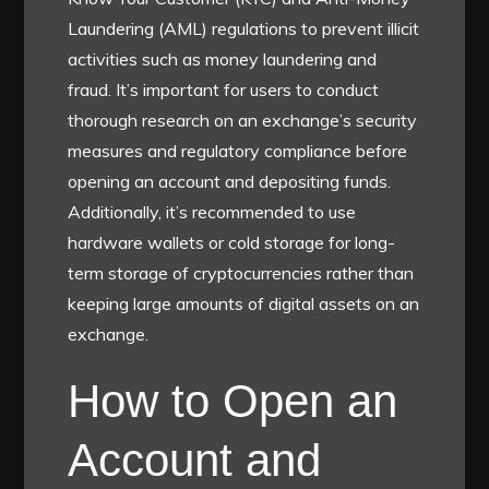
Laundering (AML) regulations to prevent illicit
activities such as money laundering and
fraud. It’s important for users to conduct
thorough research on an exchange’s security
measures and regulatory compliance before
opening an account and depositing funds.
Additionally, it’s recommended to use
hardware wallets or cold storage for long-
term storage of cryptocurrencies rather than
keeping large amounts of digital assets on an
exchange.
How to Open an
Account and