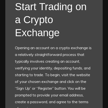
Start Trading on
a Crypto
Exchange
Opening an account on a crypto exchange is
a relatively straightforward process that
typically involves creating an account,
verifying your identity, depositing funds, and
starting to trade. To begin, visit the website
of your chosen exchange and click on the
“Sign Up” or “Register” button. You will be
prompted to provide your email address,
create a password, and agree to the terms