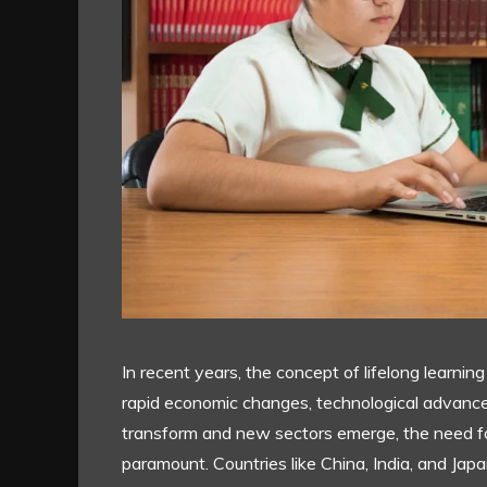
In recent years, the concept of lifelong learning
rapid economic changes, technological advance
transform and new sectors emerge, the need f
paramount. Countries like China, India, and Jap