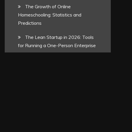
The Growth of Online
Homeschooling: Statistics and
Predictions
The Lean Startup in 2026: Tools
for Running a One-Person Enterprise