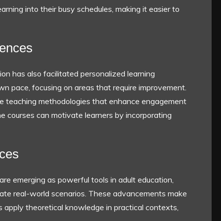
learning into their busy schedules, making it easier to
iences
on has also facilitated personalized learning
own pace, focusing on areas that require improvement.
ive teaching methodologies that enhance engagement
ine courses can motivate learners by incorporating
nces
 are emerging as powerful tools in adult education,
ulate real-world scenarios. These advancements make
s apply theoretical knowledge in practical contexts,