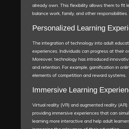
already own. This flexibility allows them to fit 
balance work, family, and other responsibilities.
Personalized Learning Exper
The integration of technology into adult educati
experiences. Individuals can progress at their 
Moreover, technology has introduced innovat
and retention. For example, gamification in onl
elements of competition and reward systems.
Immersive Learning Experie
Virtual reality (VR) and augmented reality (AR)
providing immersive experiences that can sim
learning more interactive and help adult learner