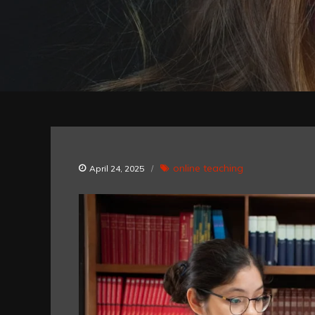
online teaching
April 24, 2025