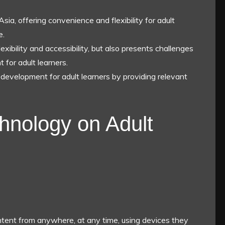
Asia, offering convenience and flexibility for adult
e.
xibility and accessibility, but also presents challenges
 for adult learners.
r development for adult learners by providing relevant
hnology on Adult
ntent from anywhere, at any time, using devices they