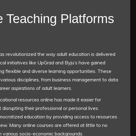
e Teaching Platforms
has revolutionized the way adult education is delivered
cal initiatives like UpGrad and Byju’s have gained
g flexible and diverse learning opportunities. These
 various disciplines, from business management to data
reer aspirations of adult learners.
ational resources online has made it easier for
 disrupting their professional or personal lives.
emocratized education by providing access to resources
few. Many online courses are offered at little to no
om various socio-economic backgrounds.