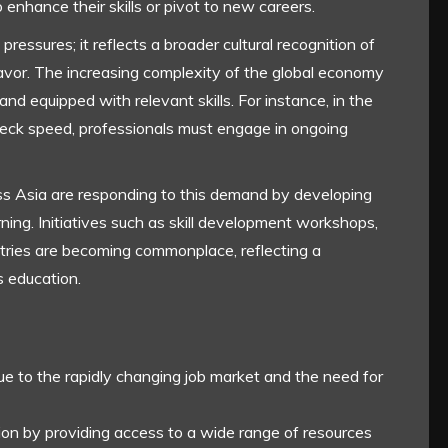
 enhance their skills or pivot to new careers.
ressures; it reflects a broader cultural recognition of
avor. The increasing complexity of the global economy
nd equipped with relevant skills. For instance, in the
neck speed, professionals must engage in ongoing
ss Asia are responding to this demand by developing
ning. Initiatives such as skill development workshops,
stries are becoming commonplace, reflecting a
s education.
due to the rapidly changing job market and the need for
ion by providing access to a wide range of resources