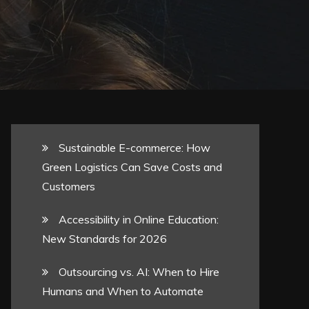
Sustainable E-commerce: How
Green Logistics Can Save Costs and
Customers
Accessibility in Online Education:
New Standards for 2026
Outsourcing vs. AI: When to Hire
Humans and When to Automate