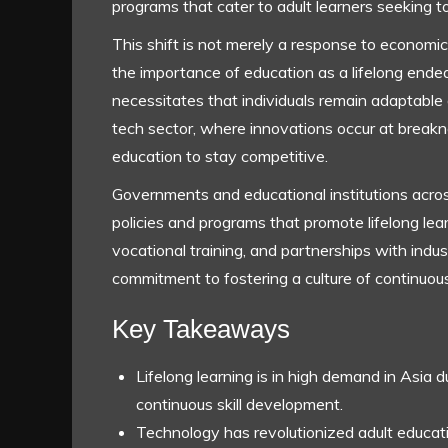
programs that cater to adult learners seeking to
This shift is not merely a response to economic p
the importance of education as a lifelong ende
necessitates that individuals remain adaptable a
tech sector, where innovations occur at break
education to stay competitive.
Governments and educational institutions acro
policies and programs that promote lifelong lear
vocational training, and partnerships with indu
commitment to fostering a culture of continuou
Key Takeaways
Lifelong learning is in high demand in Asia 
continuous skill development.
Technology has revolutionized adult educat