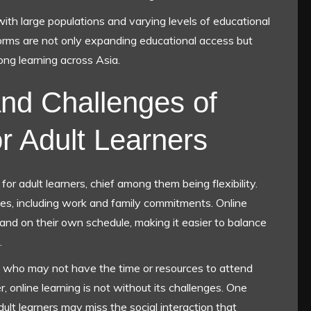
s with large populations and varying levels of educational
tforms are not only expanding educational access but
long learning across Asia.
nd Challenges of
or Adult Learners
r adult learners, chief among them being flexibility.
ities, including work and family commitments. Online
and on their own schedule, making it easier to balance
.
those who may not have the time or resources to attend
online learning is not without its challenges. One
 adult learners may miss the social interaction that