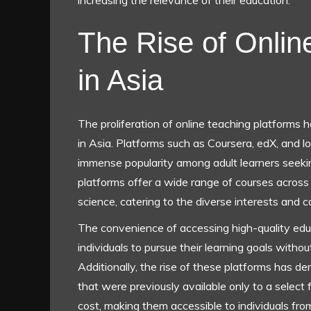
increasing the relevance of their education.
The Rise of Onlin
in Asia
The proliferation of online teaching platforms 
in Asia. Platforms such as Coursera, edX, and lo
immense popularity among adult learners seekin
platforms offer a wide range of courses across
science, catering to the diverse interests and ca
The convenience of accessing high-quality educ
individuals to pursue their learning goals without
Additionally, the rise of these platforms has d
that were previously available only to a select 
cost, making them accessible to individuals fr