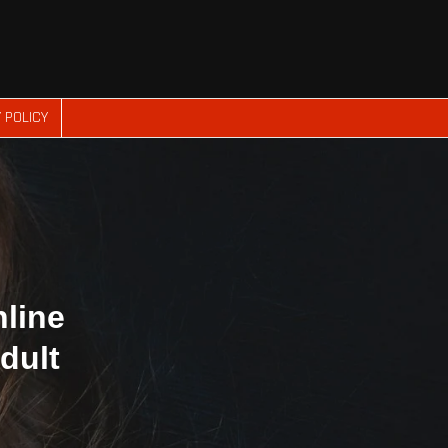
 POLICY
nline
dult