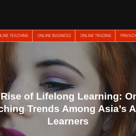
LINE TEACHING
ONLINE BUSINESS
ONLINE TRADING
PRIVACY
Rise of Lifelong Learning: O
ching Trends Among Asia’s A
Learners