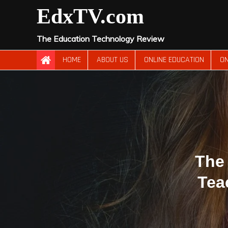
Skip
EdxTV.com
to
content
The Education Technology Review
HOME
ABOUT US
ONLINE EDUCATION
ON
The 
Tea