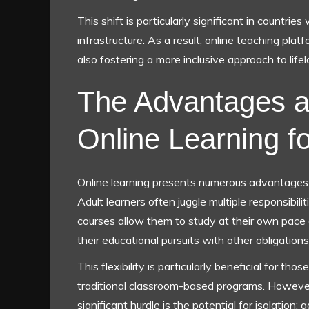
This shift is particularly significant in countrie
infrastructure. As a result, online teaching pla
also fostering a more inclusive approach to life
The Advantages a
Online Learning f
Online learning presents numerous advantages fo
Adult learners often juggle multiple responsibil
courses allow them to study at their own pace 
their educational pursuits with other obligations
This flexibility is particularly beneficial for 
traditional classroom-based programs. However, 
significant hurdle is the potential for isolation;