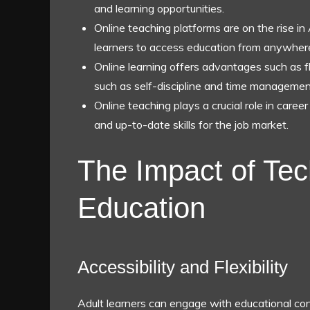
and learning opportunities.
Online teaching platforms are on the rise in 
learners to access education from anywher
Online learning offers advantages such as fle
such as self-discipline and time management
Online teaching plays a crucial role in caree
and up-to-date skills for the job market.
The Impact of Tec
Education
Accessibility and Flexibility
Adult learners can engage with educational co