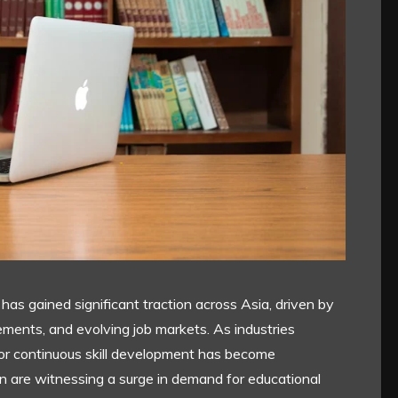
 has gained significant traction across Asia, driven by
ments, and evolving job markets. As industries
or continuous skill development has become
an are witnessing a surge in demand for educational