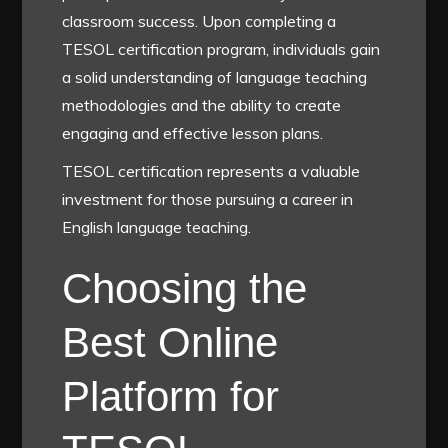
classroom success. Upon completing a
TESOL certification program, individuals gain
a solid understanding of language teaching
methodologies and the ability to create
engaging and effective lesson plans.
TESOL certification represents a valuable
investment for those pursuing a career in
English language teaching.
Choosing the
Best Online
Platform for