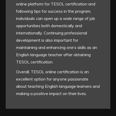
online platform for TESOL certification and
following tips for success in the program,
individuals can open up a wide range of job
opportunities both domestically and
internationally. Continuing professional
development is also important for
maintaining and enhancing one’s skills as an
English language teacher after obtaining
TESOL certification.
Overall, TESOL online certification is an
excellent option for anyone passionate
about teaching English language learners and
making a positive impact on their lives.