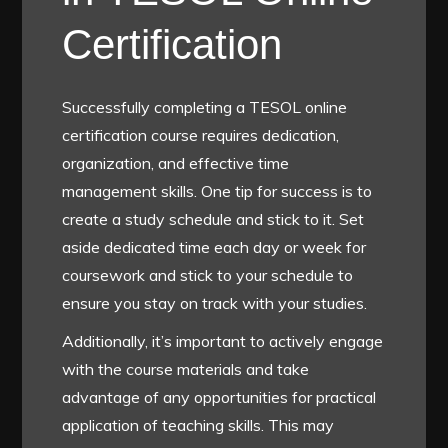
Certification
Successfully completing a TESOL online
certification course requires dedication,
organization, and effective time
management skills. One tip for success is to
create a study schedule and stick to it. Set
aside dedicated time each day or week for
coursework and stick to your schedule to
ensure you stay on track with your studies.
Additionally, it’s important to actively engage
with the course materials and take
advantage of any opportunities for practical
application of teaching skills. This may