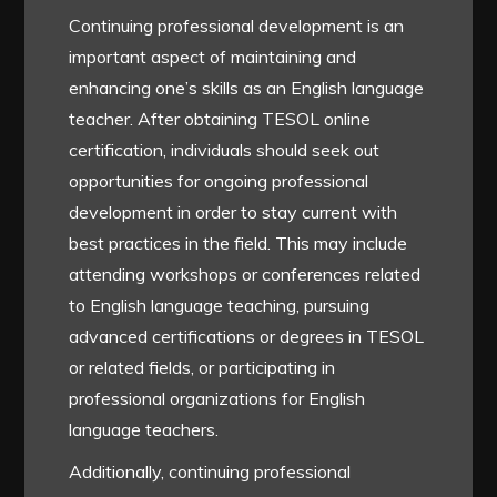
Continuing professional development is an
important aspect of maintaining and
enhancing one’s skills as an English language
teacher. After obtaining TESOL online
certification, individuals should seek out
opportunities for ongoing professional
development in order to stay current with
best practices in the field. This may include
attending workshops or conferences related
to English language teaching, pursuing
advanced certifications or degrees in TESOL
or related fields, or participating in
professional organizations for English
language teachers.
Additionally, continuing professional