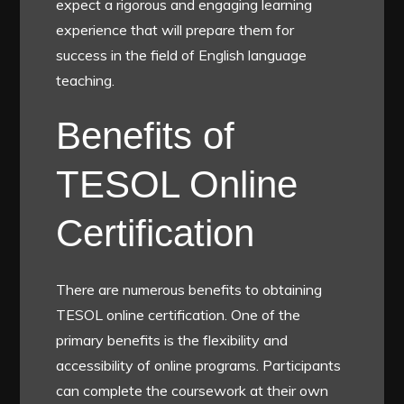
expect a rigorous and engaging learning
experience that will prepare them for
success in the field of English language
teaching.
Benefits of
TESOL Online
Certification
There are numerous benefits to obtaining
TESOL online certification. One of the
primary benefits is the flexibility and
accessibility of online programs. Participants
can complete the coursework at their own