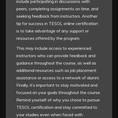
include participating in discussions with
peers, completing assignments on time, and
seeking feedback from instructors. Another
tip for success in TESOL online certification
is to take advantage of any support or
resources offered by the program.
This may include access to experienced
instructors who can provide feedback and
guidance throughout the course, as well as
additional resources such as job placement
assistance or access to a network of alumni.
Finally, it’s important to stay motivated and
focused on your goals throughout the course.
Remind yourself of why you chose to pursue
TESOL certification and stay committed to
your studies even when faced with