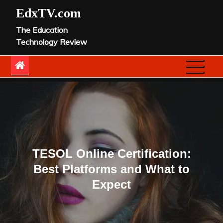
Skip
EdxTV.com
to
The Education
content
Technology Review
TESOL Online Certification:
Best Platforms and What to
Expect