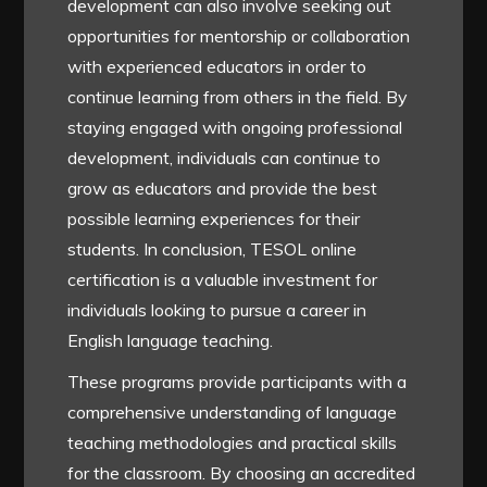
development can also involve seeking out
opportunities for mentorship or collaboration
with experienced educators in order to
continue learning from others in the field. By
staying engaged with ongoing professional
development, individuals can continue to
grow as educators and provide the best
possible learning experiences for their
students. In conclusion, TESOL online
certification is a valuable investment for
individuals looking to pursue a career in
English language teaching.
These programs provide participants with a
comprehensive understanding of language
teaching methodologies and practical skills
for the classroom. By choosing an accredited