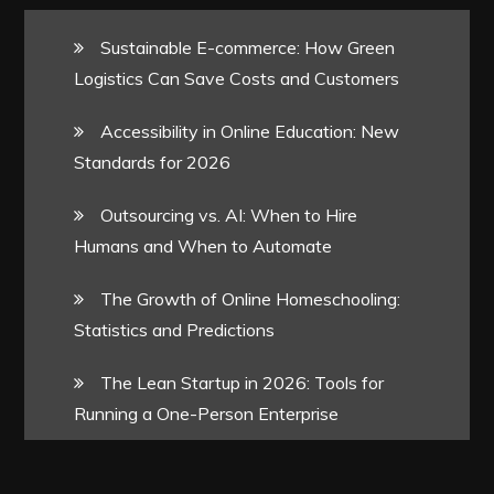
Sustainable E-commerce: How Green
Logistics Can Save Costs and Customers
Accessibility in Online Education: New
Standards for 2026
Outsourcing vs. AI: When to Hire
Humans and When to Automate
The Growth of Online Homeschooling:
Statistics and Predictions
The Lean Startup in 2026: Tools for
Running a One-Person Enterprise