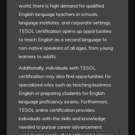
world, there is high demand for qualified
English language teachers in schools,
language institutes, and corporate settings.
TESOL certification opens up opportunities
to teach English as a second language to
non-native speakers of all ages, from young
learners to adults.
Additionally, individuals with TESOL
certification may also find opportunities for
specialized roles such as teaching business
English or preparing students for English
language proficiency exams. Furthermore,
TESOL online certification provides
individuals with the skills and knowledge
needed to pursue career advancement