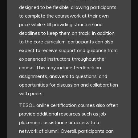
designed to be flexible, allowing participants
to complete the coursework at their own
pace while still providing structure and
deadlines to keep them on track. In addition
to the core curriculum, participants can also
expect to receive support and guidance from
experienced instructors throughout the
course. This may include feedback on
assignments, answers to questions, and
opportunities for discussion and collaboration
with peers.
TESOL online certification courses also often
provide additional resources such as job
placement assistance or access to a
network of alumni. Overall, participants can