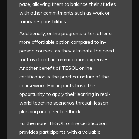
pace, allowing them to balance their studies
with other commitments such as work or
family responsibilities.
Additionally, online programs often offer a
more affordable option compared to in-
person courses, as they eliminate the need
for travel and accommodation expenses.
Another benefit of TESOL online
certification is the practical nature of the
coursework. Participants have the
opportunity to apply their learning in real-
world teaching scenarios through lesson
planning and peer feedback.
Furthermore, TESOL online certification
provides participants with a valuable