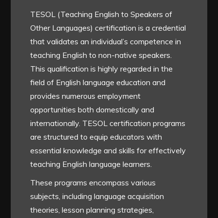
TESOL (Teaching English to Speakers of
Other Languages) certification is a credential
that validates an individual’s competence in
teaching English to non-native speakers.
This qualification is highly regarded in the
field of English language education and
provides numerous employment
opportunities both domestically and
internationally. TESOL certification programs
are structured to equip educators with
essential knowledge and skills for effectively
teaching English language learners.
These programs encompass various
subjects, including language acquisition
theories, lesson planning strategies,