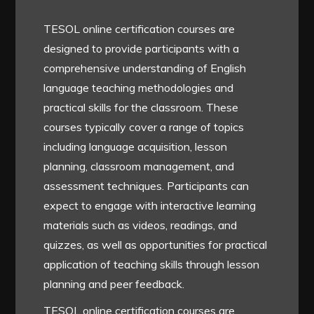
TESOL online certification courses are
designed to provide participants with a
comprehensive understanding of English
language teaching methodologies and
practical skills for the classroom. These
courses typically cover a range of topics
including language acquisition, lesson
planning, classroom management, and
assessment techniques. Participants can
expect to engage with interactive learning
materials such as videos, readings, and
quizzes, as well as opportunities for practical
application of teaching skills through lesson
planning and peer feedback.
TESOL online certification courses are