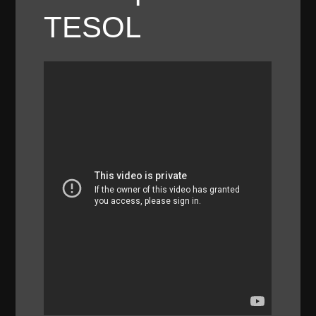
TESOL