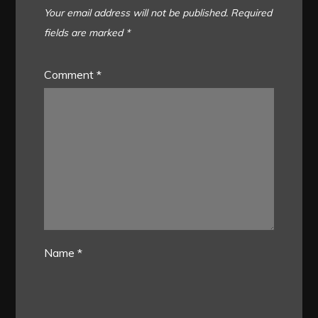
Your email address will not be published.
Required
fields are marked
*
Comment
*
Name
*