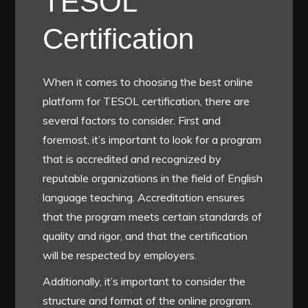
TESOL
Certification
When it comes to choosing the best online
platform for TESOL certification, there are
several factors to consider. First and
foremost, it’s important to look for a program
that is accredited and recognized by
reputable organizations in the field of English
language teaching. Accreditation ensures
that the program meets certain standards of
quality and rigor, and that the certification
will be respected by employers.
Additionally, it’s important to consider the
structure and format of the online program.