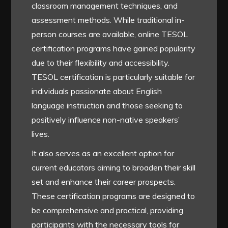
classroom management techniques, and
assessment methods. While traditional in-
person courses are available, online TESOL
certification programs have gained popularity
due to their flexibility and accessibility.
TESOL certification is particularly suitable for
individuals passionate about English
language instruction and those seeking to
positively influence non-native speakers’
lives.
It also serves as an excellent option for
current educators aiming to broaden their skill
set and enhance their career prospects.
These certification programs are designed to
be comprehensive and practical, providing
participants with the necessary tools for