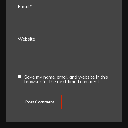
Email
*
Website
Save my name, email, and website in this
browser for the next time I comment.