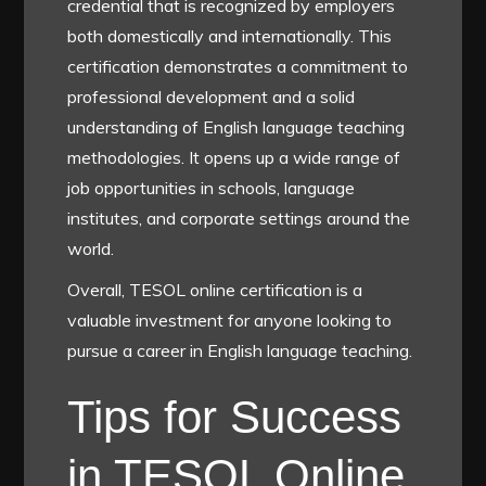
credential that is recognized by employers
both domestically and internationally. This
certification demonstrates a commitment to
professional development and a solid
understanding of English language teaching
methodologies. It opens up a wide range of
job opportunities in schools, language
institutes, and corporate settings around the
world.
Overall, TESOL online certification is a
valuable investment for anyone looking to
pursue a career in English language teaching.
Tips for Success
in TESOL Online