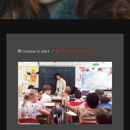
online education
October 9, 2024