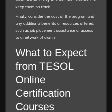
keep them on track.
Finally, consider the cost of the program and
any additional benefits or resources offered,
such as job placement assistance or access
to a network of alumni.
What to Expect
from TESOL
Online
Certification
Courses