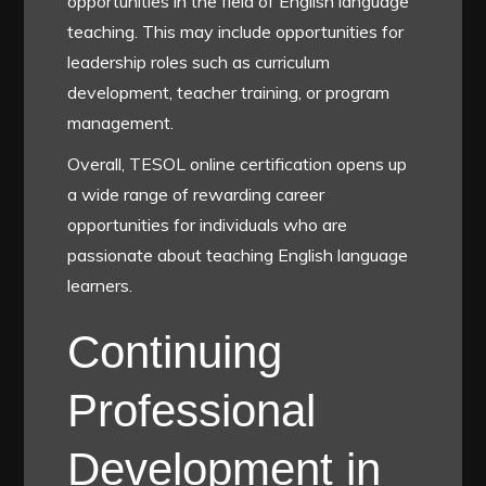
opportunities in the field of English language
teaching. This may include opportunities for
leadership roles such as curriculum
development, teacher training, or program
management.
Overall, TESOL online certification opens up
a wide range of rewarding career
opportunities for individuals who are
passionate about teaching English language
learners.
Continuing
Professional
Development in