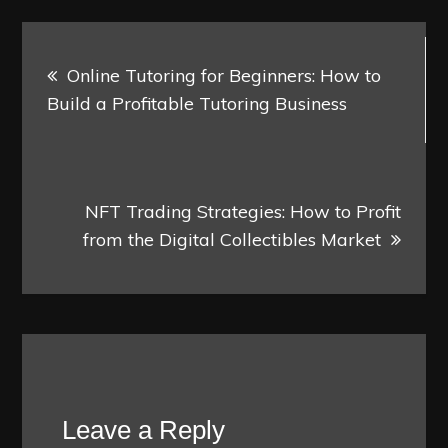
Post
Online Tutoring for Beginners: How to
navigation
Build a Profitable Tutoring Business
NFT Trading Strategies: How to Profit
from the Digital Collectibles Market
Leave a Reply