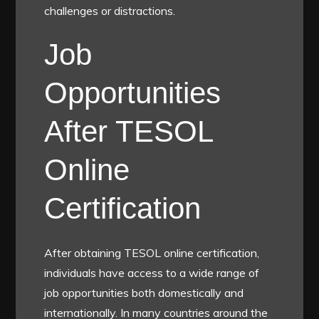
challenges or distractions.
Job
Opportunities
After TESOL
Online
Certification
After obtaining TESOL online certification,
individuals have access to a wide range of
job opportunities both domestically and
internationally. In many countries around the