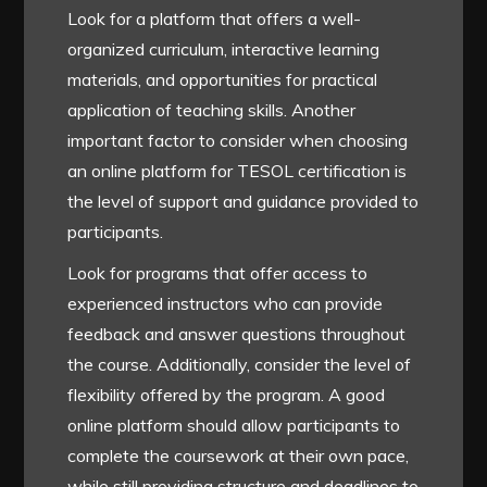
Look for a platform that offers a well-
organized curriculum, interactive learning
materials, and opportunities for practical
application of teaching skills. Another
important factor to consider when choosing
an online platform for TESOL certification is
the level of support and guidance provided to
participants.
Look for programs that offer access to
experienced instructors who can provide
feedback and answer questions throughout
the course. Additionally, consider the level of
flexibility offered by the program. A good
online platform should allow participants to
complete the coursework at their own pace,
while still providing structure and deadlines to