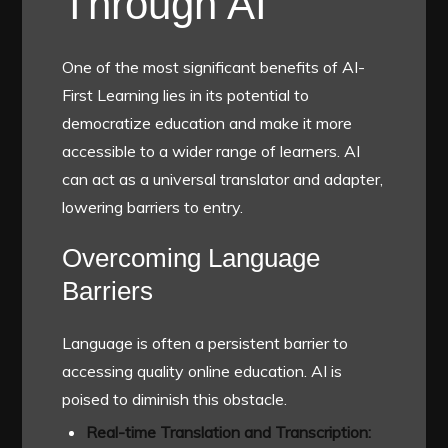
Through AI
One of the most significant benefits of AI-
First Learning lies in its potential to
democratize education and make it more
accessible to a wider range of learners. AI
can act as a universal translator and adapter,
lowering barriers to entry.
Overcoming Language
Barriers
Language is often a persistent barrier to
accessing quality online education. AI is
poised to diminish this obstacle.
Real-time Translation and Transcription: