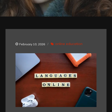
online education
February 10, 2026