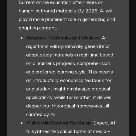
Current online education often relies on
human-authored materials. By 2026, AI will
play a more prominent role in generating and
adapting content.
Adaptive Textbooks and Modules:
AI
algorithms will dynamically generate or
adapt study materials in real-time based
on a learner’s progress, comprehension,
and preferred learning style. This means
an introductory economics textbook for
one student might emphasize practical
applications, while for another, it delves
deeper into theoretical frameworks, all
curated by AI.
Multimedia Content Synthesis:
Expect AI
to synthesize various forms of media –