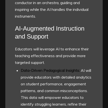
conductor in an orchestra, guiding and
inspiring while the AI handles the individual
instruments.
AI-Augmented Instruction
and Support
Educators will leverage AI to enhance their
teaching effectiveness and provide more
targeted support.
Data-Driven Pedagogical Insights:
AI will
provide educators with detailed analytics
on student performance, engagement
patterns, and common misconceptions.
This data will empower educators to
identify struggling learners, refine their