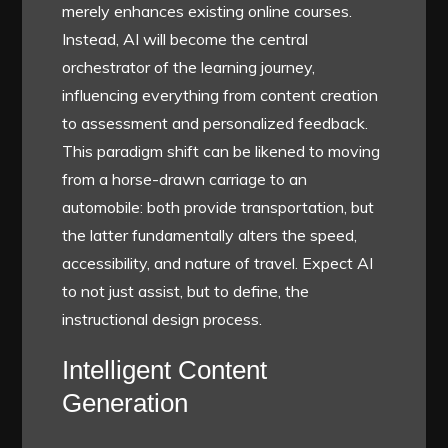
merely enhances existing online courses.
Instead, AI will become the central
orchestrator of the learning journey,
influencing everything from content creation
to assessment and personalized feedback.
This paradigm shift can be likened to moving
from a horse-drawn carriage to an
automobile: both provide transportation, but
the latter fundamentally alters the speed,
accessibility, and nature of travel. Expect AI
to not just assist, but to define, the
instructional design process.
Intelligent Content
Generation