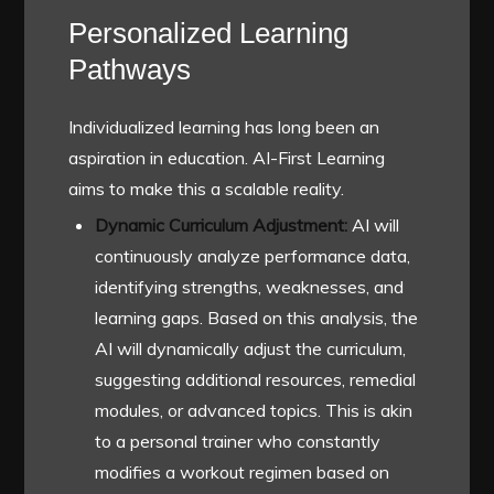
Personalized Learning
Pathways
Individualized learning has long been an
aspiration in education. AI-First Learning
aims to make this a scalable reality.
Dynamic Curriculum Adjustment:
AI will
continuously analyze performance data,
identifying strengths, weaknesses, and
learning gaps. Based on this analysis, the
AI will dynamically adjust the curriculum,
suggesting additional resources, remedial
modules, or advanced topics. This is akin
to a personal trainer who constantly
modifies a workout regimen based on