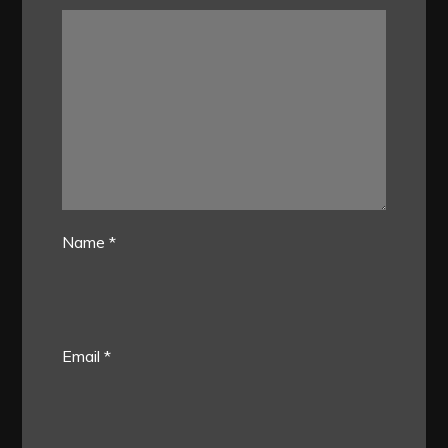
Name
*
Email
*