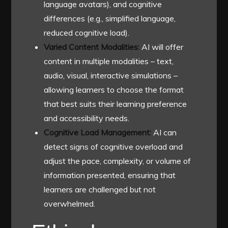
language avatars), and cognitive
differences (e.g., simplified language,
reduced cognitive load).
Varied Content Modalities:
AI will offer
content in multiple modalities – text,
audio, visual, interactive simulations –
allowing learners to choose the format
that best suits their learning preference
and accessibility needs.
Cognitive Load Management:
AI can
detect signs of cognitive overload and
adjust the pace, complexity, or volume of
information presented, ensuring that
learners are challenged but not
overwhelmed.