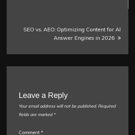
SEO vs. AEO: Optimizing Content for AI
Answer Engines in 2026
Leave a Reply
Your email address will not be published.
Required
fields are marked
*
Comment
*