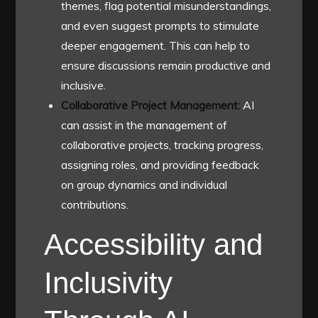
themes, flag potential misunderstandings,
and even suggest prompts to stimulate
deeper engagement. This can help to
ensure discussions remain productive and
inclusive.
Collaborative Project Management:
AI
can assist in the management of
collaborative projects, tracking progress,
assigning roles, and providing feedback
on group dynamics and individual
contributions.
Accessibility and
Inclusivity