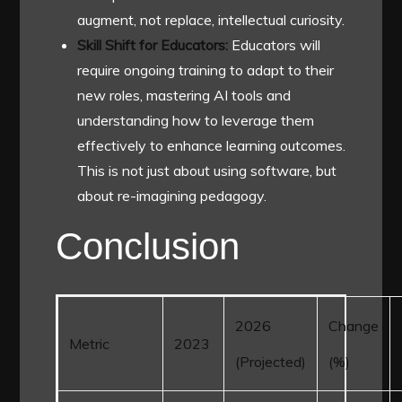
augment, not replace, intellectual curiosity.
Skill Shift for Educators:
Educators will
require ongoing training to adapt to their
new roles, mastering AI tools and
understanding how to leverage them
effectively to enhance learning outcomes.
This is not just about using software, but
about re-imagining pedagogy.
Conclusion
2026
Change
Metric
2023
(Projected)
(%)