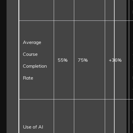
Average
Course
55%
75%
+36%
Completion
Rate
Use of AI