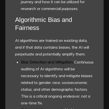
journey and how it can be utilized for
research or commercial purposes.
Algorithmic Bias and
Fairness
AI algorithms are trained on existing data,
and if that data contains biases, the AI will
perpetuate and potentially amplify them.
Bias Detection and Mitigation:
Continuous
auditing of AI algorithms will be
necessary to identify and mitigate biases
related to gender, race, socioeconomic
status, and other demographic factors.
This is a critical ongoing endeavor, not a
one-time fix.