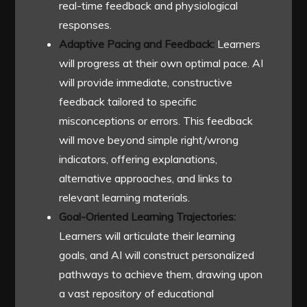
real-time feedback and physiological
responses.
Adaptive Pacing and Feedback:
Learners
will progress at their own optimal pace. AI
will provide immediate, constructive
feedback tailored to specific
misconceptions or errors. This feedback
will move beyond simple right/wrong
indicators, offering explanations,
alternative approaches, and links to
relevant learning materials.
Goal-Oriented Learning Trajectories:
Learners will articulate their learning
goals, and AI will construct personalized
pathways to achieve them, drawing upon
a vast repository of educational