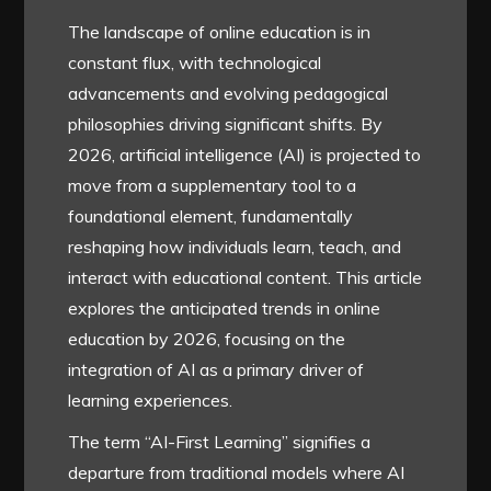
The landscape of online education is in
constant flux, with technological
advancements and evolving pedagogical
philosophies driving significant shifts. By
2026, artificial intelligence (AI) is projected to
move from a supplementary tool to a
foundational element, fundamentally
reshaping how individuals learn, teach, and
interact with educational content. This article
explores the anticipated trends in online
education by 2026, focusing on the
integration of AI as a primary driver of
learning experiences.
The term “AI-First Learning” signifies a
departure from traditional models where AI