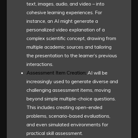
text, images, audio, and video – into
cohesive learning experiences. For
instance, an AI might generate a
personalized video explanation of a
complex scientific concept, drawing from
multiple academic sources and tailoring
the presentation to the learner’s previous
interactions.
Assessment Item Creation:
AI will be
increasingly used to generate diverse and
challenging assessment items, moving
beyond simple multiple-choice questions.
This includes creating open-ended
problems, scenario-based evaluations,
and even simulated environments for
practical skill assessment.