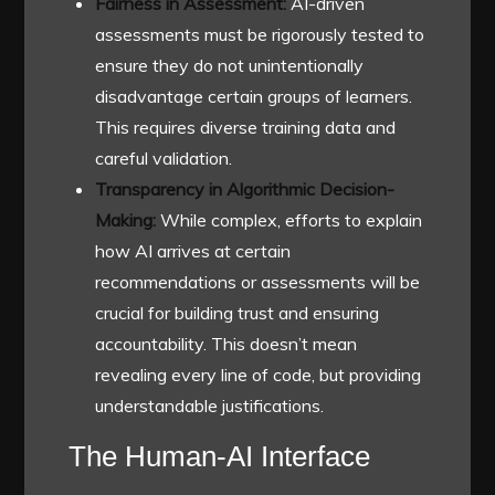
Fairness in Assessment:
AI-driven
assessments must be rigorously tested to
ensure they do not unintentionally
disadvantage certain groups of learners.
This requires diverse training data and
careful validation.
Transparency in Algorithmic Decision-
Making:
While complex, efforts to explain
how AI arrives at certain
recommendations or assessments will be
crucial for building trust and ensuring
accountability. This doesn’t mean
revealing every line of code, but providing
understandable justifications.
The Human-AI Interface