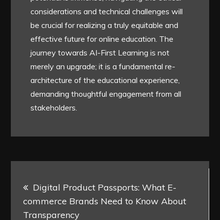
considerations and technical challenges will
be crucial for realizing a truly equitable and
effective future for online education. The
journey towards AI-First Learning is not
merely an upgrade; it is a fundamental re-
architecture of the educational experience,
demanding thoughtful engagement from all
stakeholders.
Post
Digital Product Passports: What E-
navigation
commerce Brands Need to Know About
Transparency