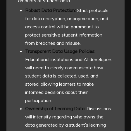
amounts of student data.
Robust Data Protection:
Strict protocols
for data encryption, anonymization, and
access control will be paramount to
protect sensitive student information
from breaches and misuse.
Transparent Data Usage Policies:
Educational institutions and AI developers
will need to clearly communicate how
student data is collected, used, and
stored, allowing learners to make
informed decisions about their
participation.
Ownership of Learning Data:
Discussions
will intensify regarding who owns the
data generated by a student’s learning