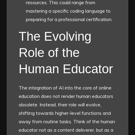
resources. This could range from
mastering a specific coding language to
preparing for a professional certification.
The Evolving
Role of the
Human Educator
The integration of AI into the core of online
education does not render human educators
obsolete. Instead, their role will evolve,
shifting towards higher-level functions and
away from routine tasks. Think of the human
educator not as a content deliverer, but as a