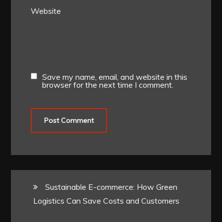
Website
Save my name, email, and website in this
browser for the next time I comment.
Sustainable E-commerce: How Green
Logistics Can Save Costs and Customers