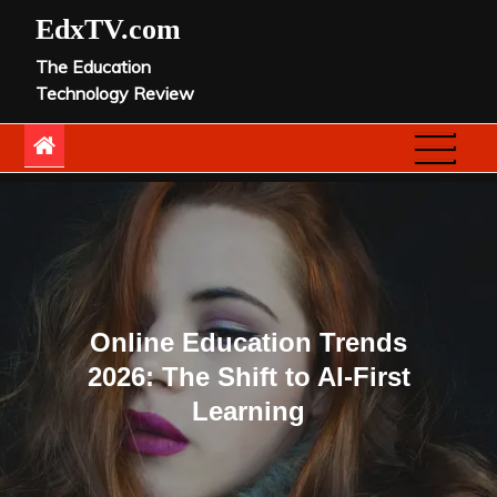
Skip
EdxTV.com
to
The Education
content
Technology Review
Online Education Trends
2026: The Shift to AI-First
Learning