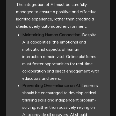
The integration of AI must be carefully
managed to ensure a positive and effective
learning experience, rather than creating a
sterile, overly automated environment.
Maintaining Human Connection:
Despite
AI’s capabilities, the emotional and
motivational aspects of human
interaction remain vital. Online platforms
must foster opportunities for real-time
collaboration and direct engagement with
educators and peers.
Preventing Over-reliance on AI:
Learners
should be encouraged to develop critical
thinking skills and independent problem-
solving, rather than passively relying on
AI to provide all answers. AI should