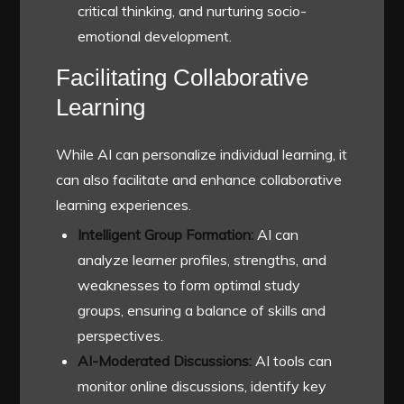
critical thinking, and nurturing socio-
emotional development.
Facilitating Collaborative
Learning
While AI can personalize individual learning, it
can also facilitate and enhance collaborative
learning experiences.
Intelligent Group Formation:
AI can
analyze learner profiles, strengths, and
weaknesses to form optimal study
groups, ensuring a balance of skills and
perspectives.
AI-Moderated Discussions:
AI tools can
monitor online discussions, identify key