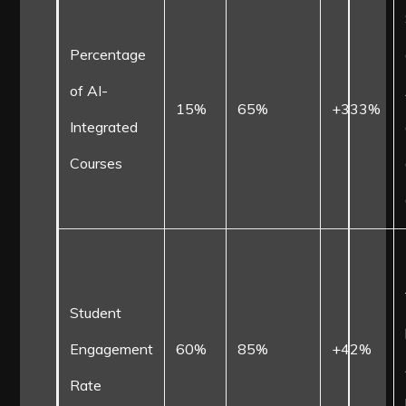
Percentage
of AI-
15%
65%
+333%
Integrated
Courses
Student
Engagement
60%
85%
+42%
Rate