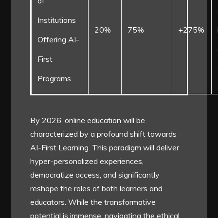
of
Institutions
20%
75%
+275%
Offering AI-
First
Programs
By 2026, online education will be
characterized by a profound shift towards
AI-First Learning. This paradigm will deliver
hyper-personalized experiences,
democratize access, and significantly
reshape the roles of both learners and
educators. While the transformative
potential is immense, navigating the ethical