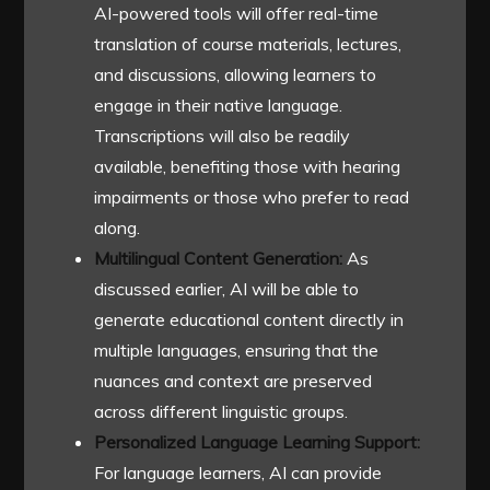
AI-powered tools will offer real-time
translation of course materials, lectures,
and discussions, allowing learners to
engage in their native language.
Transcriptions will also be readily
available, benefiting those with hearing
impairments or those who prefer to read
along.
Multilingual Content Generation:
As
discussed earlier, AI will be able to
generate educational content directly in
multiple languages, ensuring that the
nuances and context are preserved
across different linguistic groups.
Personalized Language Learning Support:
For language learners, AI can provide