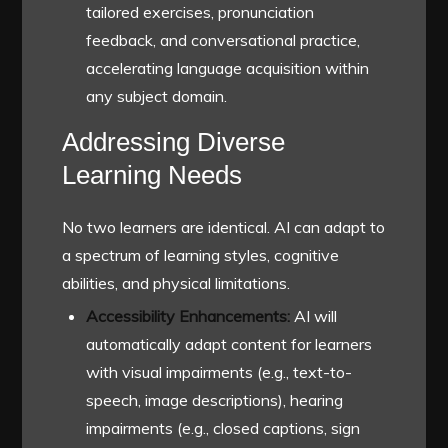
tailored exercises, pronunciation
feedback, and conversational practice,
accelerating language acquisition within
any subject domain.
Addressing Diverse
Learning Needs
No two learners are identical. AI can adapt to
a spectrum of learning styles, cognitive
abilities, and physical limitations.
Accessibility Enhancements:
AI will
automatically adapt content for learners
with visual impairments (e.g., text-to-
speech, image descriptions), hearing
impairments (e.g., closed captions, sign