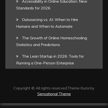
Accessibility in Online Education: New
Standards for 2026
Outsourcing vs. AI: When to Hire
Humans and When to Automate
The Growth of Online Homeschooling:
Statistics and Predictions
The Lean Startup in 2026: Tools for
Running a One-Person Enterprise
Copyright © All rights reserved.Theme Kuza by
Sensational Theme