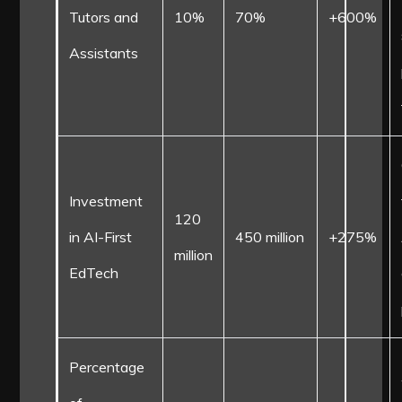
Tutors and
10%
70%
+600%
Assistants
Investment
120
in AI-First
450 million
+275%
million
EdTech
Percentage