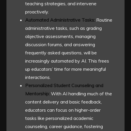
teaching strategies, and intervene
proactively.
Automated Administrative Tasks:
Routine
administrative tasks, such as grading
objective assessments, managing
discussion forums, and answering
frequently asked questions, will be
increasingly automated by AI. This frees
up educators’ time for more meaningful
interactions.
Personalized Student Counseling and
Mentorship:
With AI handling much of the
content delivery and basic feedback,
educators can focus on higher-order
tasks like personalized academic
counseling, career guidance, fostering