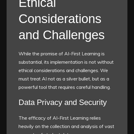
Ethical
Considerations
and Challenges
While the promise of AI-First Learning is
substantial, its implementation is not without
ethical considerations and challenges. We
must treat AI not as a silver bullet, but as a
powerful tool that requires careful handling.
Data Privacy and Security
The efficacy of AI-First Learning relies
heavily on the collection and analysis of vast