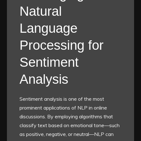
Natural
Language
Processing for
Sentiment
Analysis
Sentiment analysis is one of the most
prominent applications of NLP in online
discussions. By employing algorithms that
classify text based on emotional tone—such
as positive, negative, or neutral—NLP can