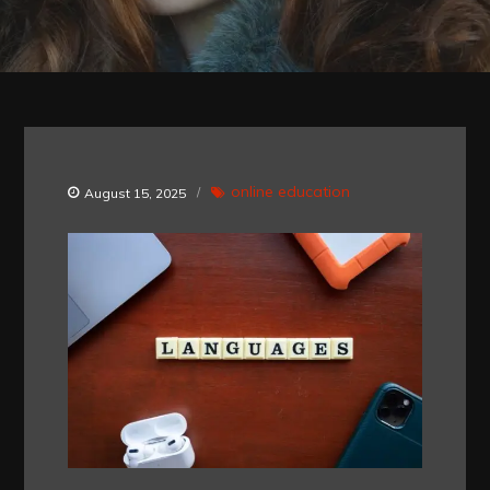
online education
August 15, 2025