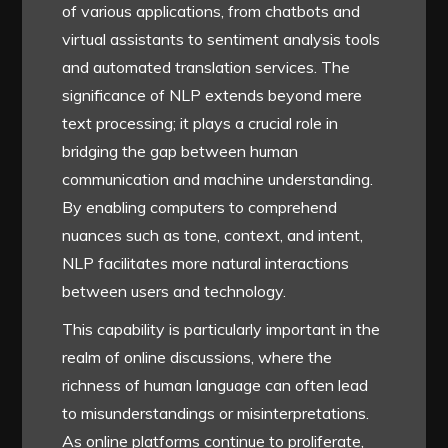
of various applications, from chatbots and
virtual assistants to sentiment analysis tools
and automated translation services. The
significance of NLP extends beyond mere
text processing; it plays a crucial role in
bridging the gap between human
communication and machine understanding.
By enabling computers to comprehend
nuances such as tone, context, and intent,
NLP facilitates more natural interactions
between users and technology.
This capability is particularly important in the
realm of online discussions, where the
richness of human language can often lead
to misunderstandings or misinterpretations.
As online platforms continue to proliferate,