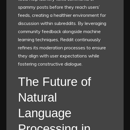
spammy posts before they reach users’
feeds, creating a healthier environment for
discussion within subreddits. By leveraging
community feedback alongside machine
learning techniques, Reddit continuously
refines its moderation processes to ensure
they align with user expectations while
fostering constructive dialogue.
The Future of
Natural
Language
Processing in