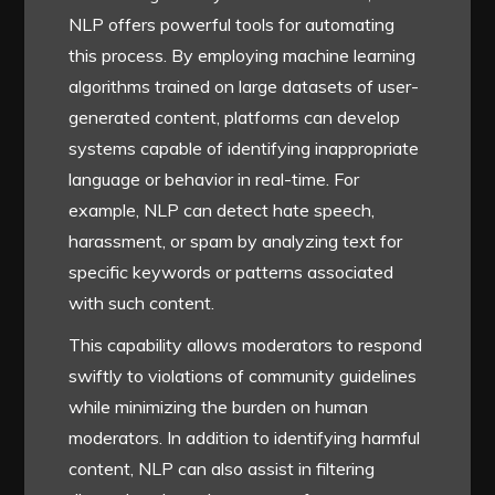
NLP offers powerful tools for automating
this process. By employing machine learning
algorithms trained on large datasets of user-
generated content, platforms can develop
systems capable of identifying inappropriate
language or behavior in real-time. For
example, NLP can detect hate speech,
harassment, or spam by analyzing text for
specific keywords or patterns associated
with such content.
This capability allows moderators to respond
swiftly to violations of community guidelines
while minimizing the burden on human
moderators. In addition to identifying harmful
content, NLP can also assist in filtering