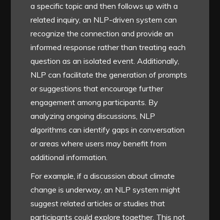
a specific topic and then follows up with a
related inquiry, an NLP-driven system can
recognize the connection and provide an
informed response rather than treating each
question as an isolated event. Additionally,
NLP can facilitate the generation of prompts
or suggestions that encourage further
engagement among participants. By
analyzing ongoing discussions, NLP
algorithms can identify gaps in conversation
or areas where users may benefit from
additional information.
For example, if a discussion about climate
change is underway, an NLP system might
suggest related articles or studies that
participants could explore together. This not