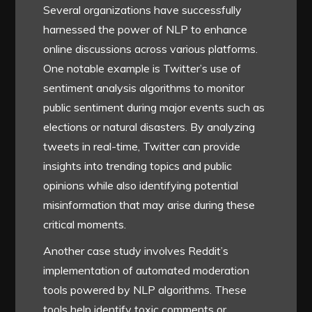
Several organizations have successfully
harnessed the power of NLP to enhance
online discussions across various platforms.
One notable example is Twitter’s use of
sentiment analysis algorithms to monitor
public sentiment during major events such as
elections or natural disasters. By analyzing
tweets in real-time, Twitter can provide
insights into trending topics and public
opinions while also identifying potential
misinformation that may arise during these
critical moments.
Another case study involves Reddit’s
implementation of automated moderation
tools powered by NLP algorithms. These
tools help identify toxic comments or