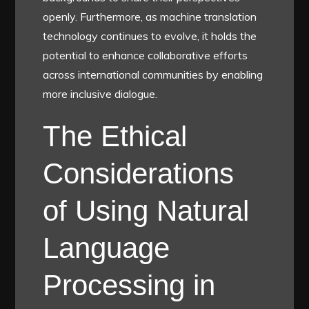
openly. Furthermore, as machine translation
technology continues to evolve, it holds the
potential to enhance collaborative efforts
across international communities by enabling
more inclusive dialogue.
The Ethical
Considerations
of Using Natural
Language
Processing in