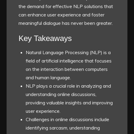
the demand for effective NLP solutions that
can enhance user experience and foster
meaningful dialogue has never been greater.
Key Takeaways
Natural Language Processing (NLP) is a
field of artificial intelligence that focuses
on the interaction between computers
and human language.
NLP plays a crucial role in analyzing and
understanding online discussions,
providing valuable insights and improving
user experience.
Challenges in online discussions include
identifying sarcasm, understanding