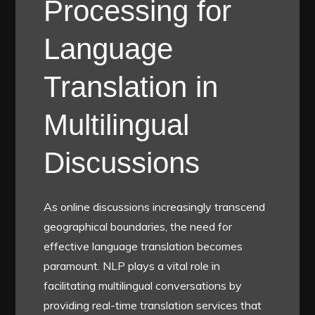
Processing for
Language
Translation in
Multilingual
Discussions
As online discussions increasingly transcend
geographical boundaries, the need for
effective language translation becomes
paramount. NLP plays a vital role in
facilitating multilingual conversations by
providing real-time translation services that