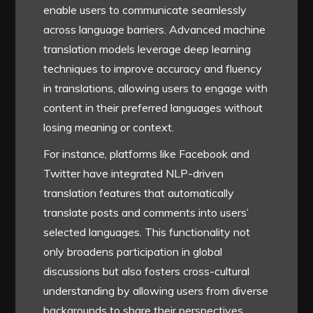
enable users to communicate seamlessly
across language barriers. Advanced machine
translation models leverage deep learning
techniques to improve accuracy and fluency
in translations, allowing users to engage with
content in their preferred languages without
losing meaning or context.
For instance, platforms like Facebook and
Twitter have integrated NLP-driven
translation features that automatically
translate posts and comments into users’
selected languages. This functionality not
only broadens participation in global
discussions but also fosters cross-cultural
understanding by allowing users from diverse
backgrounds to share their perspectives