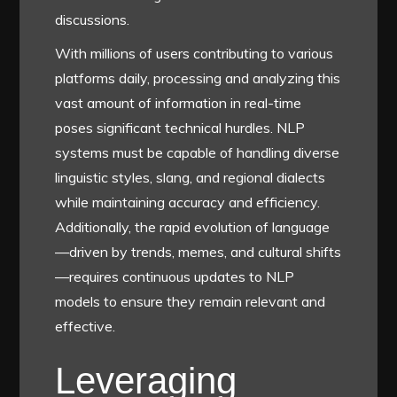
discussions.
With millions of users contributing to various
platforms daily, processing and analyzing this
vast amount of information in real-time
poses significant technical hurdles. NLP
systems must be capable of handling diverse
linguistic styles, slang, and regional dialects
while maintaining accuracy and efficiency.
Additionally, the rapid evolution of language
—driven by trends, memes, and cultural shifts
—requires continuous updates to NLP
models to ensure they remain relevant and
effective.
Leveraging