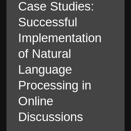
Case Studies:
Successful
Implementation
of Natural
Language
Processing in
Online
Discussions