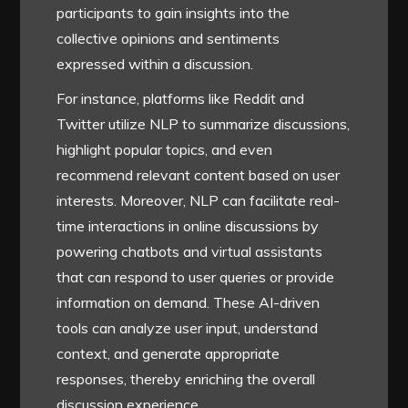
participants to gain insights into the
collective opinions and sentiments
expressed within a discussion.
For instance, platforms like Reddit and
Twitter utilize NLP to summarize discussions,
highlight popular topics, and even
recommend relevant content based on user
interests. Moreover, NLP can facilitate real-
time interactions in online discussions by
powering chatbots and virtual assistants
that can respond to user queries or provide
information on demand. These AI-driven
tools can analyze user input, understand
context, and generate appropriate
responses, thereby enriching the overall
discussion experience.