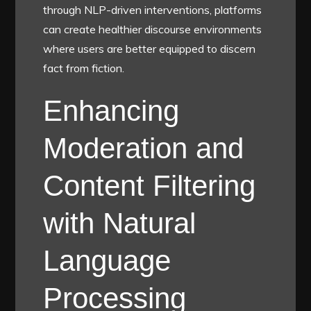
through NLP-driven interventions, platforms
can create healthier discourse environments
where users are better equipped to discern
fact from fiction.
Enhancing
Moderation and
Content Filtering
with Natural
Language
Processing