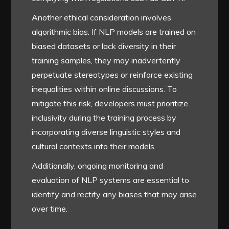
Another ethical consideration involves
algorithmic bias. If NLP models are trained on
biased datasets or lack diversity in their
training samples, they may inadvertently
perpetuate stereotypes or reinforce existing
inequalities within online discussions. To
mitigate this risk, developers must prioritize
inclusivity during the training process by
incorporating diverse linguistic styles and
cultural contexts into their models.
Additionally, ongoing monitoring and
evaluation of NLP systems are essential to
identify and rectify any biases that may arise
over time.