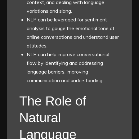
context, and dealing with language
variations and slang.
NLP can be leveraged for sentiment
analysis to gauge the emotional tone of
online conversations and understand user
attitudes.
NLP can help improve conversational
flow by identifying and addressing
language barriers, improving
communication and understanding.
The Role of
Natural
Language