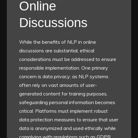
Online
Discussions
While the benefits of NLP in online
discussions are substantial, ethical
considerations must be addressed to ensure
responsible implementation. One primary
concern is data privacy; as NLP systems
often rely on vast amounts of user-
generated content for training purposes,
safeguarding personal information becomes
critical. Platforms must implement robust
data protection measures to ensure that user
data is anonymized and used ethically while
complying with regulations such as GDPR.