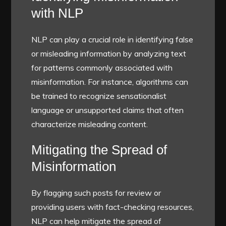
with NLP
NLP can play a crucial role in identifying false
or misleading information by analyzing text
for patterns commonly associated with
misinformation. For instance, algorithms can
be trained to recognize sensationalist
language or unsupported claims that often
characterize misleading content.
Mitigating the Spread of
Misinformation
By flagging such posts for review or
providing users with fact-checking resources,
NLP can help mitigate the spread of