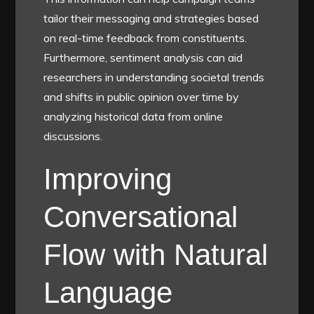
tailor their messaging and strategies based
on real-time feedback from constituents.
Furthermore, sentiment analysis can aid
researchers in understanding societal trends
and shifts in public opinion over time by
analyzing historical data from online
discussions.
Improving
Conversational
Flow with Natural
Language