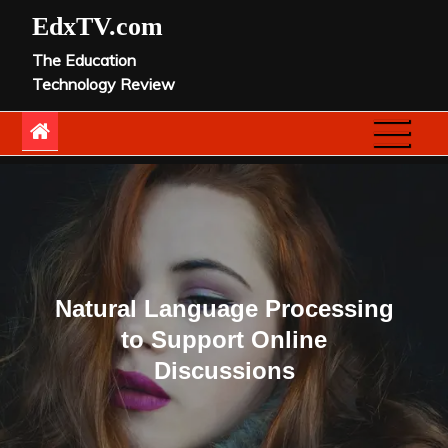
Skip
EdxTV.com
to
The Education
content
Technology Review
Natural Language Processing
to Support Online
Discussions