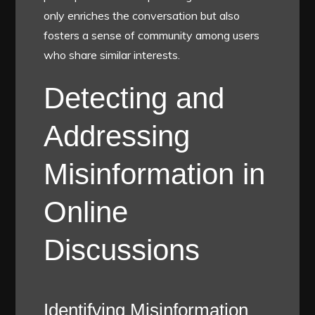
only enriches the conversation but also
fosters a sense of community among users
who share similar interests.
Detecting and
Addressing
Misinformation in
Online
Discussions
Identifying Misinformation