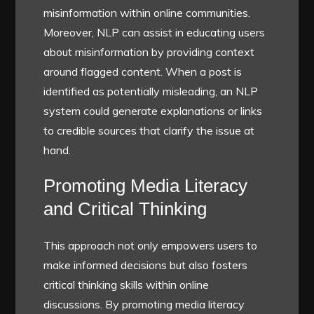
misinformation within online communities.
Moreover, NLP can assist in educating users
about misinformation by providing context
around flagged content. When a post is
identified as potentially misleading, an NLP
system could generate explanations or links
to credible sources that clarify the issue at
hand.
Promoting Media Literacy
and Critical Thinking
This approach not only empowers users to
make informed decisions but also fosters
critical thinking skills within online
discussions. By promoting media literacy