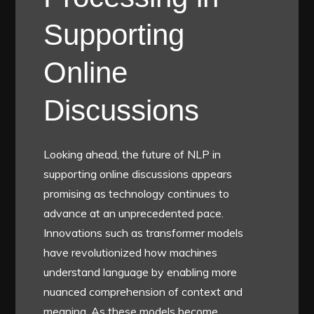
Supporting
Online
Discussions
Looking ahead, the future of NLP in
supporting online discussions appears
promising as technology continues to
advance at an unprecedented pace.
Innovations such as transformer models
have revolutionized how machines
understand language by enabling more
nuanced comprehension of context and
meaning. As these models become