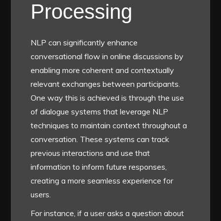
Processing
NLP can significantly enhance
conversational flow in online discussions by
enabling more coherent and contextually
relevant exchanges between participants.
One way this is achieved is through the use
of dialogue systems that leverage NLP
techniques to maintain context throughout a
conversation. These systems can track
previous interactions and use that
information to inform future responses,
creating a more seamless experience for
users.
For instance, if a user asks a question about