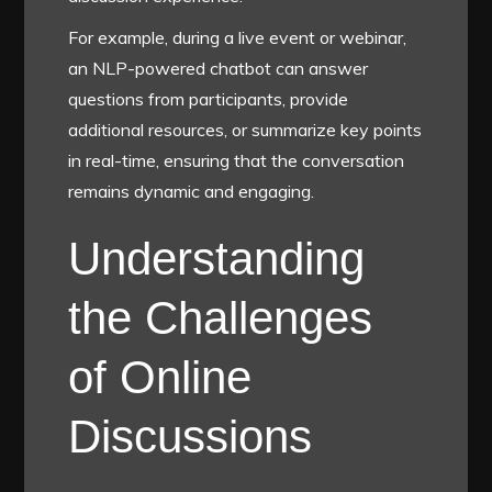
For example, during a live event or webinar,
an NLP-powered chatbot can answer
questions from participants, provide
additional resources, or summarize key points
in real-time, ensuring that the conversation
remains dynamic and engaging.
Understanding
the Challenges
of Online
Discussions