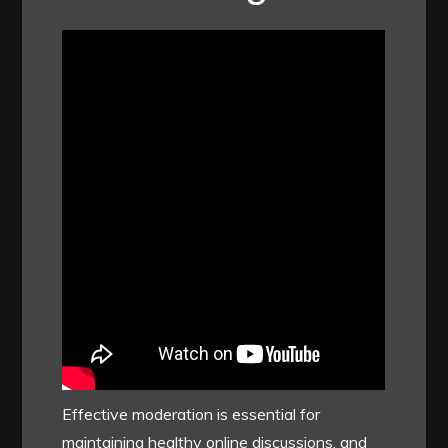
Effective moderation is essential for
maintaining healthy online discussions, and