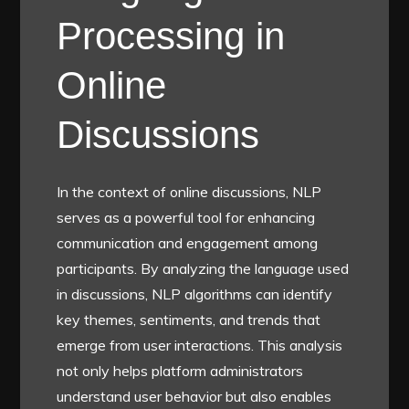
Processing in
Online
Discussions
In the context of online discussions, NLP
serves as a powerful tool for enhancing
communication and engagement among
participants. By analyzing the language used
in discussions, NLP algorithms can identify
key themes, sentiments, and trends that
emerge from user interactions. This analysis
not only helps platform administrators
understand user behavior but also enables