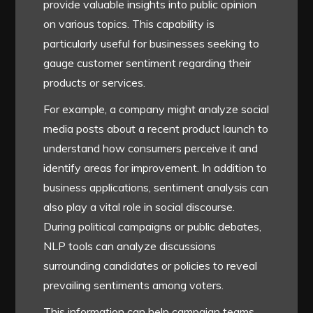
provide valuable insights into public opinion
on various topics. This capability is
particularly useful for businesses seeking to
gauge customer sentiment regarding their
products or services.
For example, a company might analyze social
media posts about a recent product launch to
understand how consumers perceive it and
identify areas for improvement. In addition to
business applications, sentiment analysis can
also play a vital role in social discourse.
During political campaigns or public debates,
NLP tools can analyze discussions
surrounding candidates or policies to reveal
prevailing sentiments among voters.
This information can help campaign teams