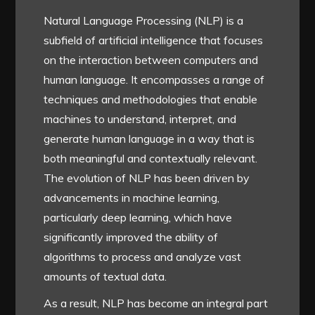
Natural Language Processing (NLP) is a
subfield of artificial intelligence that focuses
on the interaction between computers and
human language. It encompasses a range of
techniques and methodologies that enable
machines to understand, interpret, and
generate human language in a way that is
both meaningful and contextually relevant.
The evolution of NLP has been driven by
advancements in machine learning,
particularly deep learning, which have
significantly improved the ability of
algorithms to process and analyze vast
amounts of textual data.
As a result, NLP has become an integral part