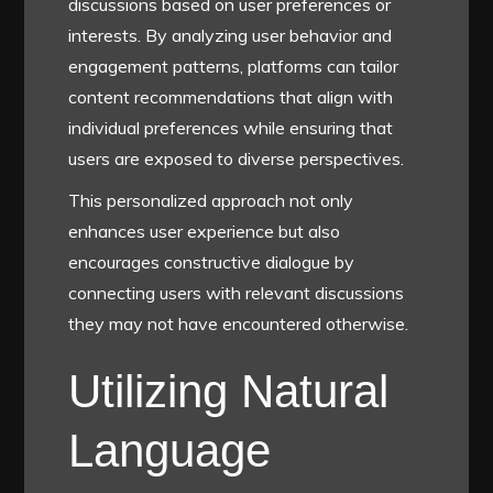
discussions based on user preferences or
interests. By analyzing user behavior and
engagement patterns, platforms can tailor
content recommendations that align with
individual preferences while ensuring that
users are exposed to diverse perspectives.
This personalized approach not only
enhances user experience but also
encourages constructive dialogue by
connecting users with relevant discussions
they may not have encountered otherwise.
Utilizing Natural
Language