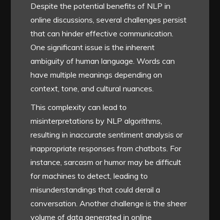
Despite the potential benefits of NLP in
online discussions, several challenges persist
that can hinder effective communication.
One significant issue is the inherent
ambiguity of human language. Words can
have multiple meanings depending on
context, tone, and cultural nuances.
This complexity can lead to
misinterpretations by NLP algorithms,
resulting in inaccurate sentiment analysis or
inappropriate responses from chatbots. For
instance, sarcasm or humor may be difficult
for machines to detect, leading to
misunderstandings that could derail a
conversation. Another challenge is the sheer
volume of data generated in online