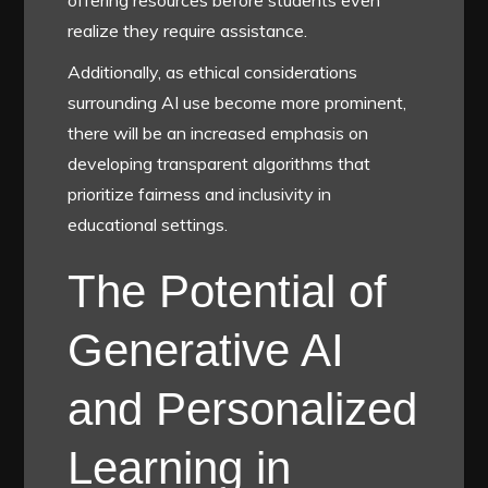
offering resources before students even
realize they require assistance.
Additionally, as ethical considerations
surrounding AI use become more prominent,
there will be an increased emphasis on
developing transparent algorithms that
prioritize fairness and inclusivity in
educational settings.
The Potential of
Generative AI
and Personalized
Learning in