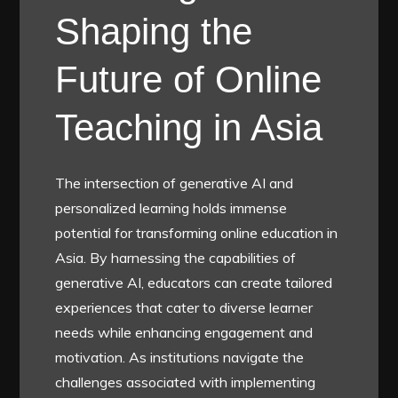
Shaping the
Future of Online
Teaching in Asia
The intersection of generative AI and
personalized learning holds immense
potential for transforming online education in
Asia. By harnessing the capabilities of
generative AI, educators can create tailored
experiences that cater to diverse learner
needs while enhancing engagement and
motivation. As institutions navigate the
challenges associated with implementing