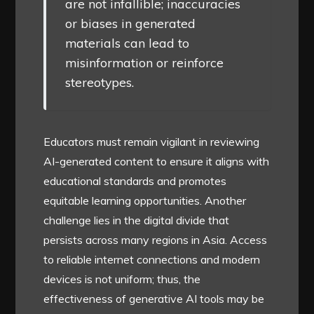
are not infallible; inaccuracies
or biases in generated
materials can lead to
misinformation or reinforce
stereotypes.
Educators must remain vigilant in reviewing
AI-generated content to ensure it aligns with
educational standards and promotes
equitable learning opportunities. Another
challenge lies in the digital divide that
persists across many regions in Asia. Access
to reliable internet connections and modern
devices is not uniform; thus, the
effectiveness of generative AI tools may be