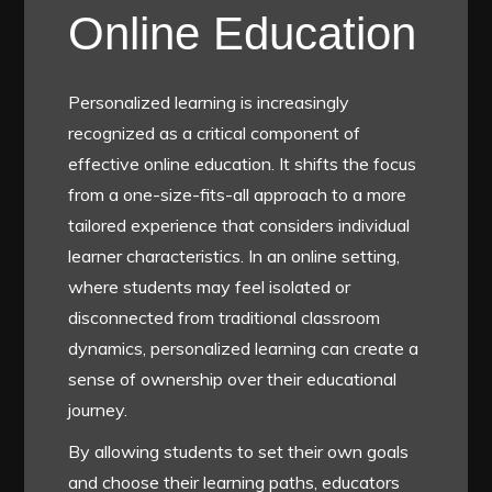
Online Education
Personalized learning is increasingly
recognized as a critical component of
effective online education. It shifts the focus
from a one-size-fits-all approach to a more
tailored experience that considers individual
learner characteristics. In an online setting,
where students may feel isolated or
disconnected from traditional classroom
dynamics, personalized learning can create a
sense of ownership over their educational
journey.
By allowing students to set their own goals
and choose their learning paths, educators