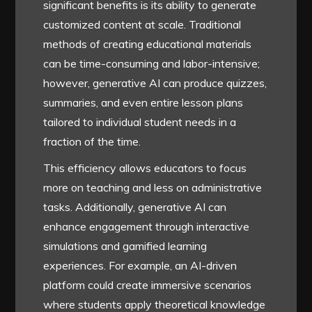
significant benefits is its ability to generate
customized content at scale. Traditional
methods of creating educational materials
can be time-consuming and labor-intensive;
however, generative AI can produce quizzes,
summaries, and even entire lesson plans
tailored to individual student needs in a
fraction of the time.
This efficiency allows educators to focus
more on teaching and less on administrative
tasks. Additionally, generative AI can
enhance engagement through interactive
simulations and gamified learning
experiences. For example, an AI-driven
platform could create immersive scenarios
where students apply theoretical knowledge