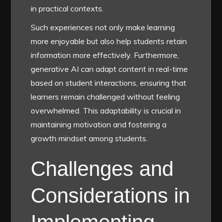
in practical contexts.
Such experiences not only make learning
more enjoyable but also help students retain
information more effectively. Furthermore,
generative AI can adapt content in real-time
based on student interactions, ensuring that
learners remain challenged without feeling
overwhelmed. This adaptability is crucial in
maintaining motivation and fostering a
growth mindset among students.
Challenges and
Considerations in