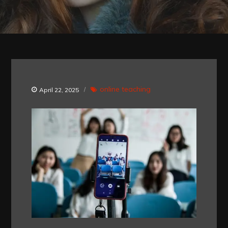
online teaching
April 22, 2025