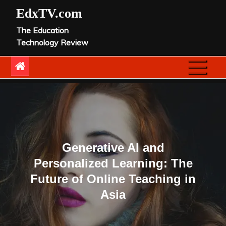
Skip
EdxTV.com
to
The Education
content
Technology Review
Generative AI and
Personalized Learning: The
Future of Online Teaching in
Asia