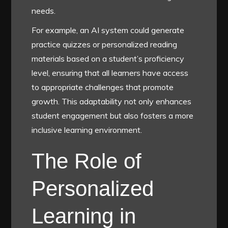
needs.
For example, an AI system could generate
practice quizzes or personalized reading
materials based on a student’s proficiency
level, ensuring that all learners have access
to appropriate challenges that promote
growth. This adaptability not only enhances
student engagement but also fosters a more
inclusive learning environment.
The Role of
Personalized
Learning in