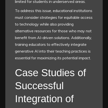
limited for students in underserved areas.
To address this issue, educational institutions
must consider strategies for equitable access
to technology while also providing
alternative resources for those who may not
benefit from AI-driven solutions. Additionally,
training educators to effectively integrate
generative AI into their teaching practices is
essential for maximizing its potential impact.
Case Studies of
Successful
Integration of