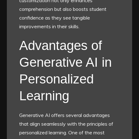
customization not only enhances
comprehension but also boosts student
confidence as they see tangible
improvements in their skills.
Advantages of
Generative AI in
Personalized
Learning
Generative AI offers several advantages
that align seamlessly with the principles of
personalized learning. One of the most