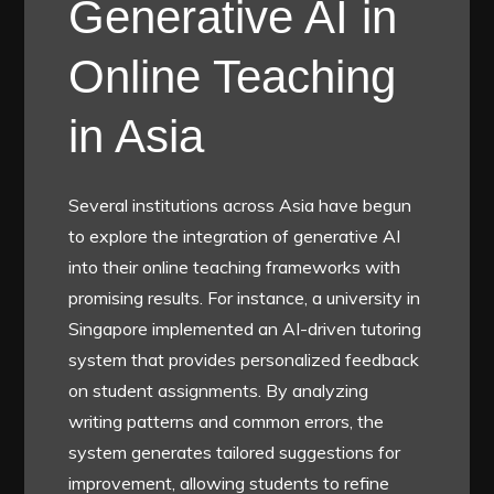
Generative AI in
Online Teaching
in Asia
Several institutions across Asia have begun
to explore the integration of generative AI
into their online teaching frameworks with
promising results. For instance, a university in
Singapore implemented an AI-driven tutoring
system that provides personalized feedback
on student assignments. By analyzing
writing patterns and common errors, the
system generates tailored suggestions for
improvement, allowing students to refine