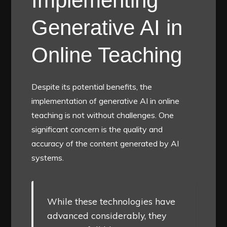
Implementing
Generative AI in
Online Teaching
Despite its potential benefits, the
implementation of generative AI in online
teaching is not without challenges. One
significant concern is the quality and
accuracy of the content generated by AI
systems.
While these technologies have
advanced considerably, they