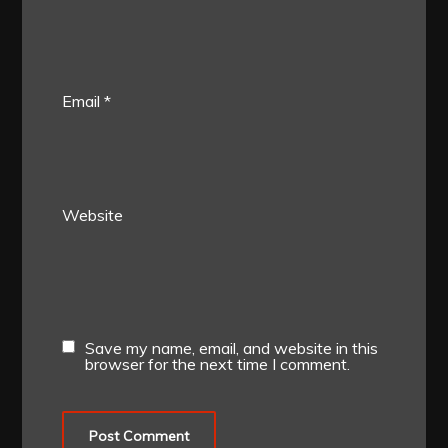
Email
*
Website
Save my name, email, and website in this
browser for the next time I comment.