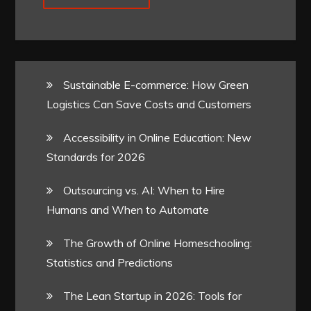
Sustainable E-commerce: How Green
Logistics Can Save Costs and Customers
Accessibility in Online Education: New
Standards for 2026
Outsourcing vs. AI: When to Hire
Humans and When to Automate
The Growth of Online Homeschooling:
Statistics and Predictions
The Lean Startup in 2026: Tools for