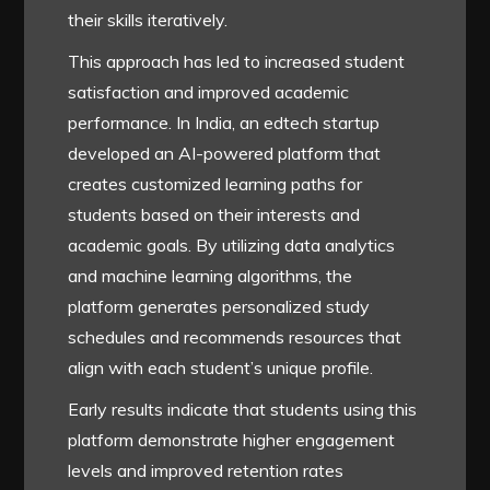
their skills iteratively.
This approach has led to increased student
satisfaction and improved academic
performance. In India, an edtech startup
developed an AI-powered platform that
creates customized learning paths for
students based on their interests and
academic goals. By utilizing data analytics
and machine learning algorithms, the
platform generates personalized study
schedules and recommends resources that
align with each student’s unique profile.
Early results indicate that students using this
platform demonstrate higher engagement
levels and improved retention rates