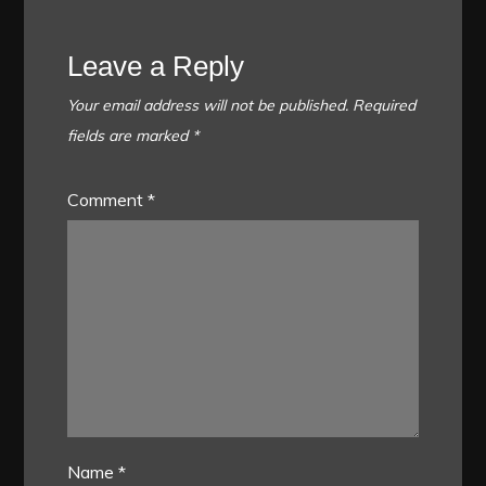
Leave a Reply
Your email address will not be published.
Required
fields are marked
*
Comment
*
Name
*