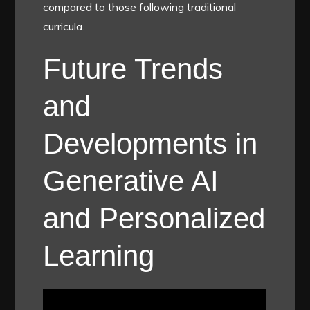
compared to those following traditional
curricula.
Future Trends
and
Developments in
Generative AI
and Personalized
Learning