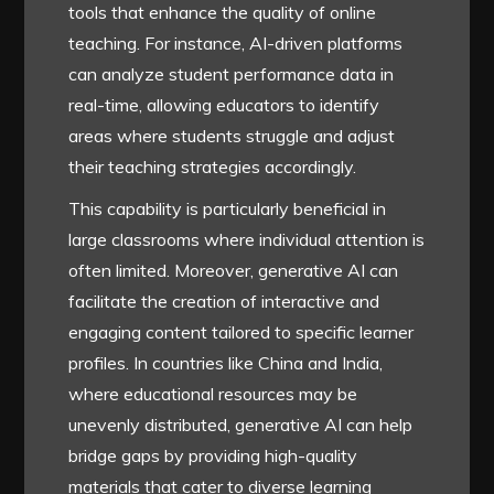
tools that enhance the quality of online
teaching. For instance, AI-driven platforms
can analyze student performance data in
real-time, allowing educators to identify
areas where students struggle and adjust
their teaching strategies accordingly.
This capability is particularly beneficial in
large classrooms where individual attention is
often limited. Moreover, generative AI can
facilitate the creation of interactive and
engaging content tailored to specific learner
profiles. In countries like China and India,
where educational resources may be
unevenly distributed, generative AI can help
bridge gaps by providing high-quality
materials that cater to diverse learning