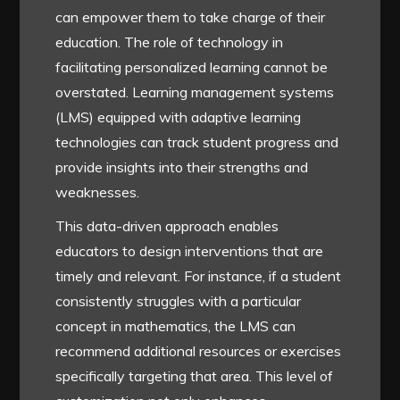
can empower them to take charge of their
education. The role of technology in
facilitating personalized learning cannot be
overstated. Learning management systems
(LMS) equipped with adaptive learning
technologies can track student progress and
provide insights into their strengths and
weaknesses.
This data-driven approach enables
educators to design interventions that are
timely and relevant. For instance, if a student
consistently struggles with a particular
concept in mathematics, the LMS can
recommend additional resources or exercises
specifically targeting that area. This level of