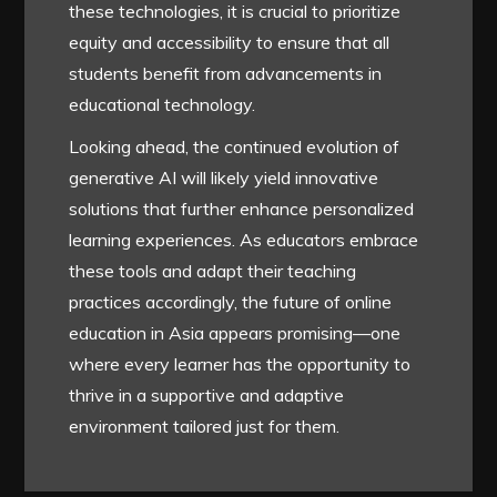
these technologies, it is crucial to prioritize
equity and accessibility to ensure that all
students benefit from advancements in
educational technology.
Looking ahead, the continued evolution of
generative AI will likely yield innovative
solutions that further enhance personalized
learning experiences. As educators embrace
these tools and adapt their teaching
practices accordingly, the future of online
education in Asia appears promising—one
where every learner has the opportunity to
thrive in a supportive and adaptive
environment tailored just for them.