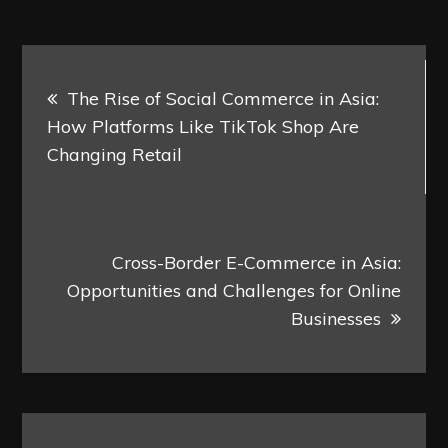
Post
The Rise of Social Commerce in Asia:
navigation
How Platforms Like TikTok Shop Are
Changing Retail
Cross-Border E-Commerce in Asia:
Opportunities and Challenges for Online
Businesses