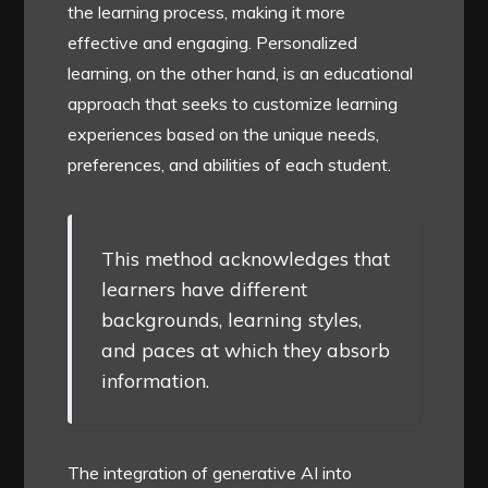
the learning process, making it more
effective and engaging. Personalized
learning, on the other hand, is an educational
approach that seeks to customize learning
experiences based on the unique needs,
preferences, and abilities of each student.
This method acknowledges that
learners have different
backgrounds, learning styles,
and paces at which they absorb
information.
The integration of generative AI into