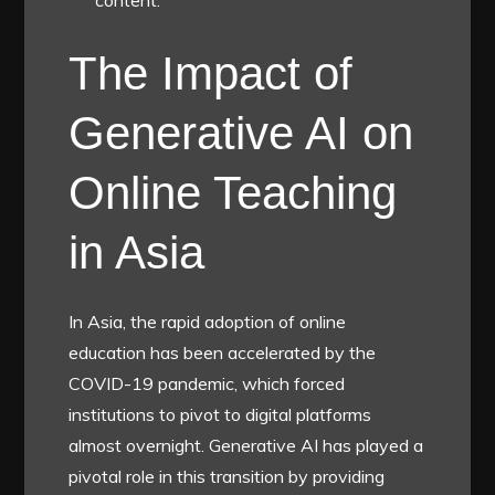
content.
The Impact of
Generative AI on
Online Teaching
in Asia
In Asia, the rapid adoption of online
education has been accelerated by the
COVID-19 pandemic, which forced
institutions to pivot to digital platforms
almost overnight. Generative AI has played a
pivotal role in this transition by providing