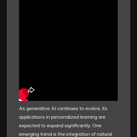
As generative AI continues to evolve, its
applications in personalized learning are
expected to expand significantly. One
emerging trend is the integration of natural