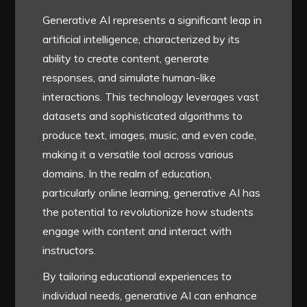
Generative AI represents a significant leap in
artificial intelligence, characterized by its
ability to create content, generate
responses, and simulate human-like
interactions. This technology leverages vast
datasets and sophisticated algorithms to
produce text, images, music, and even code,
making it a versatile tool across various
domains. In the realm of education,
particularly online learning, generative AI has
the potential to revolutionize how students
engage with content and interact with
instructors.
By tailoring educational experiences to
individual needs, generative AI can enhance