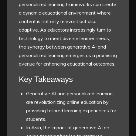
personalized learning frameworks can create
a dynamic educational environment where
content is not only relevant but also
adaptive. As educators increasingly turn to
technology to meet diverse learner needs,
the synergy between generative AI and
personalized learning emerges as a promising
avenue for enhancing educational outcomes.
Key Takeaways
Generative AI and personalized learning
are revolutionizing online education by
providing tailored learning experiences for
students.
In Asia, the impact of generative AI on