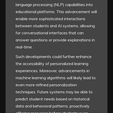
language processing (NLP) capabilities into
educational platforms. This advancement will
enable more sophisticated interactions
between students and AI systems, allowing
for conversational interfaces that can
answer questions or provide explanations in
real-time.
Such developments could further enhance
the accessibility of personalized learning
experiences. Moreover, advancements in
machine learning algorithms will likely lead to
even more refined personalization
techniques. Future systems may be able to
predict student needs based on historical
data and behavioral patterns, proactively