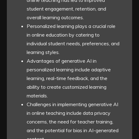
online teaching has led to improved
student engagement, retention, and
overall learning outcomes.
Personalized learning plays a crucial role
in online education by catering to
individual student needs, preferences, and
learning styles.
Advantages of generative AI in
personalized learning include adaptive
learning, real-time feedback, and the
ability to create customized learning
materials.
Challenges in implementing generative AI
in online teaching include data privacy
concerns, the need for teacher training,
and the potential for bias in AI-generated