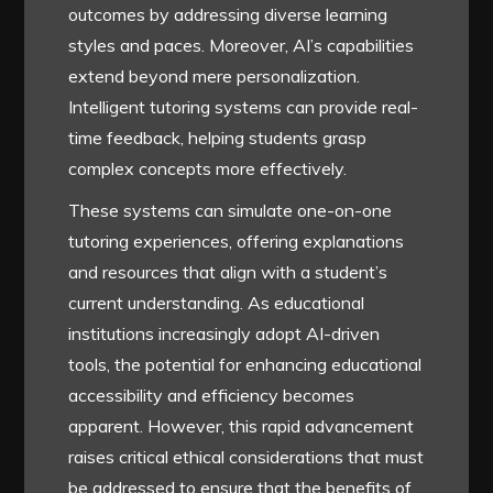
outcomes by addressing diverse learning
styles and paces. Moreover, AI’s capabilities
extend beyond mere personalization.
Intelligent tutoring systems can provide real-
time feedback, helping students grasp
complex concepts more effectively.
These systems can simulate one-on-one
tutoring experiences, offering explanations
and resources that align with a student’s
current understanding. As educational
institutions increasingly adopt AI-driven
tools, the potential for enhancing educational
accessibility and efficiency becomes
apparent. However, this rapid advancement
raises critical ethical considerations that must
be addressed to ensure that the benefits of