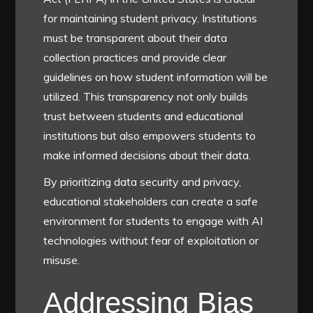
for maintaining student privacy. Institutions
must be transparent about their data
collection practices and provide clear
guidelines on how student information will be
utilized. This transparency not only builds
trust between students and educational
institutions but also empowers students to
make informed decisions about their data.
By prioritizing data security and privacy,
educational stakeholders can create a safe
environment for students to engage with AI
technologies without fear of exploitation or
misuse.
Addressing Bias