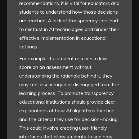
recommendations, it is vital for educators and
students to understand how those decisions
are reached. A lack of transparency can lead
to mistrust in AI technologies and hinder their
effective implementation in educational
settings.
For example, if a student receives a low
score on an assessment without
understanding the rationale behind it, they
may feel discouraged or disengaged from the
learning process. To promote transparency,
educational institutions should provide clear
explanations of how AI algorithms function
and the criteria they use for decision-making.
This could involve creating user-friendly
interfaces that allow students to see how