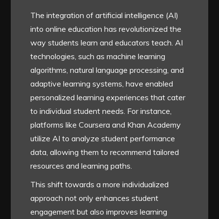
The integration of artificial intelligence (AI)
into online education has revolutionized the
way students learn and educators teach. AI
technologies, such as machine learning
algorithms, natural language processing, and
adaptive learning systems, have enabled
personalized learning experiences that cater
to individual student needs. For instance,
platforms like Coursera and Khan Academy
utilize AI to analyze student performance
data, allowing them to recommend tailored
resources and learning paths.
This shift towards a more individualized
approach not only enhances student
engagement but also improves learning