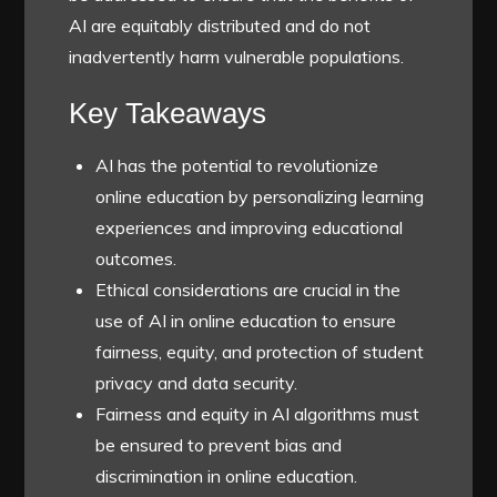
AI are equitably distributed and do not
inadvertently harm vulnerable populations.
Key Takeaways
AI has the potential to revolutionize
online education by personalizing learning
experiences and improving educational
outcomes.
Ethical considerations are crucial in the
use of AI in online education to ensure
fairness, equity, and protection of student
privacy and data security.
Fairness and equity in AI algorithms must
be ensured to prevent bias and
discrimination in online education.