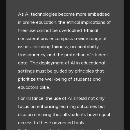
As AI technologies become more embedded
in online education, the ethical implications of
their use cannot be overlooked. Ethical
considerations encompass a wide range of
issues, including fairness, accountability,
transparency, and the protection of student
data. The deployment of AI in educational
settings must be guided by principles that
prioritize the well-being of students and
educators alike.
For instance, the use of AI should not only
focus on enhancing learning outcomes but
also on ensuring that all students have equal
access to these advanced tools.