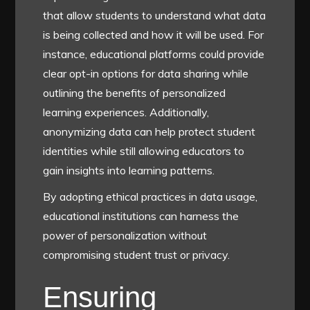
that allow students to understand what data
is being collected and how it will be used. For
instance, educational platforms could provide
clear opt-in options for data sharing while
outlining the benefits of personalized
learning experiences. Additionally,
anonymizing data can help protect student
identities while still allowing educators to
gain insights into learning patterns.
By adopting ethical practices in data usage,
educational institutions can harness the
power of personalization without
compromising student trust or privacy.
Ensuring