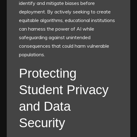
identify and mitigate biases before
deployment. By actively seeking to create
equitable algorithms, educational institutions
can harness the power of AI while
safeguarding against unintended
consequences that could harm vulnerable
populations.
Protecting
Student Privacy
and Data
Security