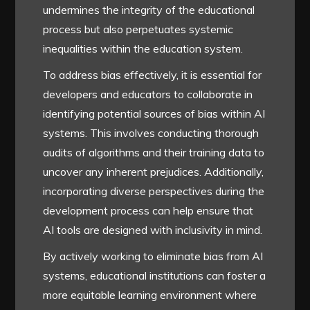
undermines the integrity of the educational
process but also perpetuates systemic
inequalities within the education system.
To address bias effectively, it is essential for
developers and educators to collaborate in
identifying potential sources of bias within AI
systems. This involves conducting thorough
audits of algorithms and their training data to
uncover any inherent prejudices. Additionally,
incorporating diverse perspectives during the
development process can help ensure that
AI tools are designed with inclusivity in mind.
By actively working to eliminate bias from AI
systems, educational institutions can foster a
more equitable learning environment where