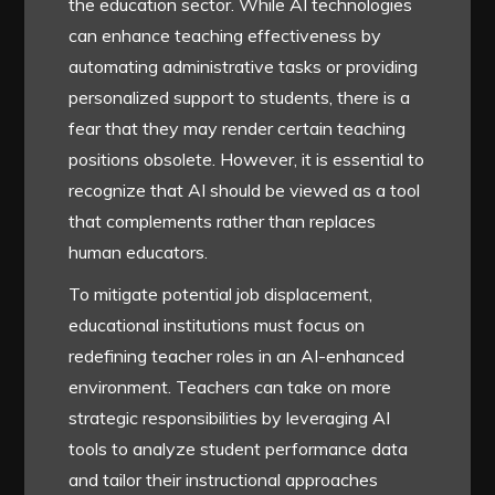
the education sector. While AI technologies
can enhance teaching effectiveness by
automating administrative tasks or providing
personalized support to students, there is a
fear that they may render certain teaching
positions obsolete. However, it is essential to
recognize that AI should be viewed as a tool
that complements rather than replaces
human educators.
To mitigate potential job displacement,
educational institutions must focus on
redefining teacher roles in an AI-enhanced
environment. Teachers can take on more
strategic responsibilities by leveraging AI
tools to analyze student performance data
and tailor their instructional approaches