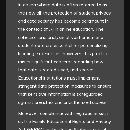
In an era where data is often referred to as
the new oil, the protection of student privacy
and data security has become paramount in
the context of AI in online education. The
collection and analysis of vast amounts of
student data are essential for personalizing
learning experiences; however, this practice
raises significant concerns regarding how
that data is stored, used, and shared.
Educational institutions must implement
stringent data protection measures to ensure
that sensitive information is safeguarded
against breaches and unauthorized access.
Moreover, compliance with regulations such
as the Family Educational Rights and Privacy
Act (FERPA) in the United States is crucial