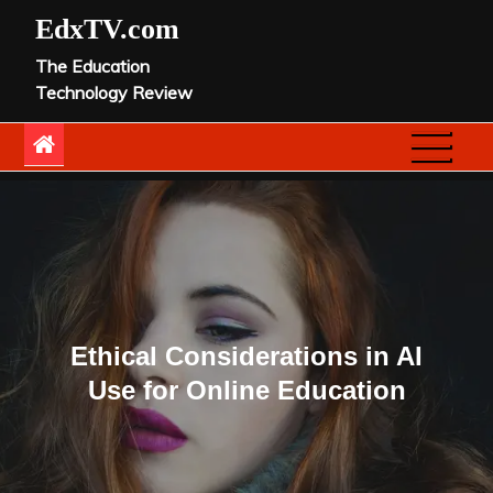
Skip
EdxTV.com
to
The Education
content
Technology Review
Ethical Considerations in AI
Use for Online Education