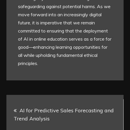
safeguarding against potential harms. As we
move forward into an increasingly digital
future, it is imperative that we remain
committed to ensuring that the deployment
of AI in online education serves as a force for
good—enhancing learning opportunities for
all while upholding fundamental ethical
principles.
Post
AI for Predictive Sales Forecasting and
navigation
Trend Analysis