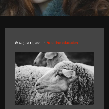
online education
August 19, 2025