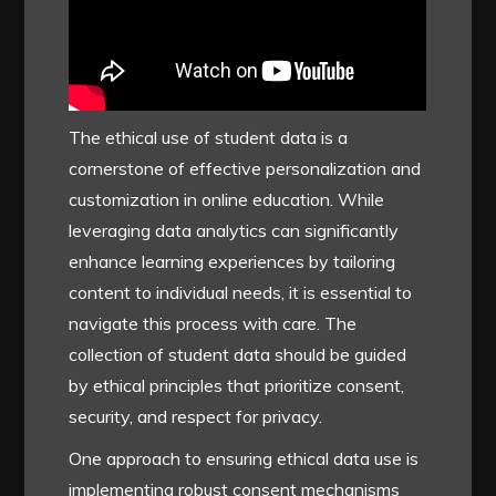
The ethical use of student data is a
cornerstone of effective personalization and
customization in online education. While
leveraging data analytics can significantly
enhance learning experiences by tailoring
content to individual needs, it is essential to
navigate this process with care. The
collection of student data should be guided
by ethical principles that prioritize consent,
security, and respect for privacy.
One approach to ensuring ethical data use is
implementing robust consent mechanisms