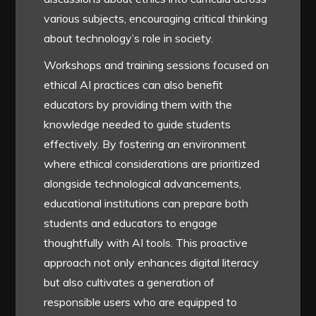
various subjects, encouraging critical thinking
about technology’s role in society.
Workshops and training sessions focused on
ethical AI practices can also benefit
educators by providing them with the
knowledge needed to guide students
effectively. By fostering an environment
where ethical considerations are prioritized
alongside technological advancements,
educational institutions can prepare both
students and educators to engage
thoughtfully with AI tools. This proactive
approach not only enhances digital literacy
but also cultivates a generation of
responsible users who are equipped to