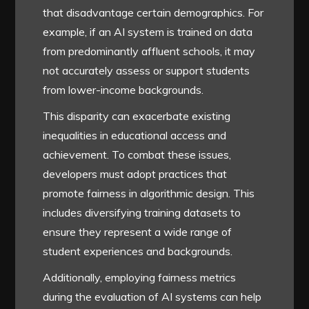
that disadvantage certain demographics. For
example, if an AI system is trained on data
from predominantly affluent schools, it may
not accurately assess or support students
from lower-income backgrounds.
This disparity can exacerbate existing
inequalities in educational access and
achievement. To combat these issues,
developers must adopt practices that
promote fairness in algorithmic design. This
includes diversifying training datasets to
ensure they represent a wide range of
student experiences and backgrounds.
Additionally, employing fairness metrics
during the evaluation of AI systems can help