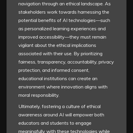
navigation through an ethical landscape. As
stakeholders work towards harnessing the
potential benefits of AI technologies—such
as personalized learning experiences and
improved accessibility—they must remain
vigilant about the ethical implications
associated with their use. By prioritizing
fairness, transparency, accountability, privacy
protection, and informed consent,
educational institutions can create an
environment where innovation aligns with
moral responsibility.
Ultimately, fostering a culture of ethical
awareness around AI will empower both
educators and students to engage
meaningfully with these technologies while