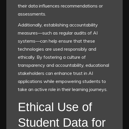
their data influences recommendations or
assessments.
Additionally, establishing accountability
measures—such as regular audits of AI
systems—can help ensure that these
technologies are used responsibly and
ethically. By fostering a culture of
transparency and accountability, educational
stakeholders can enhance trust in AI
applications while empowering students to
take an active role in their learning journeys.
Ethical Use of
Student Data for