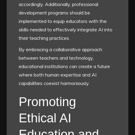
accordingly. Additionally, professional
development programs should be
implemented to equip educators with the
skills needed to effectively integrate AI into
their teaching practices.
By embracing a collaborative approach
between teachers and technology,
educational institutions can create a future
where both human expertise and AI
capabilities coexist harmoniously.
Promoting
Ethical AI
Education and