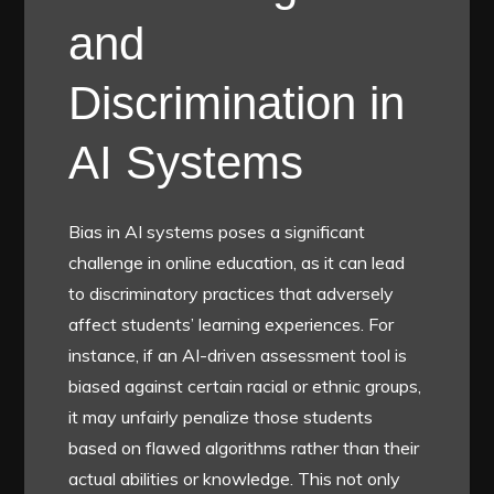
and
Discrimination in
AI Systems
Bias in AI systems poses a significant
challenge in online education, as it can lead
to discriminatory practices that adversely
affect students’ learning experiences. For
instance, if an AI-driven assessment tool is
biased against certain racial or ethnic groups,
it may unfairly penalize those students
based on flawed algorithms rather than their
actual abilities or knowledge. This not only