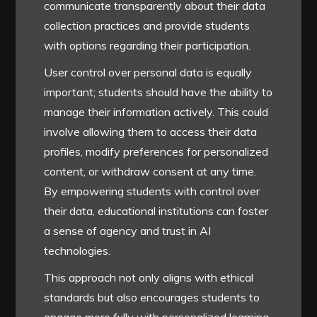
communicate transparently about their data
collection practices and provide students
with options regarding their participation.
User control over personal data is equally
important; students should have the ability to
manage their information actively. This could
involve allowing them to access their data
profiles, modify preferences for personalized
content, or withdraw consent at any time.
By empowering students with control over
their data, educational institutions can foster
a sense of agency and trust in AI
technologies.
This approach not only aligns with ethical
standards but also encourages students to
engage more fully with personalized learning