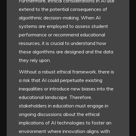
Furthermore, ethical considerations in AI use
extend to the potential consequences of
algorithmic decision-making. When AI
systems are employed to assess student
performance or recommend educational
resources, it is crucial to understand how
these algorithms are designed and the data
they rely upon.
Without a robust ethical framework, there is
a risk that AI could perpetuate existing
inequalities or introduce new biases into the
educational landscape. Therefore,
stakeholders in education must engage in
ongoing discussions about the ethical
implications of AI technologies to foster an
environment where innovation aligns with