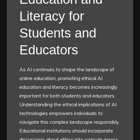
Literacy for
Students and
Educators
As AI continues to shape the landscape of
online education, promoting ethical AI
education and literacy becomes increasingly
important for both students and educators.
Understanding the ethical implications of AI
technologies empowers individuals to
navigate this complex landscape responsibly.
Educational institutions should incorporate
discussions about ethics into curricula across