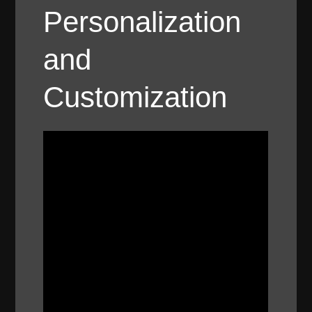
Personalization
and
Customization