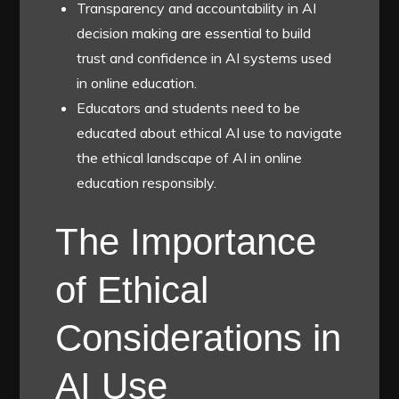
Transparency and accountability in AI
decision making are essential to build
trust and confidence in AI systems used
in online education.
Educators and students need to be
educated about ethical AI use to navigate
the ethical landscape of AI in online
education responsibly.
The Importance
of Ethical
Considerations in
AI Use