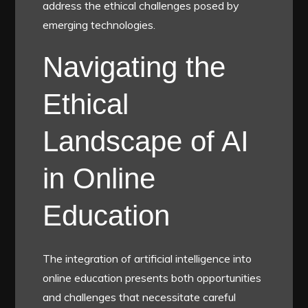
address the ethical challenges posed by
emerging technologies.
Navigating the
Ethical
Landscape of AI
in Online
Education
The integration of artificial intelligence into
online education presents both opportunities
and challenges that necessitate careful