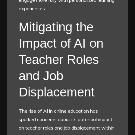
experiences.
Mitigating the
Impact of AI on
Teacher Roles
and Job
Displacement
The rise of AI in online education has
sparked concerns about its potential impact
on teacher roles and job displacement within