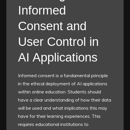
Informed
Consent and
User Control in
AI Applications
Informed consent is a fundamental principle
in the ethical deployment of AI applications
within online education. Students should
have a clear understanding of how their data
will be used and what implications this may
have for their learning experiences. This
requires educational institutions to