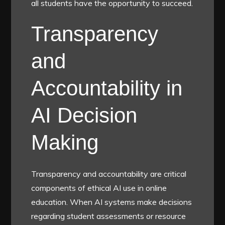
all students have the opportunity to succeed.
Transparency
and
Accountability in
AI Decision
Making
Transparency and accountability are critical
components of ethical AI use in online
education. When AI systems make decisions
regarding student assessments or resource