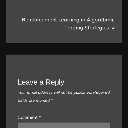
Reinforcement Learning in Algorithmic
Trading Strategies
Leave a Reply
Your email address will not be published.
Required
fields are marked
*
Comment
*