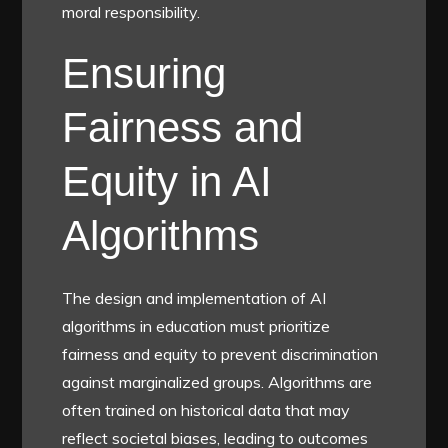
moral responsibility.
Ensuring
Fairness and
Equity in AI
Algorithms
The design and implementation of AI
algorithms in education must prioritize
fairness and equity to prevent discrimination
against marginalized groups. Algorithms are
often trained on historical data that may
reflect societal biases, leading to outcomes