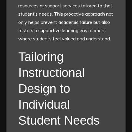
resources or support services tailored to that
student’s needs. This proactive approach not
only helps prevent academic failure but also
fosters a supportive learning environment
where students feel valued and understood.
Tailoring
Instructional
Design to
Individual
Student Needs