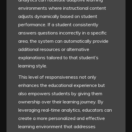
environments where instructional content
adjusts dynamically based on student
performance. If a student consistently
answers questions incorrectly in a specific
area, the system can automatically provide
additional resources or alternative
explanations tailored to that student’s
learning style.
This level of responsiveness not only
enhances the educational experience but
also empowers students by giving them
ownership over their learning journey. By
leveraging real-time analytics, educators can
create a more personalized and effective
learning environment that addresses