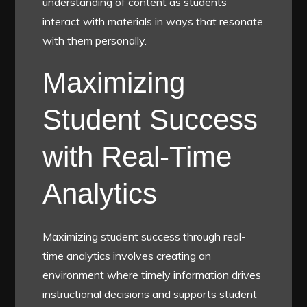
understanding of content as students
interact with materials in ways that resonate
with them personally.
Maximizing
Student Success
with Real-Time
Analytics
Maximizing student success through real-
time analytics involves creating an
environment where timely information drives
instructional decisions and supports student