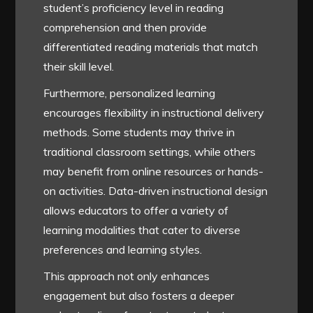
student’s proficiency level in reading
comprehension and then provide
differentiated reading materials that match
their skill level.
Furthermore, personalized learning
encourages flexibility in instructional delivery
methods. Some students may thrive in
traditional classroom settings, while others
may benefit from online resources or hands-
on activities. Data-driven instructional design
allows educators to offer a variety of
learning modalities that cater to diverse
preferences and learning styles.
This approach not only enhances
engagement but also fosters a deeper