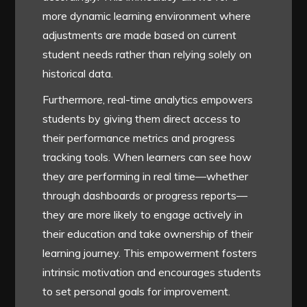
more dynamic learning environment where
adjustments are made based on current
student needs rather than relying solely on
historical data.
Furthermore, real-time analytics empowers
students by giving them direct access to
their performance metrics and progress
tracking tools. When learners can see how
they are performing in real time—whether
through dashboards or progress reports—
they are more likely to engage actively in
their education and take ownership of their
learning journey. This empowerment fosters
intrinsic motivation and encourages students
to set personal goals for improvement.