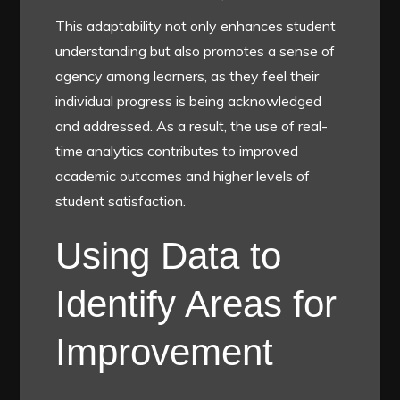
This adaptability not only enhances student
understanding but also promotes a sense of
agency among learners, as they feel their
individual progress is being acknowledged
and addressed. As a result, the use of real-
time analytics contributes to improved
academic outcomes and higher levels of
student satisfaction.
Using Data to
Identify Areas for
Improvement