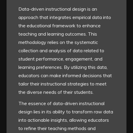
Data-driven instructional design is an
approach that integrates empirical data into
the educational framework to enhance
teaching and learning outcomes. This
methodology relies on the systematic
collection and analysis of data related to
student performance, engagement, and
learning preferences. By utilizing this data,
educators can make informed decisions that
tailor their instructional strategies to meet
the diverse needs of their students.
The essence of data-driven instructional
design lies in its ability to transform raw data
into actionable insights, allowing educators
to refine their teaching methods and