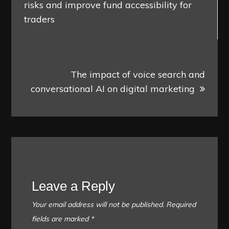
risks and improve fund accessibility for
traders
The impact of voice search and
conversational AI on digital marketing
Leave a Reply
Your email address will not be published.
Required
fields are marked
*