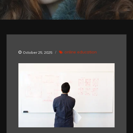
online education
October 25, 2025