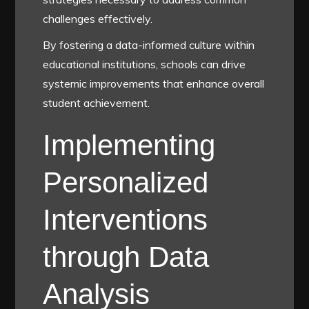
challenges effectively.
By fostering a data-informed culture within
educational institutions, schools can drive
systemic improvements that enhance overall
student achievement.
Implementing
Personalized
Interventions
through Data
Analysis