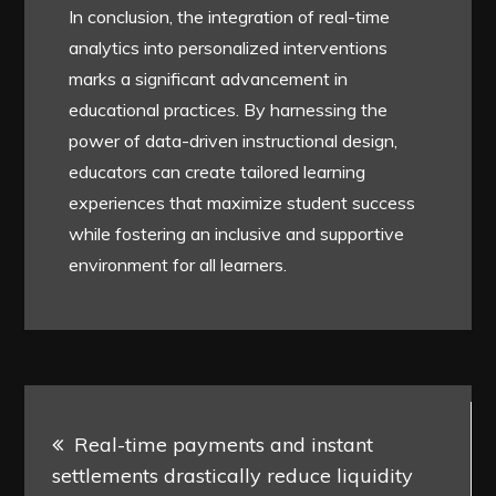
In conclusion, the integration of real-time
analytics into personalized interventions
marks a significant advancement in
educational practices. By harnessing the
power of data-driven instructional design,
educators can create tailored learning
experiences that maximize student success
while fostering an inclusive and supportive
environment for all learners.
Post
Real-time payments and instant
navigation
settlements drastically reduce liquidity