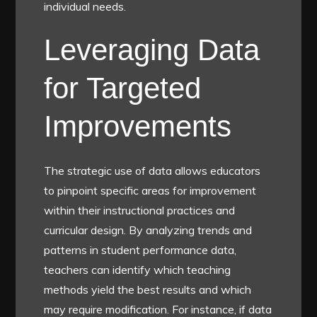
individual needs.
Leveraging Data
for Targeted
Improvements
The strategic use of data allows educators
to pinpoint specific areas for improvement
within their instructional practices and
curricular design. By analyzing trends and
patterns in student performance data,
teachers can identify which teaching
methods yield the best results and which
may require modification. For instance, if data