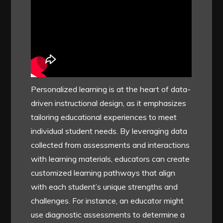
Personalized learning is at the heart of data-
driven instructional design, as it emphasizes
tailoring educational experiences to meet
individual student needs. By leveraging data
collected from assessments and interactions
with learning materials, educators can create
customized learning pathways that align
with each student’s unique strengths and
challenges. For instance, an educator might
use diagnostic assessments to determine a