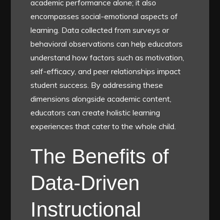
academic performance alone; it also
encompasses social-emotional aspects of
learning. Data collected from surveys or
behavioral observations can help educators
understand how factors such as motivation,
self-efficacy, and peer relationships impact
student success. By addressing these
dimensions alongside academic content,
educators can create holistic learning
experiences that cater to the whole child.
The Benefits of
Data-Driven
Instructional