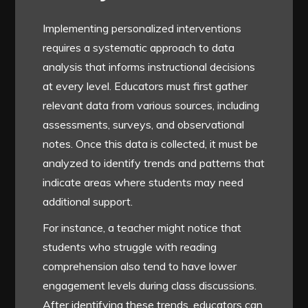
Implementing personalized interventions
requires a systematic approach to data
analysis that informs instructional decisions
at every level. Educators must first gather
relevant data from various sources, including
assessments, surveys, and observational
notes. Once this data is collected, it must be
analyzed to identify trends and patterns that
indicate areas where students may need
additional support.
For instance, a teacher might notice that
students who struggle with reading
comprehension also tend to have lower
engagement levels during class discussions.
After identifying these trends, educators can