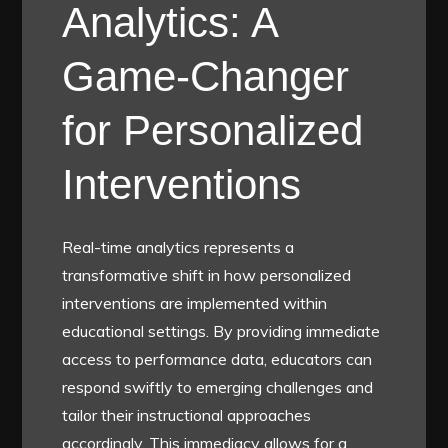
Analytics: A
Game-Changer
for Personalized
Interventions
Real-time analytics represents a
transformative shift in how personalized
interventions are implemented within
educational settings. By providing immediate
access to performance data, educators can
respond swiftly to emerging challenges and
tailor their instructional approaches
accordingly. This immediacy allows for a