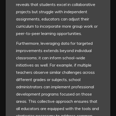
reveals that students excel in collaborative
projects but struggle with independent
assignments, educators can adjust their
curriculum to incorporate more group work or
peer-to-peer learning opportunities.
Furthermore, leveraging data for targeted
improvements extends beyond individual
classrooms; it can inform school-wide
initiatives as well. For example, if multiple
teachers observe similar challenges across
different grades or subjects, school
administrators can implement professional
development programs focused on those
areas. This collective approach ensures that
all educators are equipped with the tools and
strategies necessary to address common