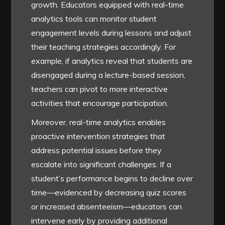
growth. Educators equipped with real-time
analytics tools can monitor student
engagement levels during lessons and adjust
their teaching strategies accordingly. For
example, if analytics reveal that students are
disengaged during a lecture-based session,
teachers can pivot to more interactive
activities that encourage participation.
Moreover, real-time analytics enables
proactive intervention strategies that
address potential issues before they
escalate into significant challenges. If a
student’s performance begins to decline over
time—evidenced by decreasing quiz scores
or increased absenteeism—educators can
intervene early by providing additional