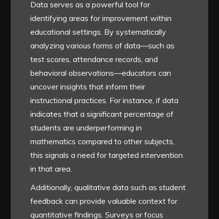
Data serves as a powerful tool for
identifying areas for improvement within
educational settings. By systematically
analyzing various forms of data—such as
test scores, attendance records, and
behavioral observations—educators can
uncover insights that inform their
instructional practices. For instance, if data
indicates that a significant percentage of
students are underperforming in
mathematics compared to other subjects,
this signals a need for targeted intervention
in that area.
Additionally, qualitative data such as student
feedback can provide valuable context for
quantitative findings. Surveys or focus