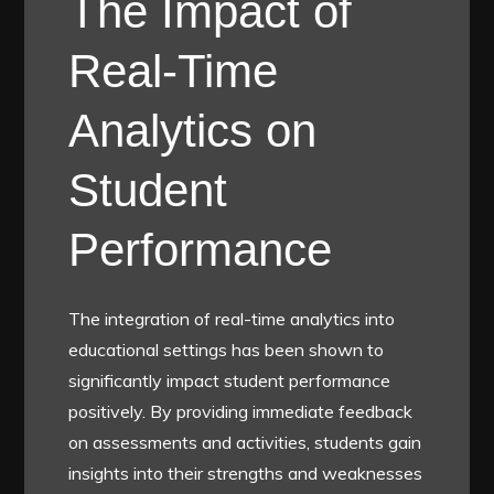
The Impact of
Real-Time
Analytics on
Student
Performance
The integration of real-time analytics into
educational settings has been shown to
significantly impact student performance
positively. By providing immediate feedback
on assessments and activities, students gain
insights into their strengths and weaknesses