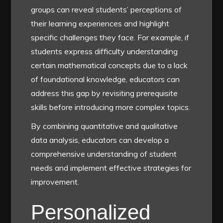
groups can reveal students’ perceptions of
their learning experiences and highlight
specific challenges they face. For example, if
students express difficulty understanding
certain mathematical concepts due to a lack
of foundational knowledge, educators can
address this gap by revisiting prerequisite
skills before introducing more complex topics.
By combining quantitative and qualitative
data analysis, educators can develop a
comprehensive understanding of student
needs and implement effective strategies for
improvement.
Personalized