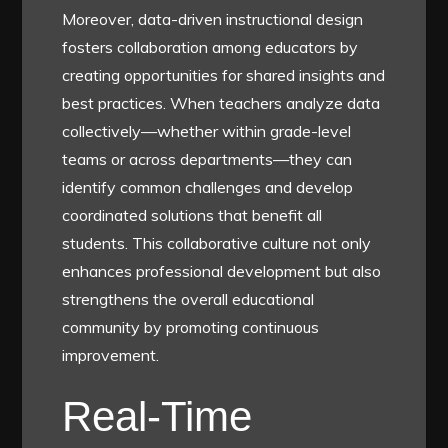
Moreover, data-driven instructional design
fosters collaboration among educators by
creating opportunities for shared insights and
best practices. When teachers analyze data
collectively—whether within grade-level
teams or across departments—they can
identify common challenges and develop
coordinated solutions that benefit all
students. This collaborative culture not only
enhances professional development but also
strengthens the overall educational
community by promoting continuous
improvement.
Real-Time