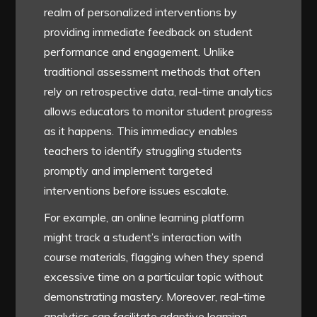
realm of personalized interventions by
providing immediate feedback on student
performance and engagement. Unlike
traditional assessment methods that often
rely on retrospective data, real-time analytics
allows educators to monitor student progress
as it happens. This immediacy enables
teachers to identify struggling students
promptly and implement targeted
interventions before issues escalate.
For example, an online learning platform
might track a student’s interaction with
course materials, flagging when they spend
excessive time on a particular topic without
demonstrating mastery. Moreover, real-time
analytics can facilitate adaptive learning