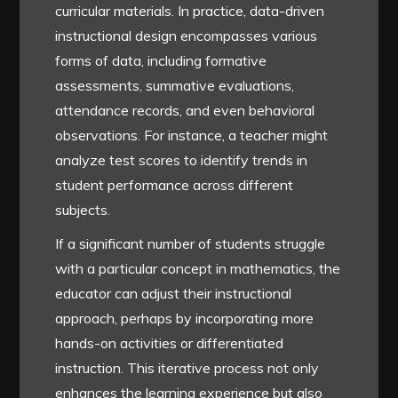
curricular materials. In practice, data-driven
instructional design encompasses various
forms of data, including formative
assessments, summative evaluations,
attendance records, and even behavioral
observations. For instance, a teacher might
analyze test scores to identify trends in
student performance across different
subjects.
If a significant number of students struggle
with a particular concept in mathematics, the
educator can adjust their instructional
approach, perhaps by incorporating more
hands-on activities or differentiated
instruction. This iterative process not only
enhances the learning experience but also