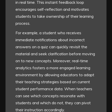
in real time. This instant feedback loop
encourages self-reflection and motivates
students to take ownership of their learning
process.
For example, a student who receives
immediate notifications about incorrect
answers on a quiz can quickly revisit the
material and seek clarification before moving
on to new concepts. Moreover, real-time
analytics fosters a more engaged learning
environment by allowing educators to adapt
their teaching strategies based on current
student performance data. When teachers
can see which concepts resonate with
students and which do not, they can pivot
their instruction accordingly.