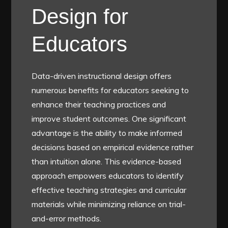
Design for
Educators
Data-driven instructional design offers
numerous benefits for educators seeking to
enhance their teaching practices and
improve student outcomes. One significant
advantage is the ability to make informed
decisions based on empirical evidence rather
than intuition alone. This evidence-based
approach empowers educators to identify
effective teaching strategies and curricular
materials while minimizing reliance on trial-
and-error methods.