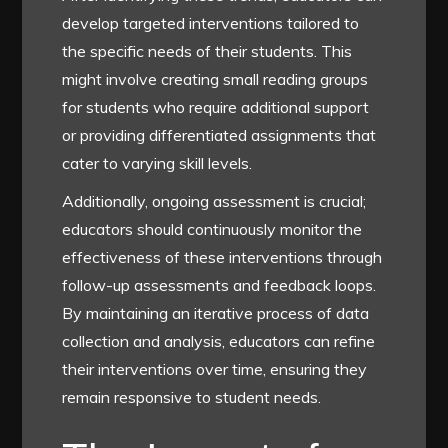
develop targeted interventions tailored to
the specific needs of their students. This
might involve creating small reading groups
for students who require additional support
or providing differentiated assignments that
cater to varying skill levels.
Additionally, ongoing assessment is crucial;
educators should continuously monitor the
effectiveness of these interventions through
follow-up assessments and feedback loops.
By maintaining an iterative process of data
collection and analysis, educators can refine
their interventions over time, ensuring they
remain responsive to student needs.