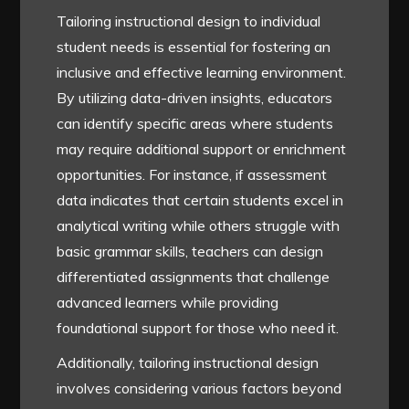
Tailoring instructional design to individual
student needs is essential for fostering an
inclusive and effective learning environment.
By utilizing data-driven insights, educators
can identify specific areas where students
may require additional support or enrichment
opportunities. For instance, if assessment
data indicates that certain students excel in
analytical writing while others struggle with
basic grammar skills, teachers can design
differentiated assignments that challenge
advanced learners while providing
foundational support for those who need it.
Additionally, tailoring instructional design
involves considering various factors beyond