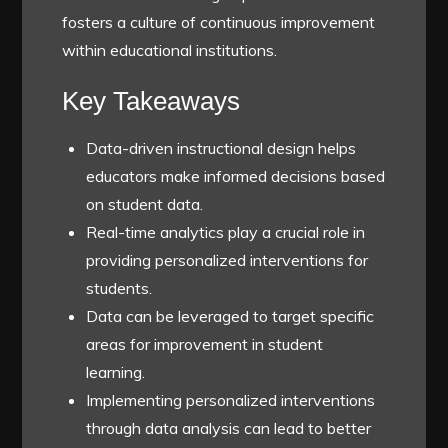
fosters a culture of continuous improvement
within educational institutions.
Key Takeaways
Data-driven instructional design helps
educators make informed decisions based
on student data.
Real-time analytics play a crucial role in
providing personalized interventions for
students.
Data can be leveraged to target specific
areas for improvement in student
learning.
Implementing personalized interventions
through data analysis can lead to better