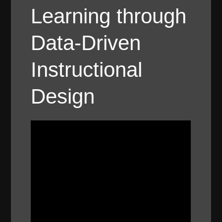
Learning through
Data-Driven
Instructional
Design