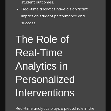
student outcomes.
Real-time analytics have a significant
impact on student performance and
success.
The Role of
Real-Time
Analytics in
Personalized
Interventions
Real-time analytics plays a pivotal role in the