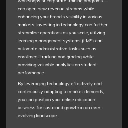
workshops or corporate training programs—
can open new revenue streams while
enhancing your brand’s visibility in various
markets. Investing in technology can further
streamline operations as you scale; utilizing
learning management systems (LMS) can
automate administrative tasks such as
enrollment tracking and grading while
providing valuable analytics on student
performance.
By leveraging technology effectively and
continuously adapting to market demands,
you can position your online education
business for sustained growth in an ever-
evolving landscape.