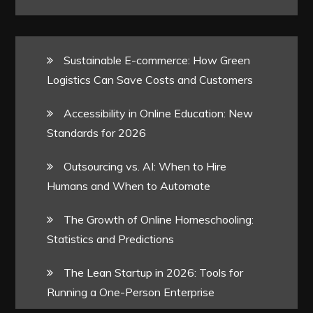
Sustainable E-commerce: How Green
Logistics Can Save Costs and Customers
Accessibility in Online Education: New
Standards for 2026
Outsourcing vs. AI: When to Hire
Humans and When to Automate
The Growth of Online Homeschooling:
Statistics and Predictions
The Lean Startup in 2026: Tools for
Running a One-Person Enterprise