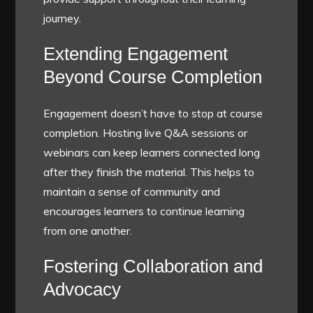
journey.
Extending Engagement
Beyond Course Completion
Engagement doesn’t have to stop at course
completion. Hosting live Q&A sessions or
webinars can keep learners connected long
after they finish the material. This helps to
maintain a sense of community and
encourages learners to continue learning
from one another.
Fostering Collaboration and
Advocacy