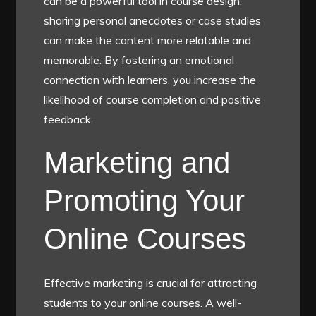
can be a powerful tool in course design;
sharing personal anecdotes or case studies
can make the content more relatable and
memorable. By fostering an emotional
connection with learners, you increase the
likelihood of course completion and positive
feedback.
Marketing and
Promoting Your
Online Courses
Effective marketing is crucial for attracting
students to your online courses. A well-