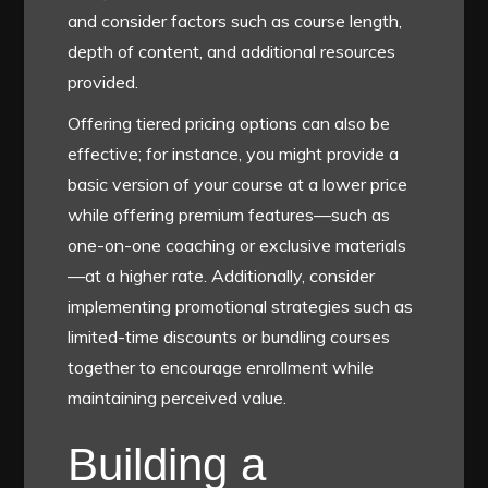
and consider factors such as course length,
depth of content, and additional resources
provided.
Offering tiered pricing options can also be
effective; for instance, you might provide a
basic version of your course at a lower price
while offering premium features—such as
one-on-one coaching or exclusive materials
—at a higher rate. Additionally, consider
implementing promotional strategies such as
limited-time discounts or bundling courses
together to encourage enrollment while
maintaining perceived value.
Building a