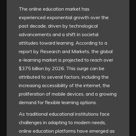
The online education market has
experienced exponential growth over the
past decade, driven by technological
advancements and a shift in societal
attitudes toward learning. According to a
report by Research and Markets, the global
e-learning market is projected to reach over
$375 billion by 2026. This surge can be
attributed to several factors, including the
increasing accessibility of the internet, the
proliferation of mobile devices, and a growing
demand for flexible learning options.
As traditional educational institutions face
challenges in adapting to modern needs,
online education platforms have emerged as