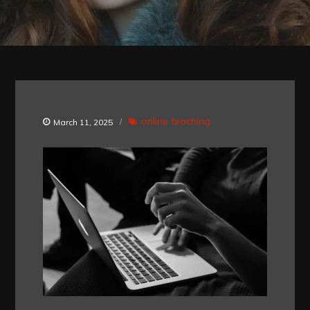
online teaching
March 11, 2025