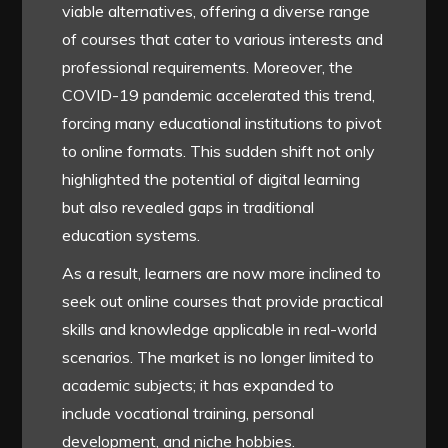
viable alternatives, offering a diverse range
of courses that cater to various interests and
professional requirements. Moreover, the
COVID-19 pandemic accelerated this trend,
forcing many educational institutions to pivot
to online formats. This sudden shift not only
highlighted the potential of digital learning
but also revealed gaps in traditional
education systems.
As a result, learners are now more inclined to
seek out online courses that provide practical
skills and knowledge applicable in real-world
scenarios. The market is no longer limited to
academic subjects; it has expanded to
include vocational training, personal
development, and niche hobbies.