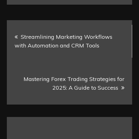
Post
Streamlining Marketing Workflows
navigation
with Automation and CRM Tools
Mastering Forex Trading Strategies for
2025: A Guide to Success