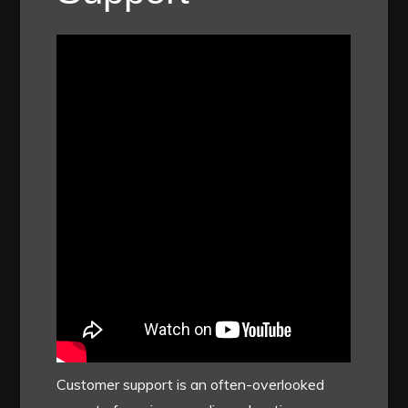
Customer support is an often-overlooked