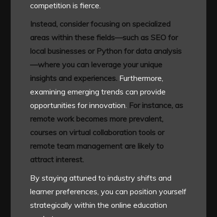
competition is fierce.
Instead, consider focusing on specialized
areas within these fields—such as SEO for
local businesses or Python for data analysis
—where you can leverage your unique
insights and experiences.
Furthermore,
examining emerging trends can provide
opportunities for innovation.
For instance, as
remote work becomes more prevalent,
courses on virtual collaboration tools or
remote team management are likely to
attract interest.
By staying attuned to industry shifts and
learner preferences, you can position yourself
strategically within the online education