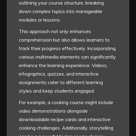
outlining your course structure, breaking
down complex topics into manageable
modules or lessons.
This approach not only enhances
comprehension but also allows learners to
track their progress effectively. Incorporating
various multimedia elements can significantly
enhance the learning experience. Videos,
infographics, quizzes, and interactive
assignments cater to different learning
styles and keep students engaged.
For example, a cooking course might include
video demonstrations alongside
downloadable recipe cards and interactive
cooking challenges. Additionally, storytelling