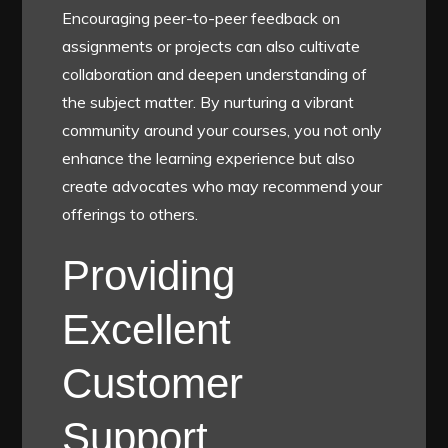
Encouraging peer-to-peer feedback on
assignments or projects can also cultivate
collaboration and deepen understanding of
the subject matter. By nurturing a vibrant
community around your courses, you not only
enhance the learning experience but also
create advocates who may recommend your
offerings to others.
Providing
Excellent
Customer
Support