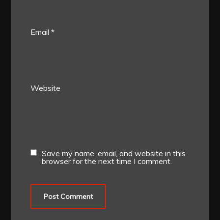
Email
*
Website
Save my name, email, and website in this
browser for the next time I comment.