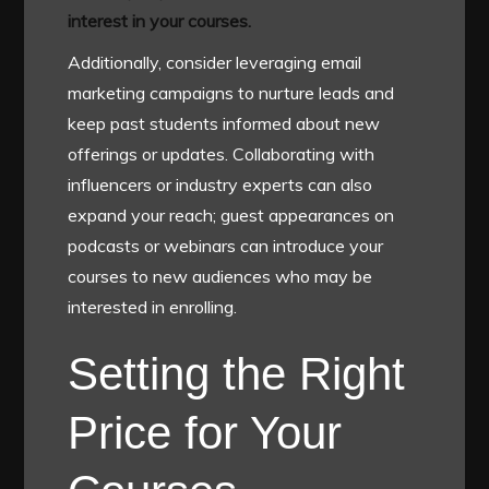
interest in your courses.
Additionally, consider leveraging email
marketing campaigns to nurture leads and
keep past students informed about new
offerings or updates. Collaborating with
influencers or industry experts can also
expand your reach; guest appearances on
podcasts or webinars can introduce your
courses to new audiences who may be
interested in enrolling.
Setting the Right
Price for Your