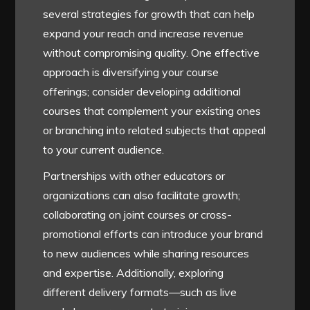
several strategies for growth that can help
expand your reach and increase revenue
without compromising quality. One effective
approach is diversifying your course
offerings; consider developing additional
courses that complement your existing ones
or branching into related subjects that appeal
to your current audience.
Partnerships with other educators or
organizations can also facilitate growth;
collaborating on joint courses or cross-
promotional efforts can introduce your brand
to new audiences while sharing resources
and expertise. Additionally, exploring
different delivery formats—such as live