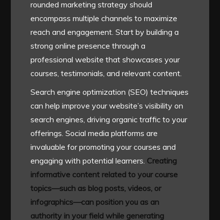
rounded marketing strategy should
encompass multiple channels to maximize
reach and engagement. Start by building a
strong online presence through a
professional website that showcases your
courses, testimonials, and relevant content.
Search engine optimization (SEO) techniques
can help improve your website’s visibility on
search engines, driving organic traffic to your
offerings. Social media platforms are
invaluable for promoting your courses and
engaging with potential learners.
Creating
informative content related to your course
topics—such as blog posts, videos, or
infographics—can position you as an
authority in your field while generating