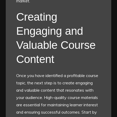
market.
Creating
Engaging and
Valuable Course
Content
Once you have identified a profitable course
topic, the next step is to create engaging
and valuable content that resonates with
your audience. High-quality course materials
are essential for maintaining learner interest
and ensuring successful outcomes. Start by