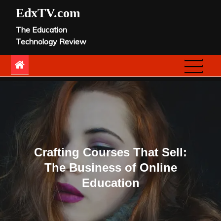
Skip
EdxTV.com
to
The Education
content
Technology Review
Crafting Courses That Sell:
The Business of Online
Education