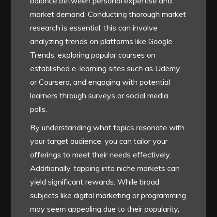
balance between personal expertise and
market demand. Conducting thorough market
research is essential; this can involve
analyzing trends on platforms like Google
Trends, exploring popular courses on
established e-learning sites such as Udemy
or Coursera, and engaging with potential
learners through surveys or social media
polls.
By understanding what topics resonate with
your target audience, you can tailor your
offerings to meet their needs effectively.
Additionally, tapping into niche markets can
yield significant rewards. While broad
subjects like digital marketing or programming
may seem appealing due to their popularity,