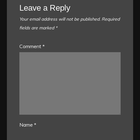
Leave a Reply
Your email address will not be published.
Required
fields are marked
*
Comment
*
Name
*