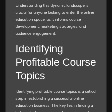
Understanding this dynamic landscape is
crucial for anyone looking to enter the online
education space, as it informs course
development, marketing strategies, and
audience engagement.
Identifying
Profitable Course
Topics
Identifying profitable course topics is a critical
step in establishing a successful online
education business. The key lies in finding a