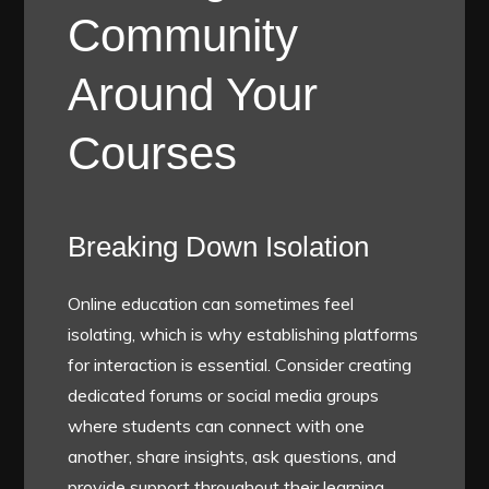
Community
Around Your
Courses
Breaking Down Isolation
Online education can sometimes feel
isolating, which is why establishing platforms
for interaction is essential. Consider creating
dedicated forums or social media groups
where students can connect with one
another, share insights, ask questions, and
provide support throughout their learning