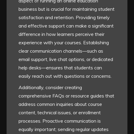
aspect of running an online education
business but is crucial for maintaining student
satisfaction and retention. Providing timely
and effective support can make a significant
difference in how learners perceive their
experience with your courses. Establishing
clear communication channels—such as
email support, live chat options, or dedicated
help desks—ensures that students can
easily reach out with questions or concerns.
Additionally, consider creating
comprehensive FAQs or resource guides that
address common inquiries about course
content, technical issues, or enrollment
processes. Proactive communication is
equally important; sending regular updates