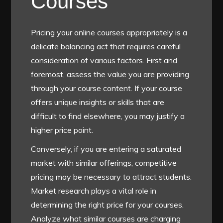
Courses
Pricing your online courses appropriately is a
delicate balancing act that requires careful
consideration of various factors. First and
foremost, assess the value you are providing
through your course content. If your course
offers unique insights or skills that are
difficult to find elsewhere, you may justify a
higher price point.
Conversely, if you are entering a saturated
market with similar offerings, competitive
pricing may be necessary to attract students.
Market research plays a vital role in
determining the right price for your courses.
Analyze what similar courses are charging