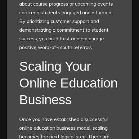
about course progress or upcoming events
can keep students engaged and informed.
By prioritizing customer support and
demonstrating a commitment to student
success, you build trust and encourage
positive word-of-mouth referrals.
Scaling Your
Online Education
Business
Once you have established a successful
online education business model, scaling
becomes the next logical step. There are