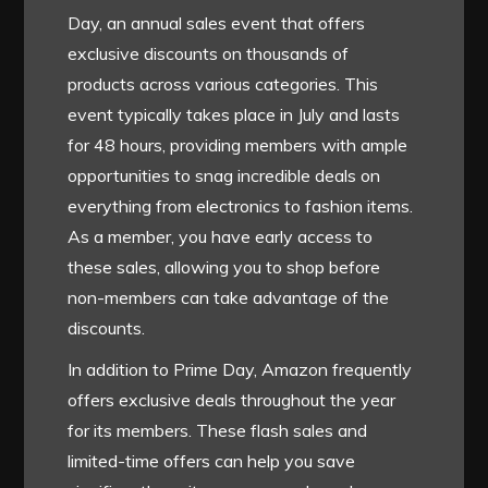
Day, an annual sales event that offers
exclusive discounts on thousands of
products across various categories. This
event typically takes place in July and lasts
for 48 hours, providing members with ample
opportunities to snag incredible deals on
everything from electronics to fashion items.
As a member, you have early access to
these sales, allowing you to shop before
non-members can take advantage of the
discounts.
In addition to Prime Day, Amazon frequently
offers exclusive deals throughout the year
for its members. These flash sales and
limited-time offers can help you save