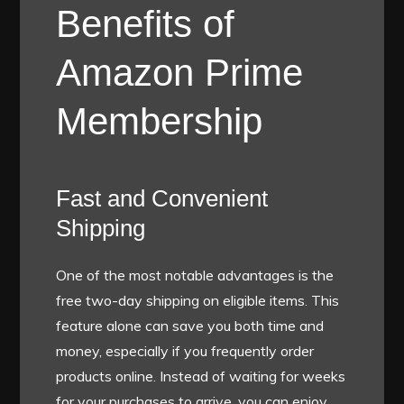
Benefits of
Amazon Prime
Membership
Fast and Convenient
Shipping
One of the most notable advantages is the
free two-day shipping on eligible items. This
feature alone can save you both time and
money, especially if you frequently order
products online. Instead of waiting for weeks
for your purchases to arrive, you can enjoy