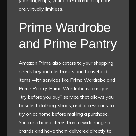
your fingertips, your entertainment options
are virtually limitless.
Prime Wardrobe
and Prime Pantry
Amazon Prime also caters to your shopping
needs beyond electronics and household
items with services like Prime Wardrobe and
Prime Pantry. Prime Wardrobe is a unique
“try before you buy” service that allows you
to select clothing, shoes, and accessories to
try on at home before making a purchase.
You can choose items from a wide range of
brands and have them delivered directly to