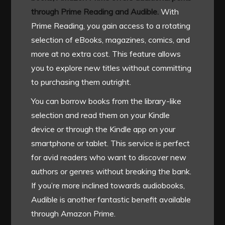
through Prime Reading and Audible.
With
Prime Reading, you gain access to a rotating
selection of eBooks, magazines, comics, and
more at no extra cost. This feature allows
you to explore new titles without committing
to purchasing them outright.
You can borrow books from the library-like
selection and read them on your Kindle
device or through the Kindle app on your
smartphone or tablet. This service is perfect
for avid readers who want to discover new
authors or genres without breaking the bank.
If you’re more inclined towards audiobooks,
Audible is another fantastic benefit available
through Amazon Prime.