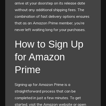
arrive at your doorstep on its release date
without any additional shipping fees. The
combination of fast delivery options ensures
that as an Amazon Prime member, you’re
never left waiting long for your purchases.
How to Sign Up
for Amazon
Prime
Signing up for Amazon Prime is a
straightforward process that can be
completed in just a few minutes. To get
started, visit the Amazon website or open