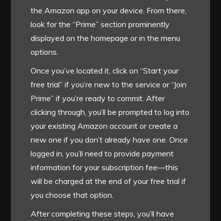
the Amazon app on your device. From there,
look for the “Prime” section prominently
displayed on the homepage or in the menu
options.
Once you’ve located it, click on “Start your
free trial” if you’re new to the service or “Join
Prime” if you’re ready to commit. After
clicking through, you’ll be prompted to log into
your existing Amazon account or create a
new one if you don’t already have one. Once
logged in, you’ll need to provide payment
information for your subscription fee—this
will be charged at the end of your free trial if
you choose that option.
After completing these steps, you’ll have