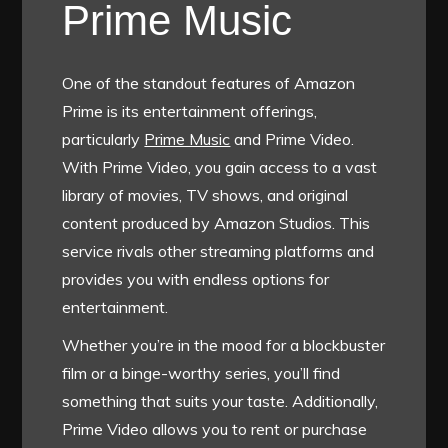
Prime Music
One of the standout features of Amazon
Prime is its entertainment offerings,
particularly
Prime Music
and Prime Video.
With Prime Video, you gain access to a vast
library of movies, TV shows, and original
content produced by Amazon Studios. This
service rivals other streaming platforms and
provides you with endless options for
entertainment.
Whether you’re in the mood for a blockbuster
film or a binge-worthy series, you’ll find
something that suits your taste. Additionally,
Prime Video allows you to rent or purchase