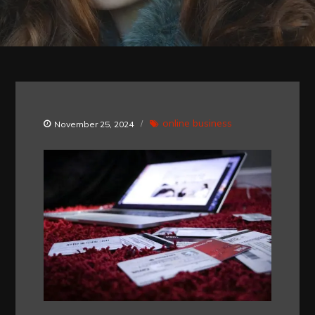
online business
November 25, 2024