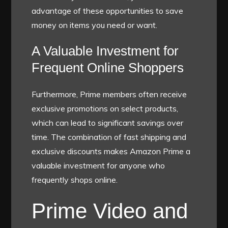
advantage of these opportunities to save
money on items you need or want.
A Valuable Investment for
Frequent Online Shoppers
Furthermore, Prime members often receive
exclusive promotions on select products,
which can lead to significant savings over
time. The combination of fast shipping and
exclusive discounts makes Amazon Prime a
valuable investment for anyone who
frequently shops online.
Prime Video and