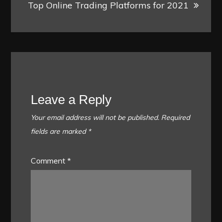
Top Online Trading Platforms for 2021
Leave a Reply
Your email address will not be published.
Required
fields are marked
*
Comment
*