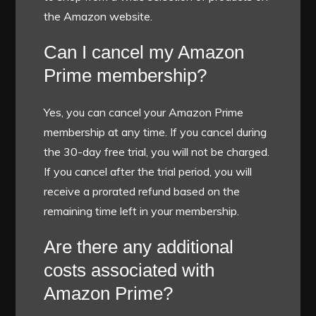
the Amazon website.
Can I cancel my Amazon
Prime membership?
Yes, you can cancel your Amazon Prime
membership at any time. If you cancel during
the 30-day free trial, you will not be charged.
If you cancel after the trial period, you will
receive a prorated refund based on the
remaining time left in your membership.
Are there any additional
costs associated with
Amazon Prime?