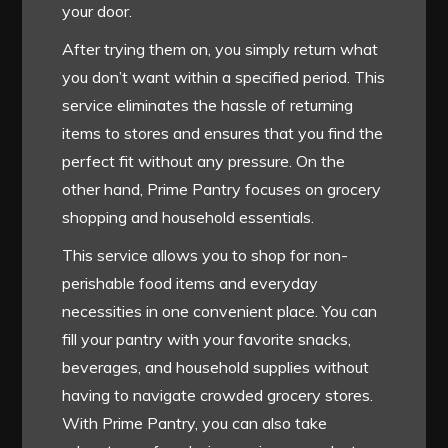
your door.
After trying them on, you simply return what
you don’t want within a specified period. This
service eliminates the hassle of returning
items to stores and ensures that you find the
perfect fit without any pressure. On the
other hand, Prime Pantry focuses on grocery
shopping and household essentials.
This service allows you to shop for non-
perishable food items and everyday
necessities in one convenient place. You can
fill your pantry with your favorite snacks,
beverages, and household supplies without
having to navigate crowded grocery stores.
With Prime Pantry, you can also take