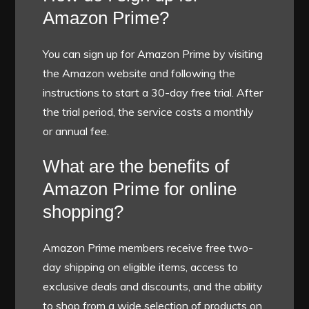
Amazon Prime?
You can sign up for Amazon Prime by visiting
the Amazon website and following the
instructions to start a 30-day free trial. After
the trial period, the service costs a monthly
or annual fee.
What are the benefits of
Amazon Prime for online
shopping?
Amazon Prime members receive free two-
day shipping on eligible items, access to
exclusive deals and discounts, and the ability
to shop from a wide selection of products on