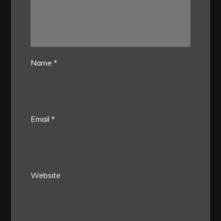
Name
*
Email
*
Website