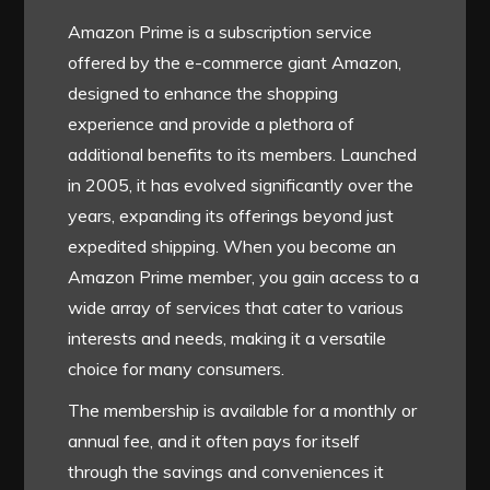
Amazon Prime is a subscription service
offered by the e-commerce giant Amazon,
designed to enhance the shopping
experience and provide a plethora of
additional benefits to its members. Launched
in 2005, it has evolved significantly over the
years, expanding its offerings beyond just
expedited shipping. When you become an
Amazon Prime member, you gain access to a
wide array of services that cater to various
interests and needs, making it a versatile
choice for many consumers.
The membership is available for a monthly or
annual fee, and it often pays for itself
through the savings and conveniences it