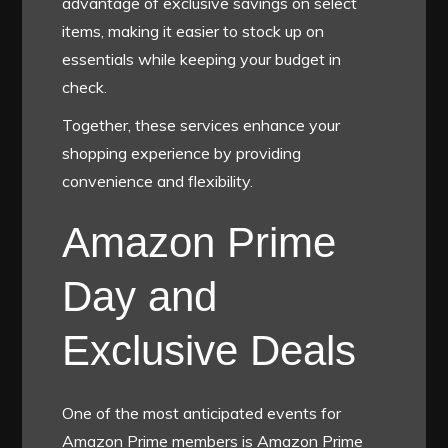
advantage of exclusive savings on select
items, making it easier to stock up on
essentials while keeping your budget in
check.
Together, these services enhance your
shopping experience by providing
convenience and flexibility.
Amazon Prime
Day and
Exclusive Deals
One of the most anticipated events for
Amazon Prime members is Amazon Prime