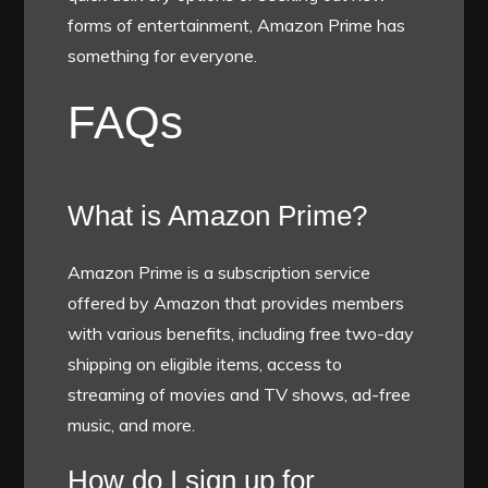
forms of entertainment, Amazon Prime has
something for everyone.
FAQs
What is Amazon Prime?
Amazon Prime is a subscription service
offered by Amazon that provides members
with various benefits, including free two-day
shipping on eligible items, access to
streaming of movies and TV shows, ad-free
music, and more.
How do I sign up for