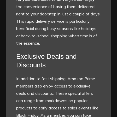
the convenience of having them delivered
right to your doorstep in just a couple of days.
This rapid delivery service is particularly
beneficial during busy seasons like holidays
or back-to-school shopping when time is of
the essence.
Exclusive Deals and
Discounts
In addition to fast shipping, Amazon Prime
members also enjoy access to exclusive
deals and discounts. These special offers
can range from markdowns on popular
products to early access to sales events like
Black Friday. As a member, you can take