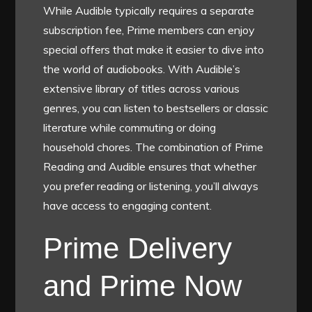
While Audible typically requires a separate
subscription fee, Prime members can enjoy
special offers that make it easier to dive into
the world of audiobooks. With Audible’s
extensive library of titles across various
genres, you can listen to bestsellers or classic
literature while commuting or doing
household chores. The combination of Prime
Reading and Audible ensures that whether
you prefer reading or listening, you’ll always
have access to engaging content.
Prime Delivery
and Prime Now