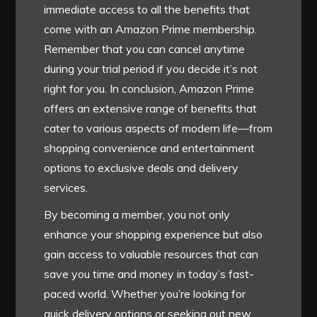
immediate access to all the benefits that
come with an Amazon Prime membership.
Remember that you can cancel anytime
during your trial period if you decide it’s not
right for you. In conclusion, Amazon Prime
offers an extensive range of benefits that
cater to various aspects of modern life—from
shopping convenience and entertainment
options to exclusive deals and delivery
services.
By becoming a member, you not only
enhance your shopping experience but also
gain access to valuable resources that can
save you time and money in today’s fast-
paced world. Whether you’re looking for
quick delivery options or seeking out new