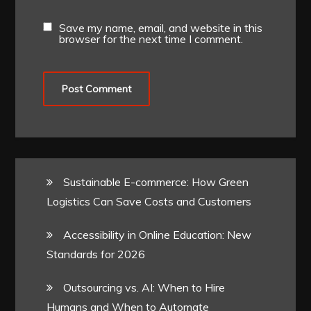
Save my name, email, and website in this
browser for the next time I comment.
Sustainable E-commerce: How Green
Logistics Can Save Costs and Customers
Accessibility in Online Education: New
Standards for 2026
Outsourcing vs. AI: When to Hire
Humans and When to Automate