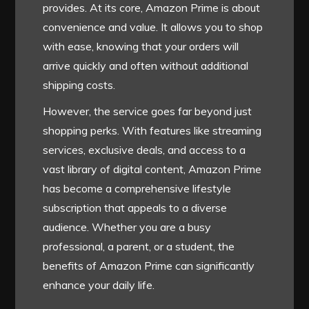
provides. At its core, Amazon Prime is about
convenience and value. It allows you to shop
with ease, knowing that your orders will
arrive quickly and often without additional
shipping costs.
However, the service goes far beyond just
shopping perks. With features like streaming
services, exclusive deals, and access to a
vast library of digital content, Amazon Prime
has become a comprehensive lifestyle
subscription that appeals to a diverse
audience. Whether you are a busy
professional, a parent, or a student, the
benefits of Amazon Prime can significantly
enhance your daily life.