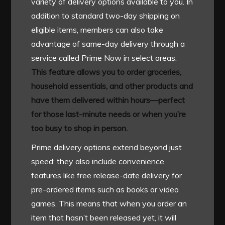
variety of delivery options available to you. In
addition to standard two-day shipping on
eligible items, members can also take
advantage of same-day delivery through a
service called Prime Now in select areas.
This feature allows you to order groceries,
household essentials, and other products and
have them delivered within hours—perfect
for those last-minute needs or when you’re
too busy to shop in person.
Prime delivery options extend beyond just
speed; they also include convenience
features like free release-date delivery for
pre-ordered items such as books or video
games. This means that when you order an
item that hasn’t been released yet, it will