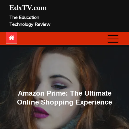
Skip
EdxTV.com
to
The Education
content
Technology Review
Amazon Prime: The Ultimate
Online Shopping Experience