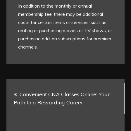
In addition to the monthly or annual
membership fee, there may be additional
costs for certain items or services, such as
renting or purchasing movies or TV shows, or
purchasing add-on subscriptions for premium
channels.
Post
Convenient CNA Classes Online: Your
navigation
Path to a Rewarding Career