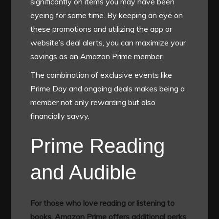
significantly on items you may have been
eyeing for some time. By keeping an eye on
these promotions and utilizing the app or
website’s deal alerts, you can maximize your
savings as an Amazon Prime member.
The combination of exclusive events like
Prime Day and ongoing deals makes being a
member not only rewarding but also
financially savvy.
Prime Reading
and Audible
For those who love reading or listening to
books, Amazon Prime offers additional perks