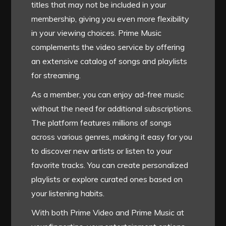
titles that may not be included in your
membership, giving you even more flexibility
in your viewing choices. Prime Music
complements the video service by offering
an extensive catalog of songs and playlists
for streaming.
As a member, you can enjoy ad-free music
without the need for additional subscriptions.
The platform features millions of songs
across various genres, making it easy for you
to discover new artists or listen to your
favorite tracks. You can create personalized
playlists or explore curated ones based on
your listening habits.
With both Prime Video and Prime Music at