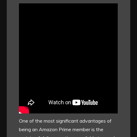
One of the most significant advantages of
being an Amazon Prime member is the