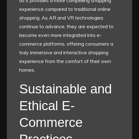
as it provides a more compelling shopping
experience compared to traditional online
shopping. As AR and VR technologies
continue to advance, they are expected to
become even more integrated into e-
commerce platforms, offering consumers a
truly immersive and interactive shopping
experience from the comfort of their own
homes.
Sustainable and
Ethical E-
Commerce