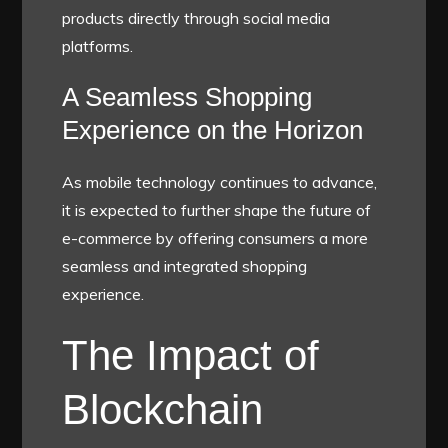
products directly through social media
platforms.
A Seamless Shopping
Experience on the Horizon
As mobile technology continues to advance,
it is expected to further shape the future of
e-commerce by offering consumers a more
seamless and integrated shopping
experience.
The Impact of
Blockchain