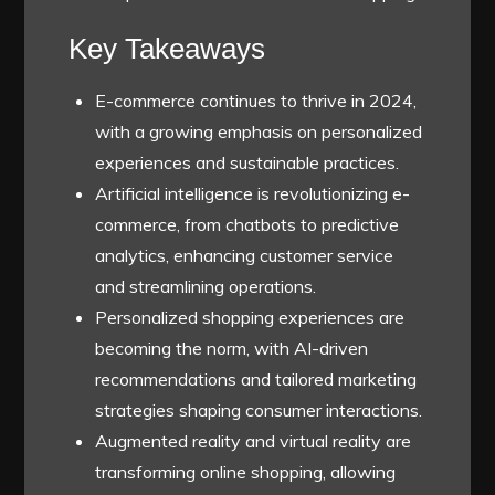
Key Takeaways
E-commerce continues to thrive in 2024,
with a growing emphasis on personalized
experiences and sustainable practices.
Artificial intelligence is revolutionizing e-
commerce, from chatbots to predictive
analytics, enhancing customer service
and streamlining operations.
Personalized shopping experiences are
becoming the norm, with AI-driven
recommendations and tailored marketing
strategies shaping consumer interactions.
Augmented reality and virtual reality are
transforming online shopping, allowing