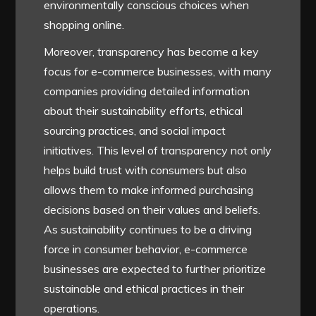
environmentally conscious choices when
shopping online.
Moreover, transparency has become a key
focus for e-commerce businesses, with many
companies providing detailed information
about their sustainability efforts, ethical
sourcing practices, and social impact
initiatives. This level of transparency not only
helps build trust with consumers but also
allows them to make informed purchasing
decisions based on their values and beliefs.
As sustainability continues to be a driving
force in consumer behavior, e-commerce
businesses are expected to further prioritize
sustainable and ethical practices in their
operations.