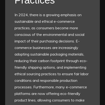
Practices
In 2024, there is a growing emphasis on
sustainable and ethical e-commerce
practices, as consumers become more
conscious of the environmental and social
impact of their purchasing decisions. E-
commerce businesses are increasingly
adopting sustainable packaging materials,
reducing their carbon footprint through eco-
friendly shipping options, and implementing
ethical sourcing practices to ensure fair labor
conditions and responsible production
processes. Furthermore, many e-commerce
platforms are now offering eco-friendly
product lines, allowing consumers to make