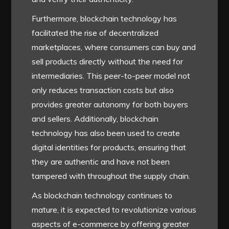
Furthermore, blockchain technology has
facilitated the rise of decentralized
marketplaces, where consumers can buy and
sell products directly without the need for
intermediaries. This peer-to-peer model not
only reduces transaction costs but also
provides greater autonomy for both buyers
and sellers. Additionally, blockchain
technology has also been used to create
digital identities for products, ensuring that
they are authentic and have not been
tampered with throughout the supply chain.
As blockchain technology continues to
mature, it is expected to revolutionize various
aspects of e-commerce by offering greater