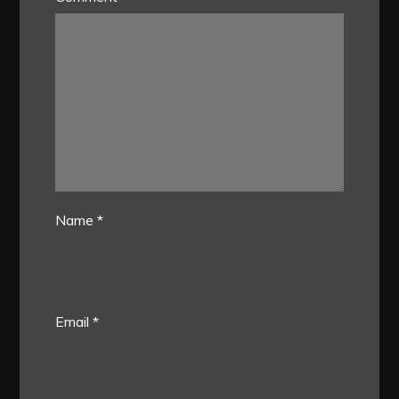
Name
*
Email
*