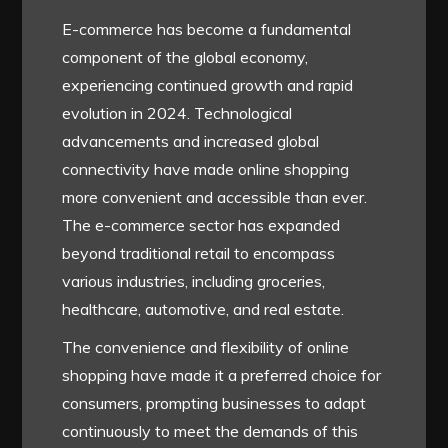
E-commerce has become a fundamental
component of the global economy,
experiencing continued growth and rapid
evolution in 2024. Technological
advancements and increased global
connectivity have made online shopping
more convenient and accessible than ever.
The e-commerce sector has expanded
beyond traditional retail to encompass
various industries, including groceries,
healthcare, automotive, and real estate.
The convenience and flexibility of online
shopping have made it a preferred choice for
consumers, prompting businesses to adapt
continuously to meet the demands of this