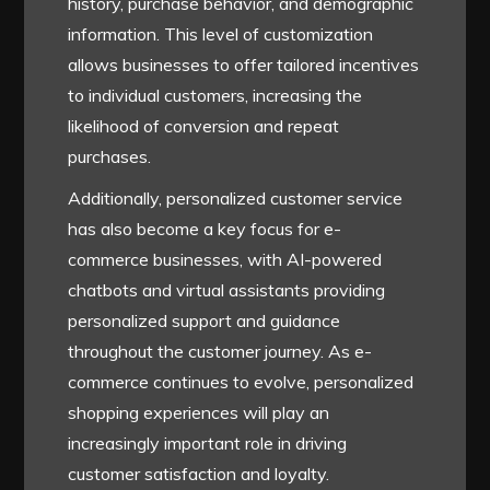
history, purchase behavior, and demographic
information. This level of customization
allows businesses to offer tailored incentives
to individual customers, increasing the
likelihood of conversion and repeat
purchases.
Additionally, personalized customer service
has also become a key focus for e-
commerce businesses, with AI-powered
chatbots and virtual assistants providing
personalized support and guidance
throughout the customer journey. As e-
commerce continues to evolve, personalized
shopping experiences will play an
increasingly important role in driving
customer satisfaction and loyalty.