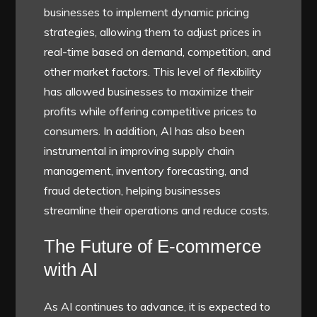
businesses to implement dynamic pricing
strategies, allowing them to adjust prices in
real-time based on demand, competition, and
other market factors. This level of flexibility
has allowed businesses to maximize their
profits while offering competitive prices to
consumers. In addition, AI has also been
instrumental in improving supply chain
management, inventory forecasting, and
fraud detection, helping businesses
streamline their operations and reduce costs.
The Future of E-commerce
with AI
As AI continues to advance, it is expected to