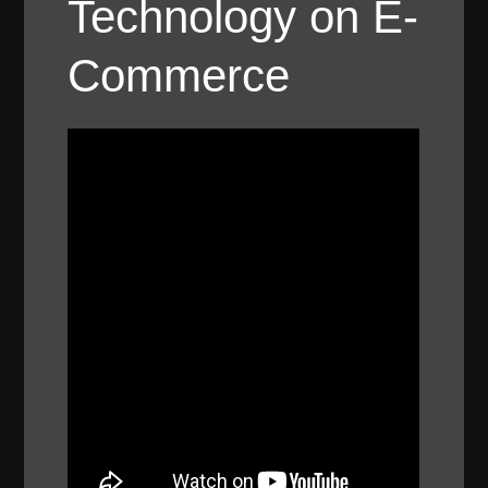
Technology on E-
Commerce