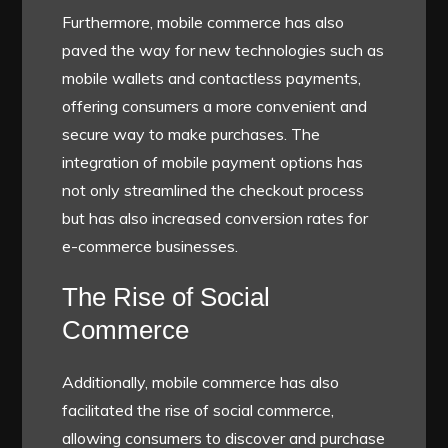
Furthermore, mobile commerce has also
paved the way for new technologies such as
mobile wallets and contactless payments,
offering consumers a more convenient and
secure way to make purchases. The
integration of mobile payment options has
not only streamlined the checkout process
but has also increased conversion rates for
e-commerce businesses.
The Rise of Social
Commerce
Additionally, mobile commerce has also
facilitated the rise of social commerce,
allowing consumers to discover and purchase