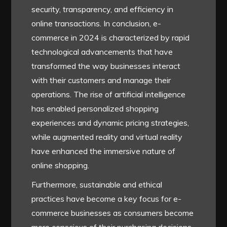
security, transparency, and efficiency in
online transactions. In conclusion, e-
commerce in 2024 is characterized by rapid
technological advancements that have
transformed the way businesses interact
with their customers and manage their
operations. The rise of artificial intelligence
has enabled personalized shopping
experiences and dynamic pricing strategies,
while augmented reality and virtual reality
have enhanced the immersive nature of
online shopping.
Furthermore, sustainable and ethical
practices have become a key focus for e-
commerce businesses as consumers become
more conscious of their purchasing decisions.