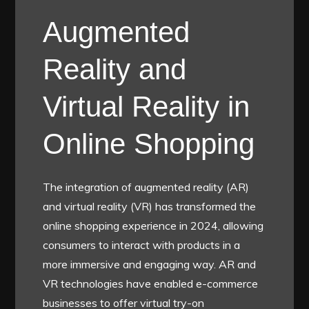
Augmented
Reality and
Virtual Reality in
Online Shopping
The integration of augmented reality (AR)
and virtual reality (VR) has transformed the
online shopping experience in 2024, allowing
consumers to interact with products in a
more immersive and engaging way. AR and
VR technologies have enabled e-commerce
businesses to offer virtual try-on