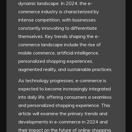
dynamic landscape. In 2024, the e-
commerce industry is characterized by
intense competition, with businesses
constantly innovating to differentiate
themselves. Key trends shaping the e-
commerce landscape include the rise of
mobile commerce, artificial intelligence,
personalized shopping experiences,
augmented reality, and sustainable practices.
As technology progresses, e-commerce is
expected to become increasingly integrated
into daily life, offering consumers a seamless
and personalized shopping experience. This
article will examine the primary trends and
developments in e-commerce in 2024 and
their impact on the future of online shopping.