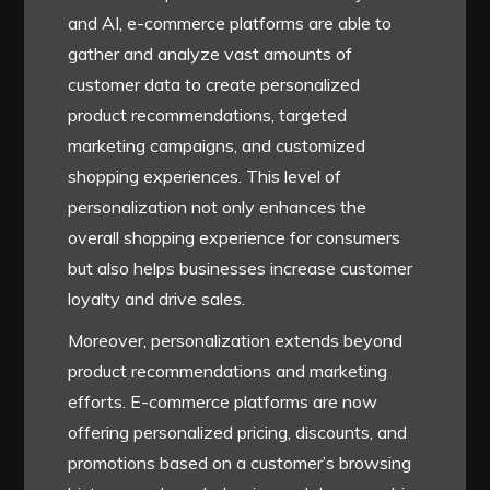
and AI, e-commerce platforms are able to
gather and analyze vast amounts of
customer data to create personalized
product recommendations, targeted
marketing campaigns, and customized
shopping experiences. This level of
personalization not only enhances the
overall shopping experience for consumers
but also helps businesses increase customer
loyalty and drive sales.
Moreover, personalization extends beyond
product recommendations and marketing
efforts. E-commerce platforms are now
offering personalized pricing, discounts, and
promotions based on a customer’s browsing