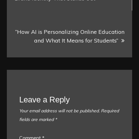
“How AI is Personalizing Online Education
and What It Means for Students”
Leave a Reply
Your email address will not be published.
Required
fields are marked
*
Comment
*