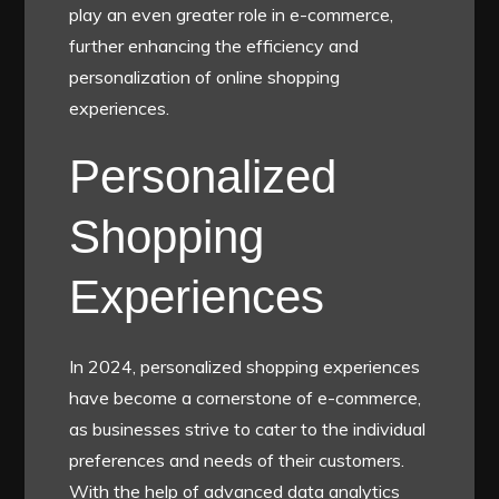
play an even greater role in e-commerce,
further enhancing the efficiency and
personalization of online shopping
experiences.
Personalized
Shopping
Experiences
In 2024, personalized shopping experiences
have become a cornerstone of e-commerce,
as businesses strive to cater to the individual
preferences and needs of their customers.
With the help of advanced data analytics