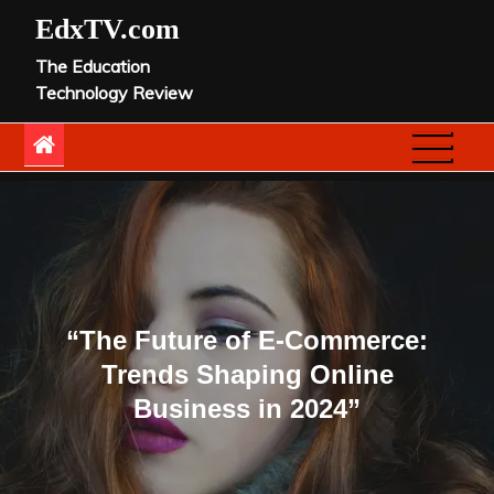
Skip
EdxTV.com
to
The Education
content
Technology Review
“The Future of E-Commerce:
Trends Shaping Online
Business in 2024”