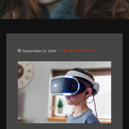
online business
September 12, 2024