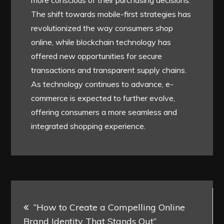
The shift towards mobile-first strategies has
revolutionized the way consumers shop
online, while blockchain technology has
offered new opportunities for secure
transactions and transparent supply chains.
As technology continues to advance, e-
commerce is expected to further evolve,
offering consumers a more seamless and
integrated shopping experience.
Post
“How to Create a Compelling Online
navigation
Brand Identity That Stands Out”