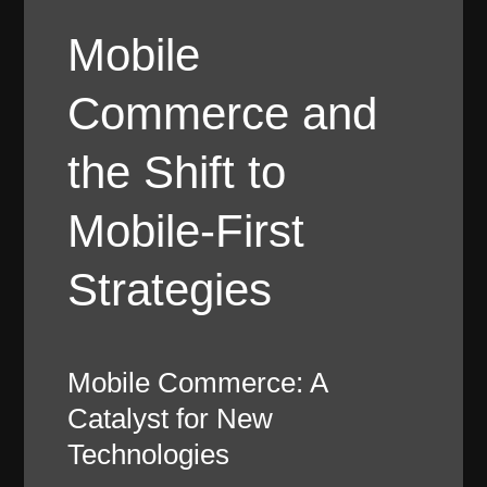
Mobile
Commerce and
the Shift to
Mobile-First
Strategies
Mobile Commerce: A
Catalyst for New
Technologies