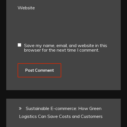
Website
Save my name, email, and website in this
browser for the next time I comment.
Sustainable E-commerce: How Green
Logistics Can Save Costs and Customers