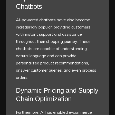
Chatbots
AI-powered chatbots have also become
increasingly popular, providing customers
with instant support and assistance
throughout their shopping journey. These
chatbots are capable of understanding
natural language and can provide
personalized product recommendations,
answer customer queries, and even process
orders.
Dynamic Pricing and Supply
Chain Optimization
Furthermore, AI has enabled e-commerce