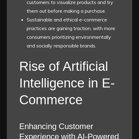
customers to visualize products and try
them out before making a purchase.
Sustainable and ethical e-commerce
practices are gaining traction, with more
consumers prioritizing environmentally
and socially responsible brands.
Rise of Artificial
Intelligence in E-
Commerce
Enhancing Customer
Experience with AI-Powered