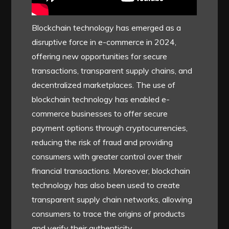
Blockchain technology has emerged as a
disruptive force in e-commerce in 2024,
offering new opportunities for secure
transactions, transparent supply chains, and
decentralized marketplaces. The use of
blockchain technology has enabled e-
commerce businesses to offer secure
payment options through cryptocurrencies,
reducing the risk of fraud and providing
consumers with greater control over their
financial transactions. Moreover, blockchain
technology has also been used to create
transparent supply chain networks, allowing
consumers to trace the origins of products
and verify their authenticity.