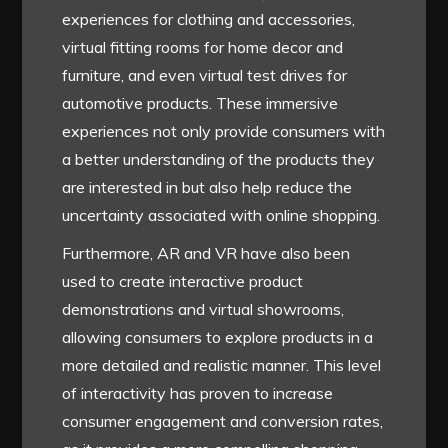
experiences for clothing and accessories,
virtual fitting rooms for home decor and
furniture, and even virtual test drives for
automotive products. These immersive
experiences not only provide consumers with
a better understanding of the products they
are interested in but also help reduce the
uncertainty associated with online shopping.
Furthermore, AR and VR have also been
used to create interactive product
demonstrations and virtual showrooms,
allowing consumers to explore products in a
more detailed and realistic manner. This level
of interactivity has proven to increase
consumer engagement and conversion rates,